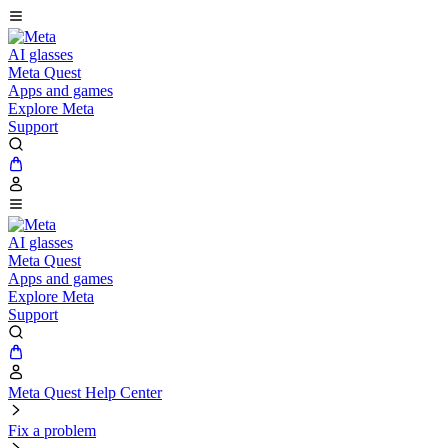
AI glasses
Meta Quest
Apps and games
Explore Meta
Support
AI glasses
Meta Quest
Apps and games
Explore Meta
Support
Meta Quest Help Center
Fix a problem