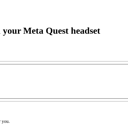
h your Meta Quest headset
r you.