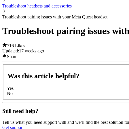
Troubleshoot headsets and accessories
Troubleshoot pairing issues with your Meta Quest headset
Troubleshoot pairing issues wit
716 Likes
Updated:
17 weeks ago
Share
Was this article helpful?
Yes
No
Still need help?
Tell us what you need support with and we’ll find the best solution fo
Get support