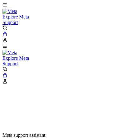
Explore Meta
Support
Explore Meta
Support
Meta support assistant