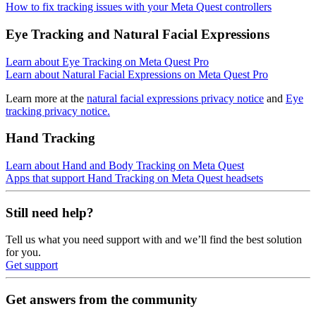
How to fix tracking issues with your Meta Quest controllers
Eye Tracking and Natural Facial Expressions
Learn about Eye Tracking on Meta Quest Pro
Learn about Natural Facial Expressions on Meta Quest Pro
Learn more at the
natural facial expressions privacy notice
and
Eye
tracking privacy notice.
Hand Tracking
Learn about Hand and Body Tracking on Meta Quest
Apps that support Hand Tracking on Meta Quest headsets
Still need help?
Tell us what you need support with and we’ll find the best solution
for you.
Get support
Get answers from the community