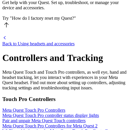
Get help with your Quest. Set up, troubleshoot, or manage your
device and accessories.
Try "How do I factory reset my Quest?"
Back to Using headsets and accessories
Controllers and Tracking
Meta Quest Touch and Touch Pro controllers, as well eye, hand and
headset tracking, let you interact with experiences in your Meta
Quest headset. Find out more about setting up controllers, adjusting
tracking settings and troubleshooting input issues.
Touch Pro Controllers
Meta Quest Touch Pro Controllers
Meta Quest Touch Pro controller status display lights
Pair and unpair Meta Quest Touch controllers
Meta Quest Touch Pro Controllers for Meta Quest 2