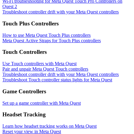
Wi-Fi troubleshooting for Meta Quest Touch Pro Controllers on
Quest 2
Troubleshoot controller drift with your Meta Quest controllers
Touch Plus Controllers
How to use Meta Quest Touch Plus controllers
Meta Quest Active Straps for Touch Plus controllers
Touch Controllers
Use Touch controllers with Meta Quest
Pair and unpair Meta Quest Touch controllers
Troubleshoot controller drift with your Meta Quest controllers
Troubleshoot Touch controller status lights for Meta Quest
Game Controllers
Set up a game controller with Meta Quest
Headset Tracking
Learn how headset tracking works on Meta Quest
Reset your view in Meta Quest