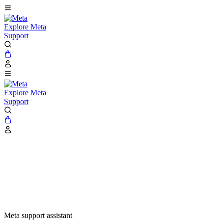
Explore Meta
Support
Explore Meta
Support
Meta support assistant