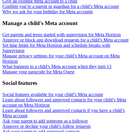
Give an existing Meta account to a child
Confirm you’re a parent or guardian for a child’s Meta account
Why we ask for your birthday for Meta accounts
Manage a child's Meta account
Get parents and teens started with supervision for Meta Horizon
Approve or block app download requests for a child’s Meta account
Set time limits for Meta Horizon and schedule breaks with
Supervision
Manage privacy settings for your child’s Meta account on Meta
Horizon
What happens to a child’s Meta account when they turn 13
Manage your passcode for Meta Quest
Social features
Social features available for your child’s Meta account
Learn about followers and approved contacts for your child’s Meta
account on Meta Horizon
Learn about followers and approved contacts if you have a child’s
Meta account
Ask your parent to add someone as a follower
Approve or decline your child’s follow requests
Ask your parent to add approved contacts