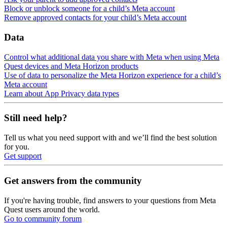
Block or unblock someone for a child’s Meta account
Remove approved contacts for your child’s Meta account
Data
Control what additional data you share with Meta when using Meta
Quest devices and Meta Horizon products
Use of data to personalize the Meta Horizon experience for a child’s
Meta account
Learn about App Privacy data types
Still need help?
Tell us what you need support with and we’ll find the best solution
for you.
Get support
Get answers from the community
If you're having trouble, find answers to your questions from Meta
Quest users around the world.
Go to community forum