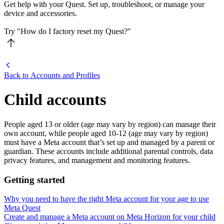
Get help with your Quest. Set up, troubleshoot, or manage your
device and accessories.
Try "How do I factory reset my Quest?"
Back to Accounts and Profiles
Child accounts
People aged 13 or older (age may vary by region) can manage their
own account, while people aged 10-12 (age may vary by region)
must have a Meta account that’s set up and managed by a parent or
guardian. These accounts include additional parental controls, data
privacy features, and management and monitoring features.
Getting started
Why you need to have the right Meta account for your age to use
Meta Quest
Create and manage a Meta account on Meta Horizon for your child