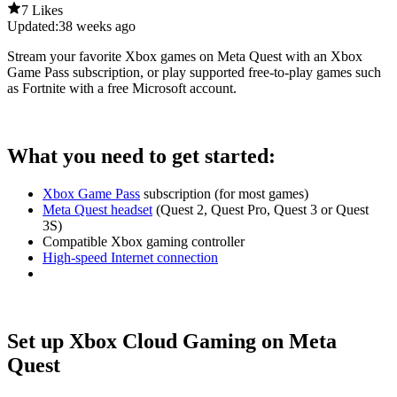
7 Likes
Updated:
38 weeks ago
Stream your favorite Xbox games on Meta Quest with an Xbox
Game Pass subscription, or play supported free-to-play games such
as Fortnite with a free Microsoft account.
What you need to get started:
Xbox Game Pass
subscription (for most games)
Meta Quest headset
(Quest 2, Quest Pro, Quest 3 or Quest
3S)
Compatible Xbox gaming controller
High-speed Internet connection
Set up Xbox Cloud Gaming on Meta
Quest