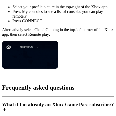
Select your profile picture in the top-right of the Xbox app.
Press
My consoles
to see a list of consoles you can play
remotely.
Press
CONNECT
.
Alternatively select
Cloud Gaming
in the top-left corner of the Xbox
app, then select
Remote play
:
Frequently asked questions
What if I'm already an Xbox Game Pass subscriber?