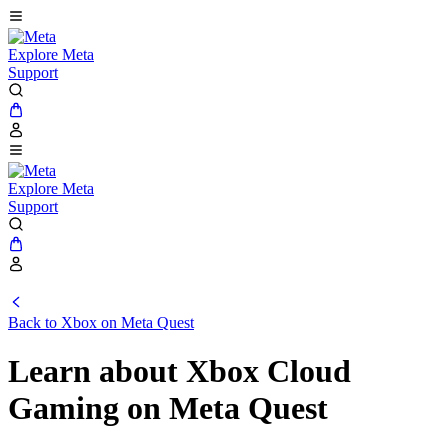
Explore Meta
Support
Explore Meta
Support
Back to Xbox on Meta Quest
Learn about Xbox Cloud
Gaming on Meta Quest