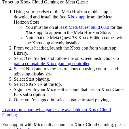
To set up Xbox Cloud Gaming on Meta Quest
:
Using your headset or the Meta Horizon mobile app,
download and install the free
Xbox app
from the Meta
Horizon Store.
You must be on at least
Meta Quest build 60.0
for the
Xbox app to appear in the Meta Horizon Store.
Note that the Meta Quest 3S Xbox Edition comes with
the Xbox app already installed.
From your headset, launch the Xbox app from your App
Library.
Select
Get Started
and follow the on-screen instructions to
pair a compatible Xbox gaming controller
.
Select
Next
and review instructions on using controls and
adjusting display size.
Select
Start playing
.
Select
SIGN IN
at the top.
Sign in with your Microsoft account that has an Xbox Game
Pass subscription.
Once you’re signed in, select a game to start playing.
Learn more about what games are available on Xbox Cloud
Gaming
.
For support with Microsoft accounts or Xbox Cloud Gaming, please