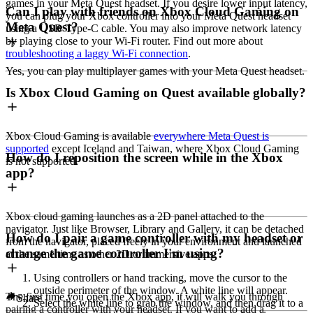
games in your Meta Quest headset. If you desire lower input latency,
Can I play with friends on Xbox Cloud Gaming on
you can plug your Xbox controller into your Meta Quest headset
Meta Quest?
using a USB Type-C cable. You may also improve network latency
by playing close to your Wi-Fi router. Find out more about
troubleshooting a laggy Wi-Fi connection
.
Yes, you can play multiplayer games with your Meta Quest headset.
Is Xbox Cloud Gaming on Quest available globally?
Xbox Cloud Gaming is available
everywhere Meta Quest is
supported
except Iceland and Taiwan, where Xbox Cloud Gaming
How do I reposition the screen while in the Xbox
is not supported.
app?
Xbox cloud gaming launches as a 2D panel attached to the
navigator. Just like Browser, Library and Gallery, it can be detached
How do I pair a game controller with my headset or
from the navigator, placed freely in your environment and launched
change the game controller I'm using?
at the same time as other 2D or immersive apps:
Using controllers or hand tracking, move the cursor to the
outside perimeter of the window. A white line will appear.
The first time you open the Xbox app, it will walk you through
Share
Select the white line to grab the window, and then drag it to a
pairing a controller with your headset. If you want to add a