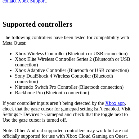
contact Xbox Support
.
Supported controllers
The following controllers have been tested for compatibility with
Meta Quest:
Xbox Wireless Controller (Bluetooth or USB connection)
Xbox Elite Wireless Controller Series 2 (Bluetooth or USB
connection)
Xbox Adaptive Controller (Bluetooth or USB connection)
Sony DualShock 4 Wireless Controller (Bluetooth
connection)
Nintendo Switch Pro Controller (Bluetooth connection)
Backbone Pro (Bluetooth connection)
If your controller inputs aren’t being detected by the
Xbox app
,
check that the gaze cursor for gamepad setting isn’t enabled. Visit
Settings
>
Devices
>
Gamepad
and check that the toggle next to
Use the gaze cursor
is turned off.
Note:
Other Android supported controllers may work but are not
officially supported for use with Xbox Cloud Gaming on Quest.