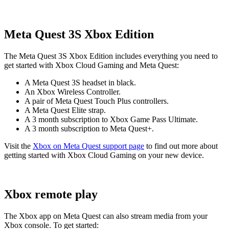
Meta Quest 3S Xbox Edition
The Meta Quest 3S Xbox Edition includes everything you need to
get started with Xbox Cloud Gaming and Meta Quest:
A Meta Quest 3S headset in black.
An Xbox Wireless Controller.
A pair of Meta Quest Touch Plus controllers.
A Meta Quest Elite strap.
A
3
month subscription to Xbox Game Pass Ultimate.
A
3
month subscription to Meta Quest+.
Visit the
Xbox on Meta Quest support page
to find out more about
getting started with Xbox Cloud Gaming on your new device.
Xbox remote play
The Xbox app on Meta Quest can also stream media from your
Xbox console. To get started: