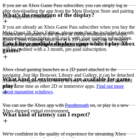
If you are an Xbox Game Pass subscriber, you can simply log in
after downloading the app from the Meta Horizon Store and pairing
What’s the resolution of the display?
your supported controller.
If you are already an Xbox Game Pass subscriber when you buy the
Meta Quest 3S Xbox Edition, please note that the included 3 month
Games are streamed to the device at 1080p resolution and 60fps.
promotional subscription will stack with your existing subscription.
Xbox Cloud Gaming launches as a 2D panel, and can be resized
Can I have multiple displays open while I play Xbox
Redeem the promotional code when prompted and your account
and moved around your environment freely.
will be credited with a 3 month, pre-paid subscription.
games?
Xbox cloud gaming launches as a 2D panel attached to the
navigator. Just like Browser, Library and Gallery, it can be detached
What kind of environments are available for game
from the navigator placed freely in your environment and launched
play?
at the same time as other 2D or immersive apps.
Find out more
about managing windows
.
You can use the Xbox app with
Passthrough
on, or play in a new
Xbox-themed virtual environment.
What kind of latency can I expect?
We're confident in the quality of experience for streaming Xbox