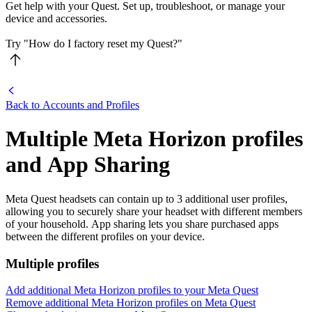
Get help with your Quest. Set up, troubleshoot, or manage your
device and accessories.
Try "How do I factory reset my Quest?"
Back to Accounts and Profiles
Multiple Meta Horizon profiles
and App Sharing
Meta Quest headsets can contain up to 3 additional user profiles,
allowing you to securely share your headset with different members
of your household. App sharing lets you share purchased apps
between the different profiles on your device.
Multiple profiles
Add additional Meta Horizon profiles to your Meta Quest
Remove additional Meta Horizon profiles on Meta Quest