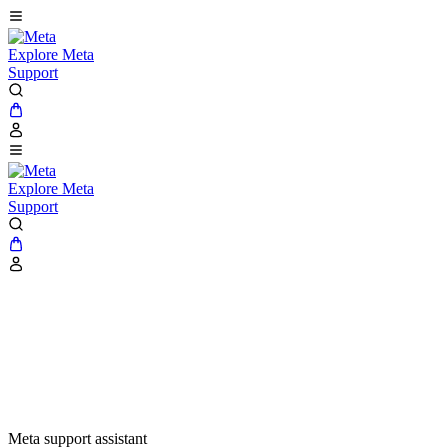
Explore Meta
Support
Explore Meta
Support
Meta support assistant