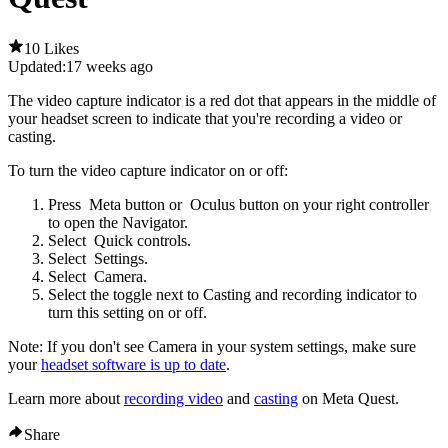
10 Likes
Updated:
17 weeks ago
The video capture indicator is a red dot that appears in the middle of
your headset screen to indicate that you're recording a video or
casting.
To turn the video capture indicator on or off
:
Press
Meta button
or
Oculus button
on your right controller
to open the Navigator.
Select
Quick controls
.
Select
Settings
.
Select
Camera
.
Select the toggle next to
Casting and recording indicator
to
turn this setting on or off.
Note
: If you don't see
Camera
in your system settings, make sure
your
headset software is up to date
.
Learn more about
recording video
and
casting
on Meta Quest.
Share