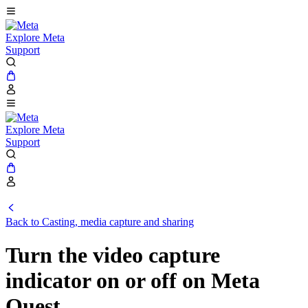
Explore Meta
Support
Explore Meta
Support
Back to Casting, media capture and sharing
Turn the video capture
indicator on or off on Meta
Quest