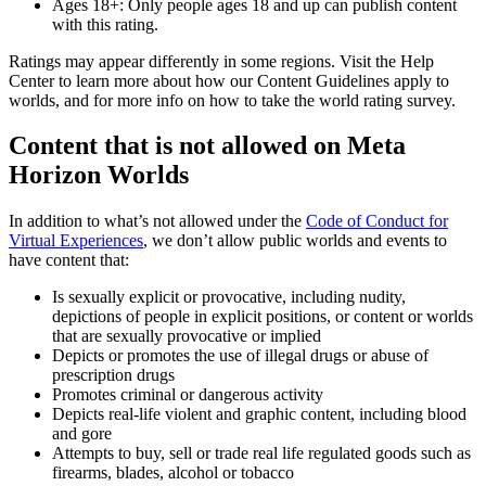
Ages 18+:
Only people ages 18 and up can publish content
with this rating.
Ratings may appear differently in some regions. Visit the Help
Center to learn more about how our Content Guidelines apply to
worlds, and for more info on how to take the world rating survey.
Content that is not allowed on Meta
Horizon Worlds
In addition to what’s not allowed under the
Code of Conduct for
Virtual Experiences
, we don’t allow public worlds and events to
have content that:
Is sexually explicit or provocative, including nudity,
depictions of people in explicit positions, or content or worlds
that are sexually provocative or implied
Depicts or promotes the use of illegal drugs or abuse of
prescription drugs
Promotes criminal or dangerous activity
Depicts real-life violent and graphic content, including blood
and gore
Attempts to buy, sell or trade real life regulated goods such as
firearms, blades, alcohol or tobacco