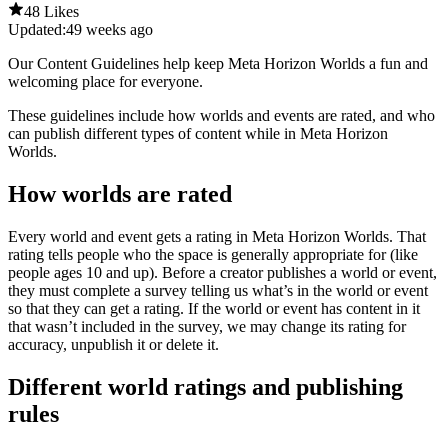
48 Likes
Updated:
49 weeks ago
Our Content Guidelines help keep Meta Horizon Worlds a fun and
welcoming place for everyone.
These guidelines include how worlds and events are rated, and who
can publish different types of content while in Meta Horizon
Worlds.
How worlds are rated
Every world and event gets a rating in Meta Horizon Worlds. That
rating tells people who the space is generally appropriate for (like
people ages 10 and up). Before a creator publishes a world or event,
they must complete a survey telling us what’s in the world or event
so that they can get a rating. If the world or event has content in it
that wasn’t included in the survey, we may change its rating for
accuracy, unpublish it or delete it.
Different world ratings and publishing
rules