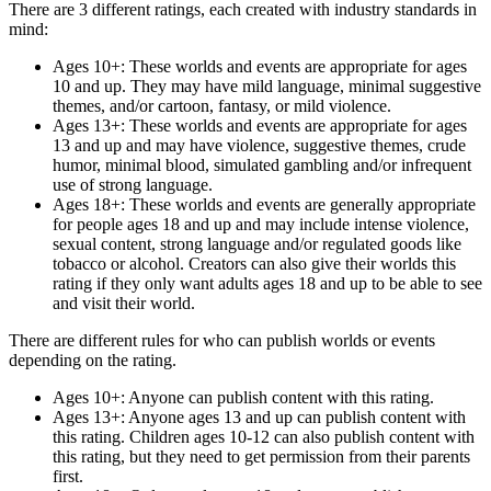
There are 3 different ratings, each created with industry standards in
mind:
Ages 10+:
These worlds and events are appropriate for ages
10 and up. They may have mild language, minimal suggestive
themes, and/or cartoon, fantasy, or mild violence.
Ages 13+:
These worlds and events are appropriate for ages
13 and up and may have violence, suggestive themes, crude
humor, minimal blood, simulated gambling and/or infrequent
use of strong language.
Ages 18+:
These worlds and events are generally appropriate
for people ages 18 and up and may include intense violence,
sexual content, strong language and/or regulated goods like
tobacco or alcohol. Creators can also give their worlds this
rating if they only want adults ages 18 and up to be able to see
and visit their world.
There are different rules for who can publish worlds or events
depending on the rating.
Ages 10+:
Anyone can publish content with this rating.
Ages 13+:
Anyone ages 13 and up can publish content with
this rating. Children ages 10-12 can also publish content with
this rating, but they need to get permission from their parents
first.