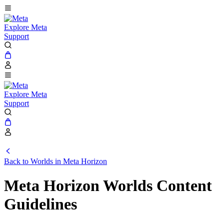
Explore Meta
Support
Explore Meta
Support
Back to Worlds in Meta Horizon
Meta Horizon Worlds Content
Guidelines