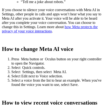
“Tell me a joke about robots.”
If you choose to silence your voice conversations with Meta AI in
Settings, other people in calls and apps won’t hear what you say to
Meta AI after you activate it. Your voice will be able to be heard
after you complete your voice conversation. You can choose to
change this in Settings. Learn more about
how Meta protects the
privacy of your voice interactions
.
How to change Meta AI voice
Press
Meta button
or
Oculus button
on your right controller
to open the Navigator.
Select
Quick controls
.
Select
Settings
, then select
Meta AI
.
Select
Edit
next to
Voice selection
.
Select a voice from the list to hear an example. When you've
found the voice you want to use, select
Save
.
How to view recent voice conversations