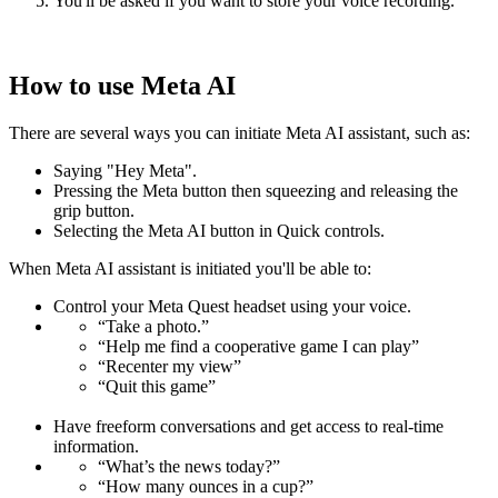
You'll be asked if you want to store your voice recording.
How to use Meta AI
There are several ways you can initiate Meta AI assistant, such as:
Saying "Hey Meta".
Pressing the Meta button then squeezing and releasing the
grip button.
Selecting the Meta AI button in
Quick controls
.
When Meta AI assistant is initiated you'll be able to:
Control your Meta Quest headset using your voice.
“Take a photo.”
“Help me find a cooperative game I can play”
“Recenter my view”
“Quit this game”
Have freeform conversations and get access to real-time
information.
“What’s the news today?”
“How many ounces in a cup?”