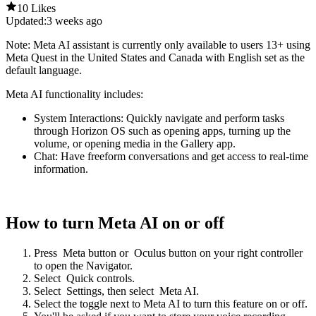
10 Likes
Updated:
3 weeks ago
Note
: Meta AI assistant is currently only available to users 13+ using
Meta Quest in the United States and Canada with English set as the
default language.
Meta AI functionality includes:
System Interactions:
Quickly navigate and perform tasks
through Horizon OS such as opening apps, turning up the
volume, or opening media in the Gallery app.
Chat:
Have freeform conversations and get access to real-time
information.
How to turn Meta AI on or off
Press
Meta button
or
Oculus button
on your right controller
to open the Navigator.
Select
Quick controls
.
Select
Settings
, then select
Meta AI
.
Select the toggle next to
Meta AI
to turn this feature on or off.