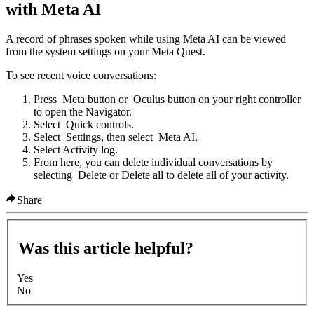
with Meta AI
A record of phrases spoken while using Meta AI can be viewed
from the system settings on your Meta Quest.
To see recent voice conversations:
Press
Meta button
or
Oculus button
on your right controller
to open the Navigator.
Select
Quick controls
.
Select
Settings
, then select
Meta AI
.
Select
Activity log
.
From here, you can delete individual conversations by
selecting
Delete
or
Delete all
to delete all of your activity.
Share
Was this article helpful?
Yes
No