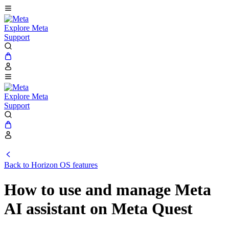
Explore Meta
Support
Explore Meta
Support
Back to Horizon OS features
How to use and manage Meta
AI assistant on Meta Quest