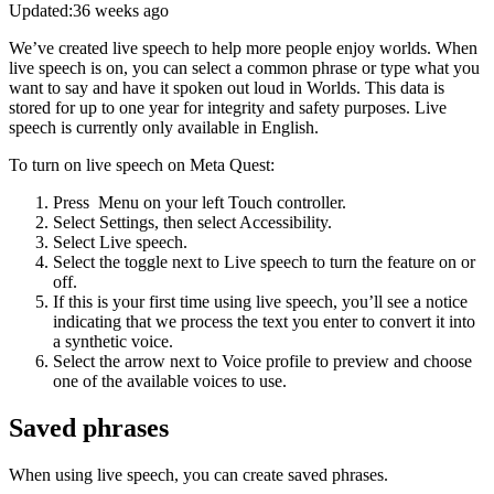
Updated:
36 weeks ago
We’ve created live speech to help more people enjoy worlds. When
live speech is on, you can select a common phrase or type what you
want to say and have it spoken out loud in Worlds. This data is
stored for up to one year for integrity and safety purposes. Live
speech is currently only available in English.
To turn on live speech on Meta Quest
:
Press
Menu
on your left Touch controller.
Select
Settings
, then select
Accessibility
.
Select
Live speech
.
Select the toggle next to
Live speech
to turn the feature on or
off.
If this is your first time using live speech, you’ll see a notice
indicating that we process the text you enter to convert it into
a synthetic voice.
Select the arrow next to
Voice profile
to preview and choose
one of the available voices to use.
Saved phrases
When using live speech, you can create saved phrases.