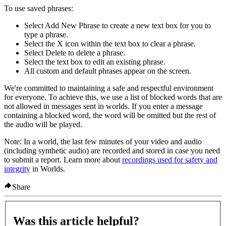
To use saved phrases
:
Select
Add New Phrase
to create a new text box for you to
type a phrase.
Select the
X
icon within the text box to clear a phrase.
Select
Delete
to delete a phrase.
Select the text box to edit an existing phrase.
All custom and default phrases appear on the screen.
We're committed to maintaining a safe and respectful environment
for everyone. To achieve this, we use a list of blocked words that are
not allowed in messages sent in worlds. If you enter a message
containing a blocked word, the word will be omitted but the rest of
the audio will be played.
Note:
In a world, the last few minutes of your video and audio
(including synthetic audio) are recorded and stored in case you need
to submit a report. Learn more about
recordings used for safety and
integrity
in Worlds.
Share
Was this article helpful?