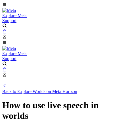
Explore Meta
Support
Explore Meta
Support
Back to Explore Worlds on Meta Horizon
How to use live speech in
worlds