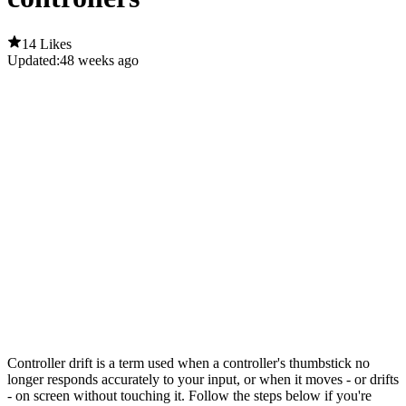
14 Likes
Updated:
48 weeks ago
Controller drift is a term used when a controller's thumbstick no
longer responds accurately to your input, or when it moves - or drifts
- on screen without touching it. Follow the steps below if you're