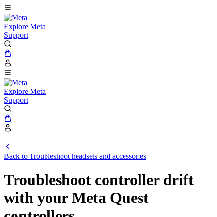
Explore Meta
Support
Explore Meta
Support
Back to Troubleshoot headsets and accessories
Troubleshoot controller drift
with your Meta Quest
controllers