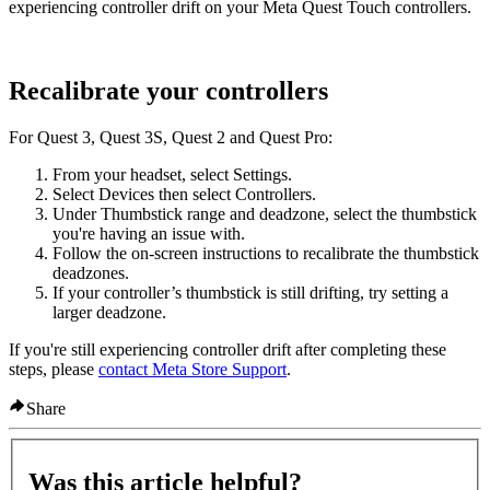
experiencing controller drift on your Meta Quest Touch controllers.
Recalibrate your controllers
For Quest 3, Quest 3S, Quest 2 and Quest Pro:
From your headset, select
Settings
.
Select
Devices
then select
Controllers
.
Under
Thumbstick range and deadzone
, select the thumbstick
you're having an issue with.
Follow the on-screen instructions to recalibrate the thumbstick
deadzones.
If your controller’s thumbstick is still drifting, try setting a
larger deadzone.
If you're still experiencing controller drift after completing these
steps, please
contact Meta Store Support
.
Share
Was this article helpful?