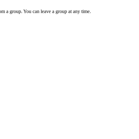
m a group. You can leave a group at any time.