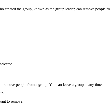
 created the group, known as the group leader, can remove people fro
selectee.
an remove people from a group. You can leave a group at any time.
oup
:
want to remove.