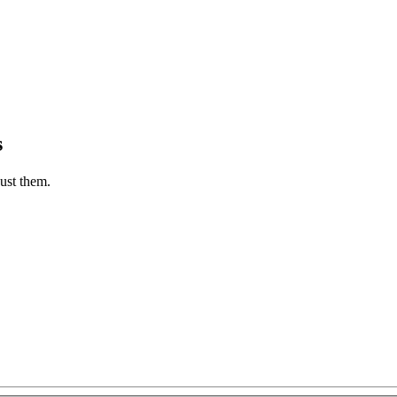
s
ust them.