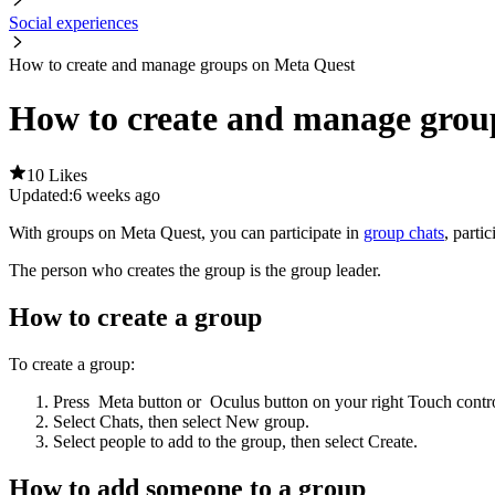
Social experiences
How to create and manage groups on Meta Quest
How to create and manage grou
10 Likes
Updated:
6 weeks ago
With groups on Meta Quest, you can participate in
group chats
, parti
The person who creates the group is the group leader.
How to create a group
To create a group:
Press
Meta button
or
Oculus button
on your right Touch contro
Select
Chats
, then select
New group
.
Select people to add to the group, then select
Create
.
How to add someone to a group