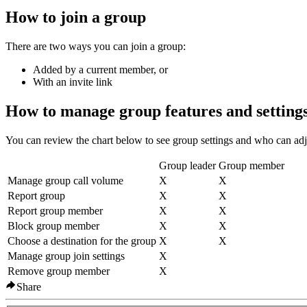
How to join a group
There are two ways you can join a group:
Added by a current member, or
With an invite link
How to manage group features and setting
You can review the chart below to see group settings and who can adj
Group leader
Group member
Manage group call volume
X
X
Report group
X
X
Report group member
X
X
Block group member
X
X
Choose a destination for the group
X
X
Manage group join settings
X
Remove group member
X
Share