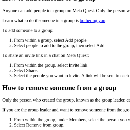
Anyone can add people to a group on Meta Quest. Only the person who
Learn what to do if someone in a group is
bothering you
.
To add someone to a group:
From within a group, select
Add people
.
Select people to add to the group, then select
Add
.
To share an invite link in a chat on Meta Quest:
From within the group, select
Invite link
.
Select
Share
.
Select the people you want to invite. A link will be sent to each 
How to remove someone from a group
Only the person who created the group, known as the group leader, c
If you are the group leader and want to remove someone from the gr
From within the group, under Members, select the person you 
Select
Remove from group
.