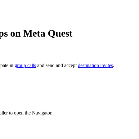
ps on Meta Quest
cipate in
group calls
and send and accept
destination invites
.
ller to open the Navigator.