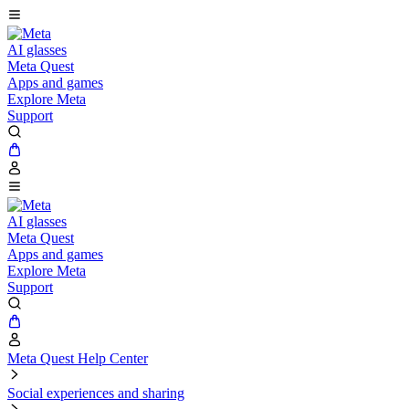
AI glasses
Meta Quest
Apps and games
Explore Meta
Support
AI glasses
Meta Quest
Apps and games
Explore Meta
Support
Meta Quest Help Center
Social experiences and sharing