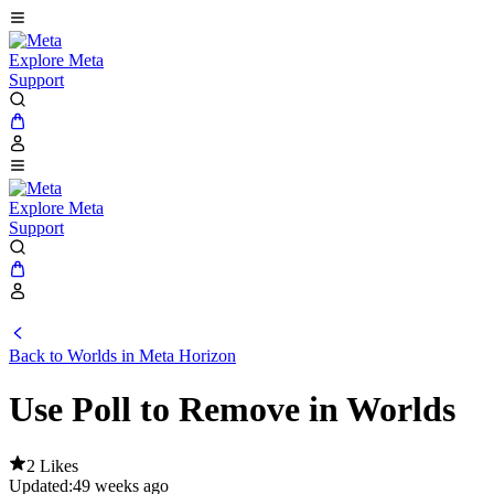
Explore Meta
Support
Explore Meta
Support
Back to Worlds in Meta Horizon
Use Poll to Remove in Worlds
2 Likes
Updated:
49 weeks ago