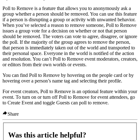
Poll to Remove is a feature that allows you to anonymously ask a
group whether a person should be removed. You can use this feature
if a person is disrupting a group or activity with unwanted behavior.
When you’ve selected a reason to remove someone, Poll to Remove
issues a group vote for a decision on whether or not that person
should be removed. The voters can vote to agree, disagree, or ignore
the poll. If the majority of the group agrees to remove the person,
that person is immediately taken out of the world and transported to
their personal space. Everyone in the world is notified of the action
and resolution. You can’t Poll to Remove event moderators, creators,
or editors from their own worlds or events.
You can find Poll to Remove by hovering on the people card or by
hovering over a person’s name tag and selecting their profile.
For event creators, Poll to Remove is an optional feature within your
event. To turn on or turn off Poll to Remove for event attendees, go
to
Create Event
and toggle
Guests can poll to remove
.
Share
Was this article helpful?