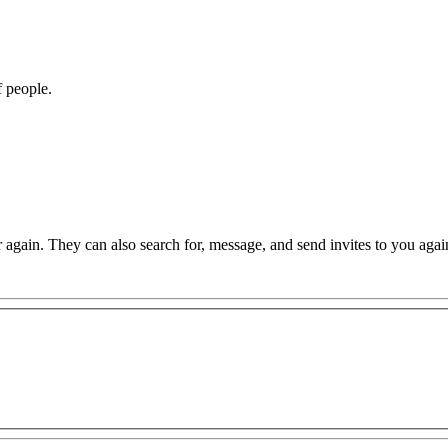
f people.
again. They can also search for, message, and send invites to you agai