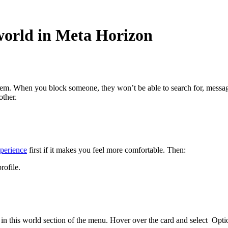
world in Meta Horizon
em. When you block someone, they won’t be able to search for, message
other.
perience
first if it makes you feel more comfortable. Then:
rofile.
in this world
section of the menu. Hover over the card and select
Opti