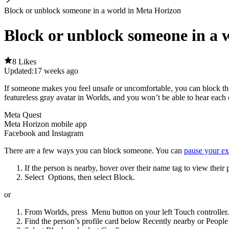
Block or unblock someone in a world in Meta Horizon
Block or unblock someone in a 
8 Likes
Updated:
17 weeks ago
If someone makes you feel unsafe or uncomfortable, you can block th
featureless gray avatar in Worlds, and you won’t be able to hear each 
Meta Quest
Meta Horizon mobile app
Facebook and Instagram
There are a few ways you can block someone. You can
pause your ex
If the person is nearby, hover over their name tag to view their p
Select
Options
, then select
Block
.
or
From Worlds, press
Menu button
on your left Touch controller.
Find the person’s profile card below
Recently nearby
or
People 