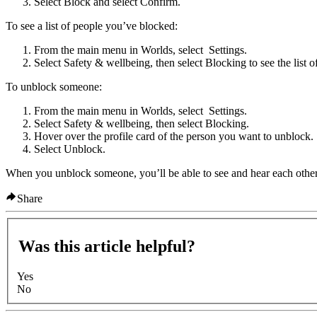
Select
Block
and select
Confirm
.
To see a list of people you’ve blocked:
From the main menu in Worlds, select
Settings
.
Select
Safety & wellbeing
, then select
Blocking
to see the list o
To unblock someone:
From the main menu in Worlds, select
Settings
.
Select
Safety & wellbeing
, then select
Blocking
.
Hover over the profile card of the person you want to unblock.
Select
Unblock
.
When you unblock someone, you’ll be able to see and hear each other 
Share
Was this article helpful?
Yes
No