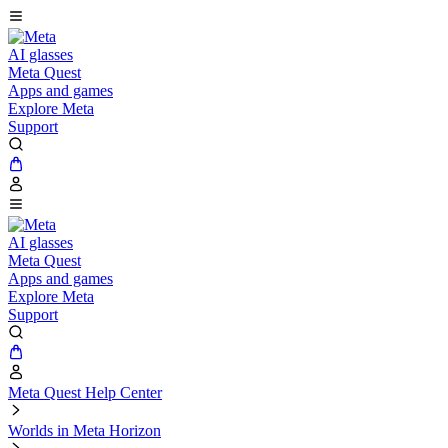
AI glasses
Meta Quest
Apps and games
Explore Meta
Support
AI glasses
Meta Quest
Apps and games
Explore Meta
Support
Meta Quest Help Center
Worlds in Meta Horizon