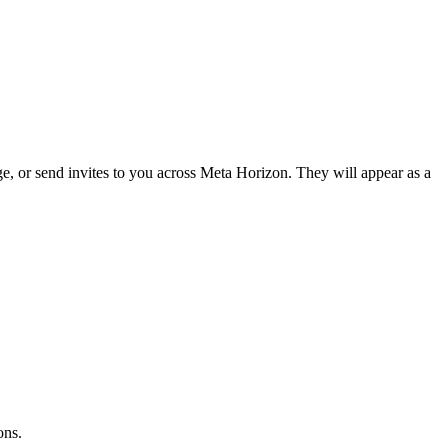
, or send invites to you across Meta Horizon. They will appear as a
ons
.