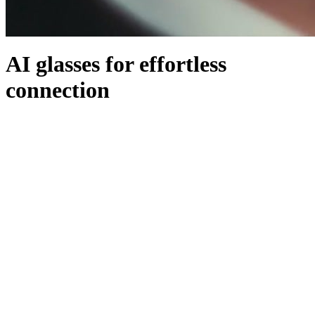
AI glasses for effortless
connection