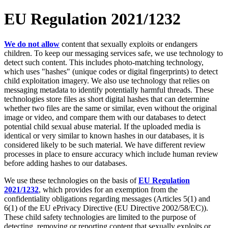
EU Regulation 2021/1232
We do not allow
content that sexually exploits or endangers
children. To keep our messaging services safe, we use technology to
detect such content. This includes photo-matching technology,
which uses "hashes" (unique codes or digital fingerprints) to detect
child exploitation imagery. We also use technology that relies on
messaging metadata to identify potentially harmful threads. These
technologies store files as short digital hashes that can determine
whether two files are the same or similar, even without the original
image or video, and compare them with our databases to detect
potential child sexual abuse material. If the uploaded media is
identical or very similar to known hashes in our databases, it is
considered likely to be such material. We have different review
processes in place to ensure accuracy which include human review
before adding hashes to our databases.
We use these technologies on the basis of
EU Regulation
2021/1232
, which provides for an exemption from the
confidentiality obligations regarding messages (Articles 5(1) and
6(1) of the EU ePrivacy Directive (EU Directive 2002/58/EC)).
These child safety technologies are limited to the purpose of
detecting, removing or reporting content that sexually exploits or