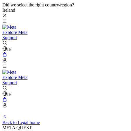
Did we select the right country/region?
Ireland
Explore Meta
Support
IE
Explore Meta
Support
IE
Back to Legal home
META QUEST