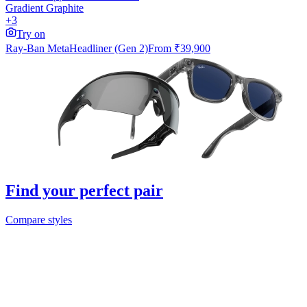
Gradient Graphite
+3
Try on
Ray-Ban Meta
Headliner (Gen 2)
From
₹39,900
Find your perfect pair
Compare styles