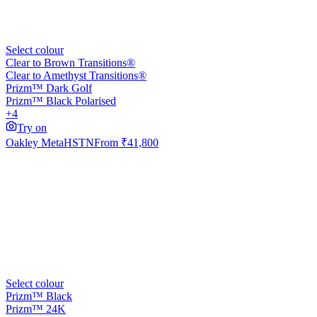
Select colour
Clear to Brown Transitions®
Clear to Amethyst Transitions®
Prizm™ Dark Golf
Prizm™ Black Polarised
+4
Try on
Oakley Meta
HSTN
From
₹41,800
Select colour
Prizm™ Black
Prizm™ 24K