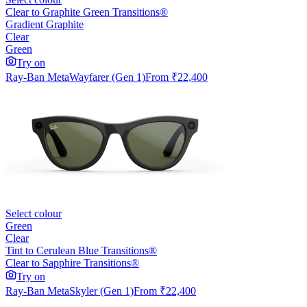
Clear to Graphite Green Transitions®
Gradient Graphite
Clear
Green
Try on
Ray-Ban Meta
Wayfarer (Gen 1)
From
₹22,400
Select colour
Green
Clear
Tint to Cerulean Blue Transitions®
Clear to Sapphire Transitions®
Try on
Ray-Ban Meta
Skyler (Gen 1)
From
₹22,400