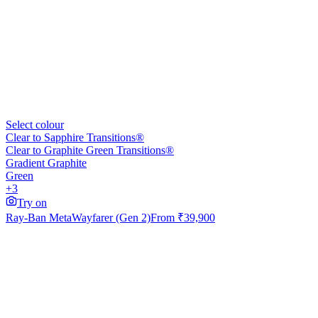
Select colour
Clear to Sapphire Transitions®
Clear to Graphite Green Transitions®
Gradient Graphite
Green
+3
Try on
Ray-Ban Meta
Wayfarer (Gen 2)
From
₹39,900