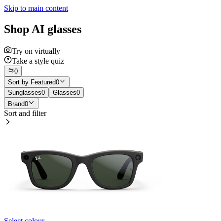
Skip to main content
Shop AI glasses
Try on virtually
Take a style quiz
0
Sort by
Featured
0
Sunglasses
0
Glasses
0
Brand
0
Sort and filter
Select colour