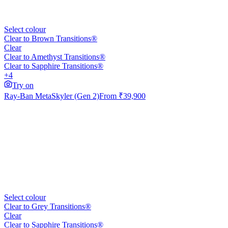
Select colour
Clear to Brown Transitions®
Clear
Clear to Amethyst Transitions®
Clear to Sapphire Transitions®
+4
Try on
Ray-Ban Meta
Skyler (Gen 2)
From
₹39,900
Select colour
Clear to Grey Transitions®
Clear
Clear to Sapphire Transitions®