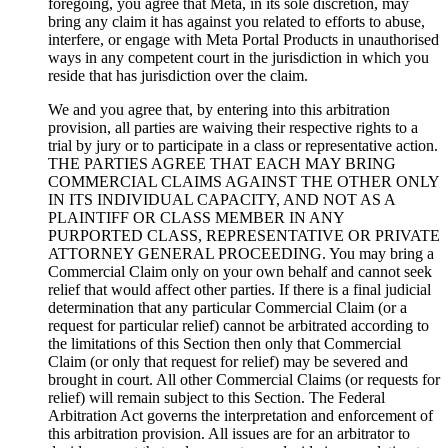
foregoing, you agree that Meta, in its sole discretion, may
bring any claim it has against you related to efforts to abuse,
interfere, or engage with Meta Portal Products in unauthorised
ways in any competent court in the jurisdiction in which you
reside that has jurisdiction over the claim.
We and you agree that, by entering into this arbitration
provision, all parties are waiving their respective rights to a
trial by jury or to participate in a class or representative action.
THE PARTIES AGREE THAT EACH MAY BRING
COMMERCIAL CLAIMS AGAINST THE OTHER ONLY
IN ITS INDIVIDUAL CAPACITY, AND NOT AS A
PLAINTIFF OR CLASS MEMBER IN ANY
PURPORTED CLASS, REPRESENTATIVE OR PRIVATE
ATTORNEY GENERAL PROCEEDING. You may bring a
Commercial Claim only on your own behalf and cannot seek
relief that would affect other parties. If there is a final judicial
determination that any particular Commercial Claim (or a
request for particular relief) cannot be arbitrated according to
the limitations of this Section then only that Commercial
Claim (or only that request for relief) may be severed and
brought in court. All other Commercial Claims (or requests for
relief) will remain subject to this Section. The Federal
Arbitration Act governs the interpretation and enforcement of
this arbitration provision. All issues are for an arbitrator to