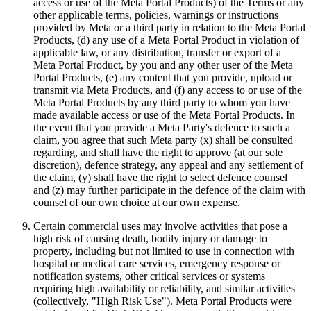
access or use of the Meta Portal Products) of the Terms or any
other applicable terms, policies, warnings or instructions
provided by Meta or a third party in relation to the Meta Portal
Products, (d) any use of a Meta Portal Product in violation of
applicable law, or any distribution, transfer or export of a
Meta Portal Product, by you and any other user of the Meta
Portal Products, (e) any content that you provide, upload or
transmit via Meta Products, and (f) any access to or use of the
Meta Portal Products by any third party to whom you have
made available access or use of the Meta Portal Products. In
the event that you provide a Meta Party's defence to such a
claim, you agree that such Meta party (x) shall be consulted
regarding, and shall have the right to approve (at our sole
discretion), defence strategy, any appeal and any settlement of
the claim, (y) shall have the right to select defence counsel
and (z) may further participate in the defence of the claim with
counsel of our own choice at our own expense.
Certain commercial uses may involve activities that pose a
high risk of causing death, bodily injury or damage to
property, including but not limited to use in connection with
hospital or medical care services, emergency response or
notification systems, other critical services or systems
requiring high availability or reliability, and similar activities
(collectively, "
High Risk Use
").
Meta Portal Products were