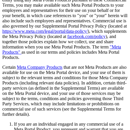
Terms, you may make available such Meta Portal Products to your
employees and representatives for their use on your behalf or for
your benefit, in which case references to "
you
" or "
your
" herein will
also include such employees and representatives. Commercial use is
also governed by our Supplemental Portal Privacy Policy (located at
https://www.meta.com/legal/portal/data-policy/
), which supplements
the Meta Privacy Policy (located at
facebook.com/policy
), and
together those policies explain how we collect, use and share
information when you use Meta Portal Products. The term
"
Meta
Products
"
as used in our terms and policies includes Meta Portal
Products.
Certain
Meta Company Products
that are not Meta Products are also
available for use on the Meta Portal device, and your use of them is
subject to the relevant terms and conditions for those Meta Company
Products (including relevant data policies). In addition, certain third-
party services (as defined in the Supplemental Terms) are available
on the Meta Portal device, and your use of those services may be
subject to the terms, conditions and policies governing those Third
Party Services, which may include limitations or prohibitions on
commercial use of such services (see the Supplemental Terms for
further details).
If you are an individual engaged in any commercial use of a
Meta Portal Product, you represent and warrant that you are