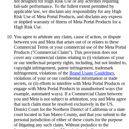
not designed for High Risk Use or any activities requiring
fail-safe performance. To the fullest extent permitted by
applicable law, we disclaim any responsibility for any High
Risk Use of Meta Portal Products, and disclaim any express
or implied warranty of fitness of Meta Portal Products for a
High Risk Use.
You agree to arbitrate any claim, cause of action, or dispute
between you and Meta that arises out of or relates to these
Commercial Terms or your commercial use of the Meta Portal
Products ("
Commercial Claim
"). This provision does not
cover any commercial claims relating to (i) violations of your
or our intellectual property rights, including, but not limited to,
copyright infringement, patent infringement, trademark
infringement, violations of the
Brand Usage Guidelines
,
violations of your or our confidential information or trade
secrets, or (ii) efforts to interfere with Meta Portal Products or
engage with Meta Portal Products in unauthorised ways (for
example, automated ways). If a Commercial Claim between
you and Meta is not subject to arbitration, you and Meta agree
that such claim must be resolved exclusively in the US.
District Court for the Northern District of California or a state
court located in San Mateo County, and that you submit to the
personal jurisdiction of either of these courts for the purpose
of litigating any such claim. Without prejudice to the