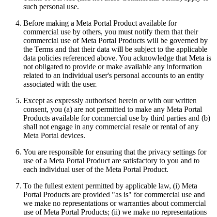
such personal use.
Before making a Meta Portal Product available for
commercial use by others, you must notify them that their
commercial use of Meta Portal Products will be governed by
the Terms and that their data will be subject to the applicable
data policies referenced above. You acknowledge that Meta is
not obligated to provide or make available any information
related to an individual user's personal accounts to an entity
associated with the user.
Except as expressly authorised herein or with our written
consent, you (a) are not permitted to make any Meta Portal
Products available for commercial use by third parties and (b)
shall not engage in any commercial resale or rental of any
Meta Portal devices.
You are responsible for ensuring that the privacy settings for
use of a Meta Portal Product are satisfactory to you and to
each individual user of the Meta Portal Product.
To the fullest extent permitted by applicable law, (i) Meta
Portal Products are provided "as is" for commercial use and
we make no representations or warranties about commercial
use of Meta Portal Products; (ii) we make no representations