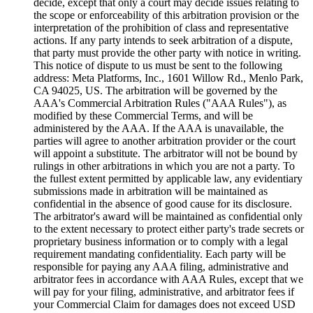
decide, except that only a court may decide issues relating to
the scope or enforceability of this arbitration provision or the
interpretation of the prohibition of class and representative
actions. If any party intends to seek arbitration of a dispute,
that party must provide the other party with notice in writing.
This notice of dispute to us must be sent to the following
address: Meta Platforms, Inc., 1601 Willow Rd., Menlo Park,
CA 94025, US. The arbitration will be governed by the
AAA's Commercial Arbitration Rules ("
AAA Rules
"), as
modified by these Commercial Terms, and will be
administered by the AAA. If the AAA is unavailable, the
parties will agree to another arbitration provider or the court
will appoint a substitute. The arbitrator will not be bound by
rulings in other arbitrations in which you are not a party. To
the fullest extent permitted by applicable law, any evidentiary
submissions made in arbitration will be maintained as
confidential in the absence of good cause for its disclosure.
The arbitrator's award will be maintained as confidential only
to the extent necessary to protect either party's trade secrets or
proprietary business information or to comply with a legal
requirement mandating confidentiality. Each party will be
responsible for paying any AAA filing, administrative and
arbitrator fees in accordance with AAA Rules, except that we
will pay for your filing, administrative, and arbitrator fees if
your Commercial Claim for damages does not exceed USD