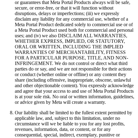
or guarantees that Meta Portal Products always will be safe,
secure, or error-free, or that it will function without
disruptions, delays or imperfections; (iii) we expressly
disclaim any liability for any commercial use, whether of a
Meta Portal Product dedicated solely to commercial use or of
a Meta Portal Product used both for commercial and personal
uses; and (iv) we also DISCLAIM ALL WARRANTIES,
WHETHER EXPRESS, IMPLIED, OR STATUTORY,
ORAL OR WRITTEN, INCLUDING THE IMPLIED
WARRANTIES OF MERCHANTABILITY, FITNESS
FOR A PARTICULAR PURPOSE, TITLE, AND NON-
INFRINGEMENT.
We do not control or direct what third
parties do or say, and we are not responsible for their actions
or conduct (whether online or offline) or any content they
share (including offensive, inappropriate, obscene, unlawful
and other objectionable content).
You expressly acknowledge
and agree that your access to and use of Meta Portal Products
is at your sole risk.
No oral or written information, guidelines,
or advice given by Meta will create a warranty.
Our liability shall be limited to the fullest extent permitted by
applicable law, and, subject to this limitation, under no
circumstance will we be liable to you for any lost profits,
revenues, information, data, or content, or for any
consequential, special, indirect, exemplary, punitive or