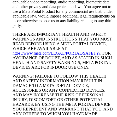
applicable video recording, audio recording, biometric data,
and other privacy and data protection laws. You agree not to
use a Meta Portal Product for any commercial use that, under
applicable law, would impose additional legal requirements on
us or otherwise expose us to any liability relating to any third
party.
THERE ARE IMPORTANT HEALTH AND SAFETY
WARNINGS AND INSTRUCTIONS THAT YOU MUST
READ BEFORE USING A META PORTAL DEVICE,
WHICH ARE AVAILABLE AT
https://www.meta.com/LEGAL/PORTAL/SAFETY/
. FOR
AVOIDANCE OF DOUBT, AND AS STATED IN SUCH
HEALTH AND SAFETY WARNINGS, META PORTAL
DEVICES ARE FOR INDOOR USE ONLY.
WARNING: FAILURE TO FOLLOW THIS HEALTH
AND SAFETY INFORMATION MAY RESULT IN
DAMAGE TO A META PORTAL DEVICE,
ACCESSORIES OR ANY CONNECTED DEVICES,
AND MAY INCREASE THE RISK OF PERSONAL
INJURY, DISCOMFORT OR OTHER POTENTIAL
HAZARDS. BY USING THE META PORTAL DEVICE,
YOU REPRESENT AND WARRANT THAT YOU, AND
ANY OTHERS TO WHOM YOU HAVE MADE