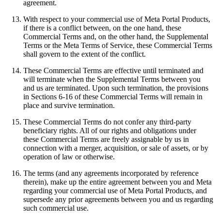
agreement.
With respect to your commercial use of Meta Portal Products,
if there is a conflict between, on the one hand, these
Commercial Terms and, on the other hand, the Supplemental
Terms or the Meta Terms of Service, these Commercial Terms
shall govern to the extent of the conflict.
These Commercial Terms are effective until terminated and
will terminate when the Supplemental Terms between you
and us are terminated. Upon such termination, the provisions
in Sections 6-16 of these Commercial Terms will remain in
place and survive termination.
These Commercial Terms do not confer any third-party
beneficiary rights. All of our rights and obligations under
these Commercial Terms are freely assignable by us in
connection with a merger, acquisition, or sale of assets, or by
operation of law or otherwise.
The terms (and any agreements incorporated by reference
therein), make up the entire agreement between you and Meta
regarding your commercial use of Meta Portal Products, and
supersede any prior agreements between you and us regarding
such commercial use.