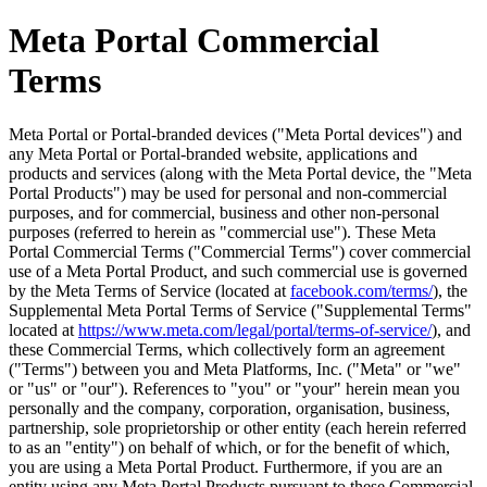
Meta Portal Commercial
Terms
Meta Portal or Portal-branded devices ("
Meta Portal devices
") and
any Meta Portal or Portal-branded website, applications and
products and services (along with the Meta Portal device, the "
Meta
Portal Products
") may be used for personal and non-commercial
purposes, and for commercial, business and other non-personal
purposes (referred to herein as "
commercial use
"). These Meta
Portal Commercial Terms ("
Commercial Terms
") cover commercial
use of a Meta Portal Product, and such commercial use is governed
by the Meta Terms of Service (located at
facebook.com/terms/
), the
Supplemental Meta Portal Terms of Service ("
Supplemental Terms
"
located at
https://www.meta.com/legal/portal/terms-of-service/
), and
these Commercial Terms, which collectively form an agreement
("
Terms
") between you and Meta Platforms, Inc. ("
Meta
" or "
we
"
or "
us
" or "
our
"). References to "
you
" or "
your
" herein mean you
personally and the company, corporation, organisation, business,
partnership, sole proprietorship or other entity (each herein referred
to as an "
entity
") on behalf of which, or for the benefit of which,
you are using a Meta Portal Product. Furthermore, if you are an
entity using any Meta Portal Products pursuant to these Commercial