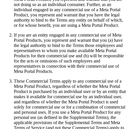
not doing so as an individual consumer. Further, as an
individual engaged in any commercial use of a Meta Portal
Product, you represent and warrant that you have the legal
authority to bind to the Terms any entity on behalf of which,
or for whose benefit, you are using a Meta Portal Product.
If you are an entity engaged in any commercial use of Meta
Portal Products, you represent and warrant that you (a) have
the legal authority to bind to the Terms those employees and
representatives to whom you make available Meta Portal
Products for their commercial use and (b) will be responsible
for the acts or omissions of such employees and
representatives in connection with their commercial use of
Meta Portal Products.
These Commercial Terms apply to any commercial use of a
Meta Portal Product, regardless of whether the Meta Portal
Product is purchased by an individual user or by an entity that
makes it available for commercial use by an individual user,
and regardless of whether the Meta Portal Product is used
solely for commercial use or for a combination of commercial
and personal uses. If you use a Meta Portal Product for any
personal use (as defined in the Supplemental Terms), the
applicable provisions of the Supplemental Terms and Meta
Terms of Service (and not these Commercial Terms) apply to