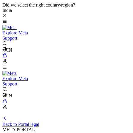
Did we select the right country/region?
India
Explore Meta
Support
IN
Explore Meta
Support
IN
Back to Portal legal
META PORTAL