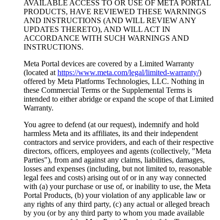
AVAILABLE ACCESS TO OR USE OF META PORTAL
PRODUCTS, HAVE REVIEWED THESE WARNINGS
AND INSTRUCTIONS (AND WILL REVIEW ANY
UPDATES THERETO), AND WILL ACT IN
ACCORDANCE WITH SUCH WARNINGS AND
INSTRUCTIONS.
Meta Portal devices are covered by a Limited Warranty
(located at
https://www.meta.com/legal/limited-warranty/
)
offered by Meta Platforms Technologies, LLC. Nothing in
these Commercial Terms or the Supplemental Terms is
intended to either abridge or expand the scope of that Limited
Warranty.
You agree to defend (at our request), indemnify and hold
harmless Meta and its affiliates, its and their independent
contractors and service providers, and each of their respective
directors, officers, employees and agents (collectively, "
Meta
Parties
"), from and against any claims, liabilities, damages,
losses and expenses (including, but not limited to, reasonable
legal fees and costs) arising out of or in any way connected
with (a) your purchase or use of, or inability to use, the Meta
Portal Products, (b) your violation of any applicable law or
any rights of any third party, (c) any actual or alleged breach
by you (or by any third party to whom you made available