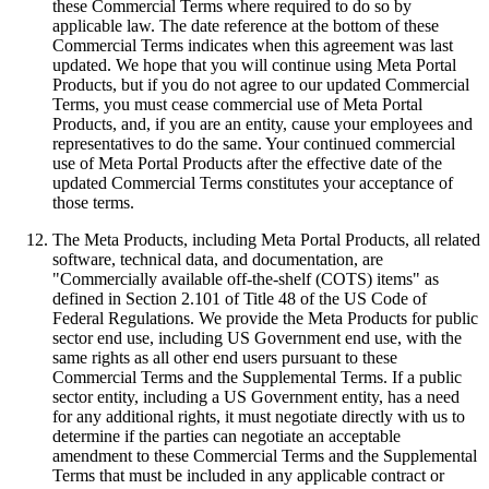
these Commercial Terms where required to do so by
applicable law. The date reference at the bottom of these
Commercial Terms indicates when this agreement was last
updated. We hope that you will continue using Meta Portal
Products, but if you do not agree to our updated Commercial
Terms, you must cease commercial use of Meta Portal
Products, and, if you are an entity, cause your employees and
representatives to do the same. Your continued commercial
use of Meta Portal Products after the effective date of the
updated Commercial Terms constitutes your acceptance of
those terms.
The Meta Products, including Meta Portal Products, all related
software, technical data, and documentation, are
"Commercially available off-the-shelf (COTS) items" as
defined in Section 2.101 of Title 48 of the US Code of
Federal Regulations. We provide the Meta Products for public
sector end use, including US Government end use, with the
same rights as all other end users pursuant to these
Commercial Terms and the Supplemental Terms. If a public
sector entity, including a US Government entity, has a need
for any additional rights, it must negotiate directly with us to
determine if the parties can negotiate an acceptable
amendment to these Commercial Terms and the Supplemental
Terms that must be included in any applicable contract or