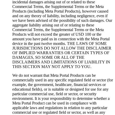
incidental damages arising out of or related to these
Commercial Terms, the Supplemental Terms or the Meta
Products (including Meta Portal Products), however caused
and on any theory of liability, including negligence, even if
we have been advised of the possibility of such damages. Our
aggregate liability arising out of or relating to these
Commercial Terms, the Supplemental Terms or the Meta
Products will not exceed the greater of USD 100 or the
amount you have paid us in connection with the Meta Portal
device in the past twelve months. THE LAWS OF SOME
JURISDICTIONS DO NOT ALLOW THE DISCLAIMER
OF IMPLIED WARRANTIES OR CERTAIN TYPES OF
DAMAGES, SO SOME OR ALL OF THE
DISCLAIMERS AND LIMITATIONS OF LIABILITY IN
THIS SECTION MAY NOT APPLY TO YOU.
We do not warrant that Meta Portal Products can be
commercially used in any specific regulated field or sector (for
example, the government, healthcare, financial services or
educational fields), or is suitable or designed for use for any
particular commercial use, field or sector, or security
environment. It is your responsibility to determine whether a
Meta Portal Product can be used in compliance with
applicable laws and regulations in relation to any particular
commercial use or regulated field or sector, as well as any