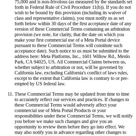
75,000 and is non-frivolous (as measured by the standards set
forth in Federal Rule of Civil Procedure 11(b)). If you do not
wish to be bound by this provision (including its waiver of
class and representative claims), you must notify us as set
forth below within 30 days of the first acceptance date of any
version of these Commercial Terms containing an arbitration
provision (we note, for clarity, that the date on which you
make your first commercial use of a Meta Portal device
pursuant to these Commercial Terms will constitute such
acceptance date). Such notice to us must be submitted to the
address here: Meta Platforms, Inc., 1601 Willow Rd., Menlo
Park, CA 94025, US. All Commercial Claims between us,
whether subject to arbitration or not, will be governed by
California law, excluding California's conflict of laws rules,
except to the extent that California law is contrary to or pre-
empted by US federal law.
These Commercial Terms may be updated from time to time
to accurately reflect our services and practices. If changes to
these Commercial Terms would adversely affect your
commercial use of Meta Portal Products or your
responsibilities under these Commercial Terms, we will notify
you before we make such changes and give you an
opportunity to review them before they go into effect. We
may also notify you in advance regarding other changes to