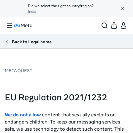
Did we select the right country/region?
India
Back to Legal home
META QUEST
EU Regulation 2021/1232
We do not allow
content that sexually exploits or
endangers children. To keep our messaging services
safe, we use technology to detect such content. This