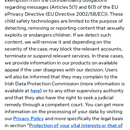
exemption from the confidentiality obligations
regarding messages (Articles 5(1) and 6(1) of the EU
ePrivacy Directive (EU Directive 2002/58/EC)). These
child safety technologies are limited to the purpose of
detecting, removing or reporting content that sexually
exploits or endangers children. If we detect such
content, we will remove it and depending on the
severity of the case, may block the relevant accounts,
terminate or suspend relevant services. In these cases,
we provide information in our products on available
appeal if the user disagrees with our decision. Users
will also be informed that they may complain to the
Irish Data Protection Commission (more information is
available at
here
) or to any other supervisory authority
and that they also have the right to seek a judicial
remedy through a competent court. You can get more
information on the processing of your data by visiting
our
Privacy Policy
and more specifically the legal basis
in section "
Protection of your vital interests or that of