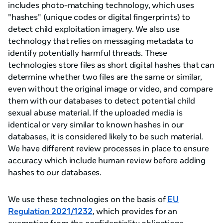
includes photo-matching technology, which uses
"hashes" (unique codes or digital fingerprints) to
detect child exploitation imagery. We also use
technology that relies on messaging metadata to
identify potentially harmful threads. These
technologies store files as short digital hashes that can
determine whether two files are the same or similar,
even without the original image or video, and compare
them with our databases to detect potential child
sexual abuse material. If the uploaded media is
identical or very similar to known hashes in our
databases, it is considered likely to be such material.
We have different review processes in place to ensure
accuracy which include human review before adding
hashes to our databases.
We use these technologies on the basis of
EU
Regulation 2021/1232
, which provides for an