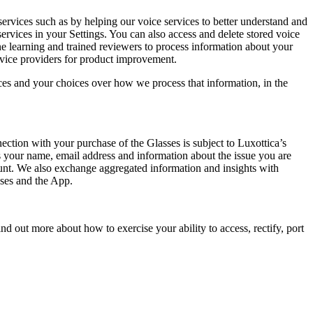
ervices such as by helping our voice services to better understand and
rvices in your Settings. You can also access and delete stored voice
 learning and trained reviewers to process information about your
ervice providers for product improvement.
ces and your choices over how we process that information, in the
ection with your purchase of the Glasses is subject to Luxottica’s
 your name, email address and information about the issue you are
ount. We also exchange aggregated information and insights with
sses and the App.
d out more about how to exercise your ability to access, rectify, port