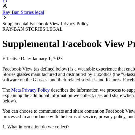
Ray-Ban Stories legal
Supplemental Facebook View Privacy Policy
RAY-BAN STORIES LEGAL
Supplemental Facebook View Pr
Effective Date: January 1, 2023
Facebook View (as defined below) is a wearable experience that ena
Stories glasses manufactured and distributed by Luxottica (the "Glass
software on the Glasses, and their related services and features. Fac
The
Meta Privacy Policy
describes the information we process to sup
explaining the additional information we collect, use, and share whe
below).
You can choose to communicate and share content on Facebook View
processed in accordance with the terms of service, privacy policy, an
1. What information do we collect?