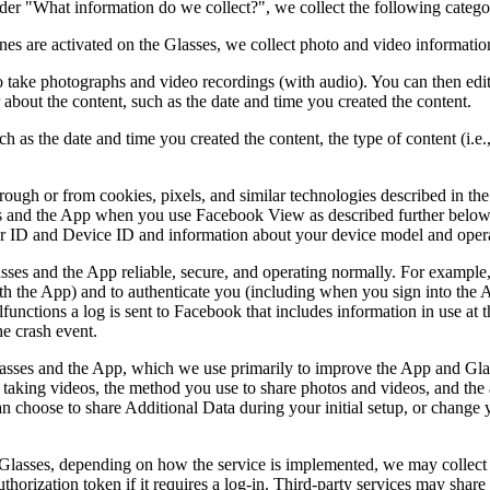
er "What information do we collect?", we collect the following categ
 are activated on the Glasses, we collect photo and video information
 take photographs and video recordings (with audio). You can then edit t
 about the content, such as the date and time you created the content.
h as the date and time you created the content, the type of content (i.e
hrough or from cookies, pixels, and similar technologies described in th
es and the App when you use Facebook View as described further below.
er ID and Device ID and information about your device model and oper
ses and the App reliable, secure, and operating normally. For example, w
th the App) and to authenticate you (including when you sign into the A
ctions a log is sent to Facebook that includes information in use at th
he crash event.
asses and the App, which we use primarily to improve the App and Glas
 taking videos, the method you use to share photos and videos, and the 
 choose to share Additional Data during your initial setup, or change y
 Glasses, depending on how the service is implemented, we may collect i
authorization token if it requires a log-in. Third-party services may sha