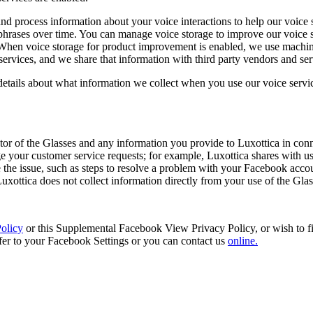
d process information about your voice interactions to help our voice s
phrases over time. You can manage voice storage to improve our voice se
 When voice storage for product improvement is enabled, we use machine
e services, and we share that information with third party vendors and s
 details about what information we collect when you use our voice servi
tor of the Glasses and any information you provide to Luxottica in conn
 your customer service requests; for example, Luxottica shares with us
e the issue, such as steps to resolve a problem with your Facebook acc
. Luxottica does not collect information directly from your use of the Gla
olicy
or this Supplemental Facebook View Privacy Policy, or wish to fin
fer to your Facebook Settings or you can contact us
online.