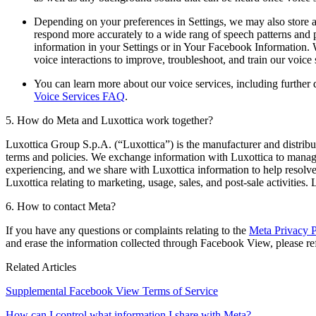
Depending on your preferences in Settings, we may also store an
respond more accurately to a wide rang of speech patterns and 
information in your Settings or in Your Facebook Information.
voice interactions to improve, troubleshoot, and train our voic
You can learn more about our voice services, including further
Voice Services FAQ
.
5. How do Meta and Luxottica work together?
Luxottica Group S.p.A. (“Luxottica”) is the manufacturer and distribu
terms and policies. We exchange information with Luxottica to manage
experiencing, and we share with Luxottica information to help resolv
Luxottica relating to marketing, usage, sales, and post-sale activities
6. How to contact Meta?
If you have any questions or complaints relating to the
Meta Privacy P
and erase the information collected through Facebook View, please re
Related Articles
Supplemental Facebook View Terms of Service
How can I control what information I share with Meta?