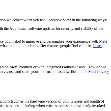
ion we collect when you use Facebook View in the following ways:
h the App, install software updates for security and stability of the
oice you make) to improve and personalize your experience with
Meta
hat to build in order to offer features people find value in.
Learn
ed on Meta Products or with Integrated Partners?" and "How do we
serve, use and share your information as described in the
Meta Privacy
ractions (such as the hardware version of your Glasses and length of
voice services, including when voice services are mistakenly invoked,