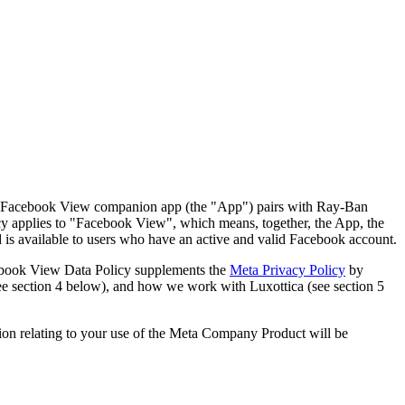
ys. Facebook View companion app (the "App") pairs with Ray-Ban
icy applies to "Facebook View", which means, together, the App, the
d is available to users who have an active and valid Facebook account.
ebook View Data Policy supplements the
Meta Privacy Policy
by
ee section 4 below), and how we work with Luxottica (see section 5
tion relating to your use of the Meta Company Product will be