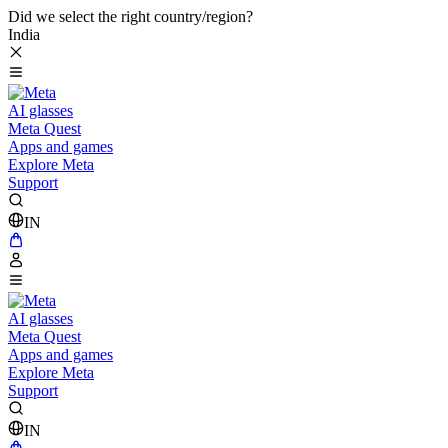
Did we select the right country/region?
India
AI glasses
Meta Quest
Apps and games
Explore Meta
Support
IN
AI glasses
Meta Quest
Apps and games
Explore Meta
Support
IN