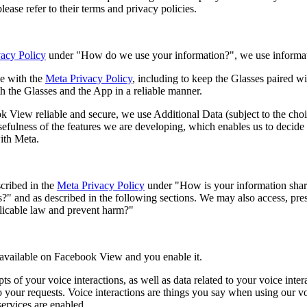
ease refer to their terms and privacy policies.
acy Policy
under "How do we use your information?", we use informat
e with the
Meta Privacy Policy
, including to keep the Glasses paired wit
h the Glasses and the App in a reliable manner.
k View reliable and secure, we use Additional Data (subject to the ch
sefulness of the features we are developing, which enables us to decide w
ith Meta.
cribed in the
Meta Privacy Policy
under "How is your information shar
es?" and as described in the following sections. We may also access, pre
licable law and prevent harm?"
e available on Facebook View and you enable it.
s of your voice interactions, as well as data related to your voice inte
to your requests. Voice interactions are things you say when using our 
ervices are enabled.