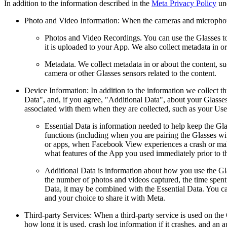
In addition to the information described in the
Meta Privacy Policy
und
Photo and Video Information:
When the cameras and microphones
Photos and Video Recordings.
You can use the Glasses to
it is uploaded to your App. We also collect metadata in or
Metadata.
We collect metadata in or about the content, suc
camera or other Glasses sensors related to the content.
Device Information:
In addition to the information we collect t
Data", and, if you agree, "Additional Data", about your Glass
associated with them when they are collected, such as your Us
Essential Data
is information needed to help keep the Glas
functions (including when you are pairing the Glasses wi
or apps, when Facebook View experiences a crash or malfun
what features of the App you used immediately prior to t
Additional Data
is information about how you use the Gl
the number of photos and videos captured, the time spent
Data, it may be combined with the Essential Data. You can
and your choice to share it with Meta.
Third-party Services:
When a third-party service is used on the
how long it is used, crash log information if it crashes, and an 