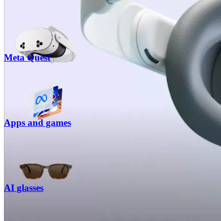
Meta Quest
Apps and games
AI glasses