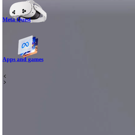
Meta Quest
Apps and games