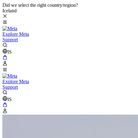
Did we select the right country/region?
Iceland
Explore Meta
Support
IS
Explore Meta
Support
IS