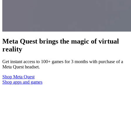
Meta Quest brings the magic of virtual
reality
Get instant access to 100+ games for 3 months with purchase of a
Meta Quest headset.
Shop Meta Quest
Shop apps and games