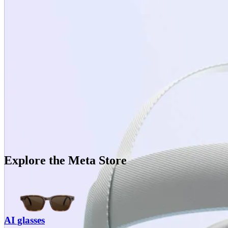
Explore the Meta Store
AI glasses