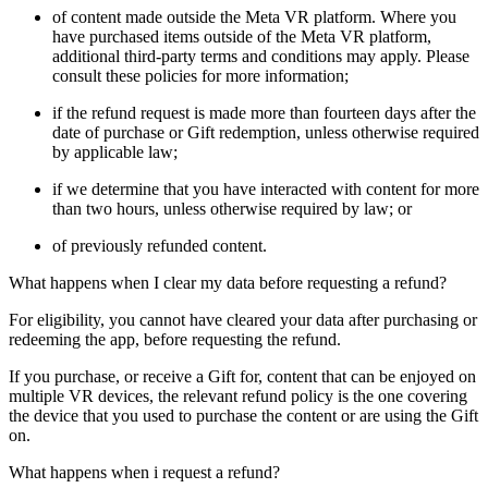
of content made outside the Meta VR platform. Where you
have purchased items outside of the Meta VR platform,
additional third-party terms and conditions may apply. Please
consult these policies for more information;
if the refund request is made more than fourteen days after the
date of purchase or Gift redemption, unless otherwise required
by applicable law;
if we determine that you have interacted with content for more
than two hours, unless otherwise required by law; or
of previously refunded content.
What happens when I clear my data before requesting a refund?
For eligibility, you cannot have cleared your data after purchasing or
redeeming the app, before requesting the refund.
If you purchase, or receive a Gift for, content that can be enjoyed on
multiple VR devices, the relevant refund policy is the one covering
the device that you used to purchase the content or are using the Gift
on.
What happens when i request a refund?