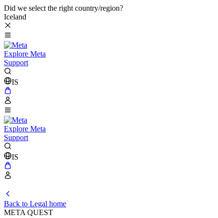
Did we select the right country/region?
Iceland
Explore Meta
Support
IS
Explore Meta
Support
IS
Back to Legal home
META QUEST