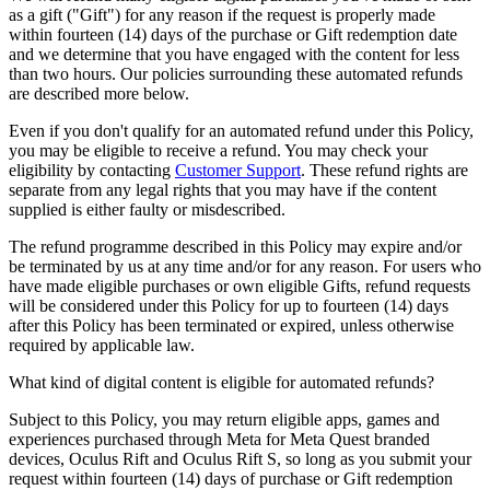
as a gift ("Gift") for any reason if the request is properly made
within fourteen (14) days of the purchase or Gift redemption date
and we determine that you have engaged with the content for less
than two hours. Our policies surrounding these automated refunds
are described more below.
Even if you don't qualify for an automated refund under this Policy,
you may be eligible to receive a refund. You may check your
eligibility by contacting
Customer Support
. These refund rights are
separate from any legal rights that you may have if the content
supplied is either faulty or misdescribed.
The refund programme described in this Policy may expire and/or
be terminated by us at any time and/or for any reason. For users who
have made eligible purchases or own eligible Gifts, refund requests
will be considered under this Policy for up to fourteen (14) days
after this Policy has been terminated or expired, unless otherwise
required by applicable law.
What kind of digital content is eligible for automated refunds?
Subject to this Policy, you may return eligible apps, games and
experiences purchased through Meta for Meta Quest branded
devices, Oculus Rift and Oculus Rift S, so long as you submit your
request within fourteen (14) days of purchase or Gift redemption