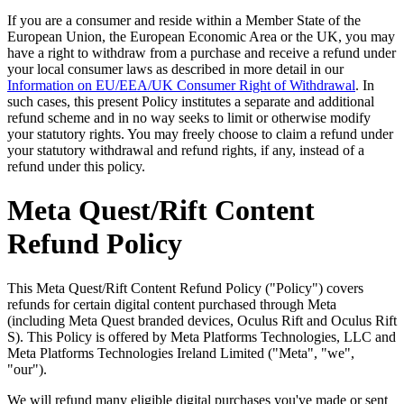
If you are a consumer and reside within a Member State of the
European Union, the European Economic Area or the UK, you may
have a right to withdraw from a purchase and receive a refund under
your local consumer laws as described in more detail in our
Information on EU/EEA/UK Consumer Right of Withdrawal
. In
such cases, this present Policy institutes a separate and additional
refund scheme and in no way seeks to limit or otherwise modify
your statutory rights. You may freely choose to claim a refund under
your statutory withdrawal and refund rights, if any, instead of a
refund under this policy.
Meta Quest/Rift Content
Refund Policy
This Meta Quest/Rift Content Refund Policy ("Policy") covers
refunds for certain digital content purchased through Meta
(including Meta Quest branded devices, Oculus Rift and Oculus Rift
S). This Policy is offered by Meta Platforms Technologies, LLC and
Meta Platforms Technologies Ireland Limited ("Meta", "we",
"our").
We will refund many eligible digital purchases you've made or sent