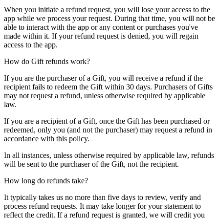
When you initiate a refund request, you will lose your access to the
app while we process your request. During that time, you will not be
able to interact with the app or any content or purchases you've
made within it. If your refund request is denied, you will regain
access to the app.
How do Gift refunds work?
If you are the purchaser of a Gift, you will receive a refund if the
recipient fails to redeem the Gift within 30 days. Purchasers of Gifts
may not request a refund, unless otherwise required by applicable
law.
If you are a recipient of a Gift, once the Gift has been purchased or
redeemed, only you (and not the purchaser) may request a refund in
accordance with this policy.
In all instances, unless otherwise required by applicable law, refunds
will be sent to the purchaser of the Gift, not the recipient.
How long do refunds take?
It typically takes us no more than five days to review, verify and
process refund requests. It may take longer for your statement to
reflect the credit. If a refund request is granted, we will credit you