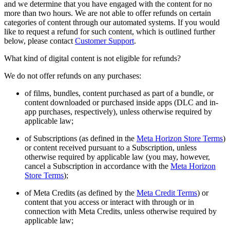
and we determine that you have engaged with the content for no
more than two hours. We are not able to offer refunds on certain
categories of content through our automated systems. If you would
like to request a refund for such content, which is outlined further
below, please contact
Customer Support
.
What kind of digital content is not eligible for refunds?
We do not offer refunds on any purchases:
of films, bundles, content purchased as part of a bundle, or
content downloaded or purchased inside apps (DLC and in-
app purchases, respectively), unless otherwise required by
applicable law;
of Subscriptions (as defined in the
Meta Horizon Store Terms
)
or content received pursuant to a Subscription, unless
otherwise required by applicable law (you may, however,
cancel a Subscription in accordance with the
Meta Horizon
Store Terms
);
of Meta Credits (as defined by the
Meta Credit Terms
) or
content that you access or interact with through or in
connection with Meta Credits, unless otherwise required by
applicable law;