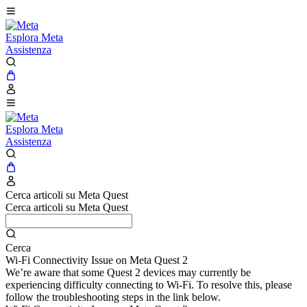
Esplora Meta
Assistenza
Esplora Meta
Assistenza
Cerca articoli su Meta Quest
Cerca articoli su Meta Quest
Cerca
Wi-Fi Connectivity Issue on Meta Quest 2
We’re aware that some Quest 2 devices may currently be
experiencing difficulty connecting to Wi-Fi. To resolve this, please
follow the troubleshooting steps in the link below.