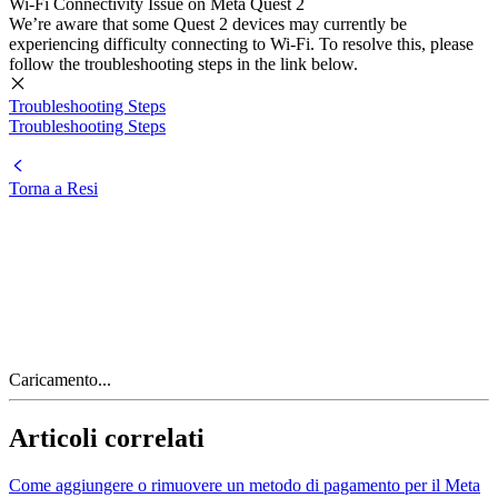
Wi-Fi Connectivity Issue on Meta Quest 2
We’re aware that some Quest 2 devices may currently be
experiencing difficulty connecting to Wi-Fi. To resolve this, please
follow the troubleshooting steps in the link below.
Troubleshooting Steps
Troubleshooting Steps
Torna a Resi
Caricamento...
Articoli correlati
Come aggiungere o rimuovere un metodo di pagamento per il Meta