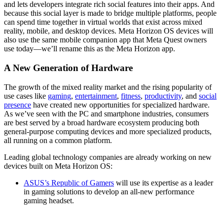
and lets developers integrate rich social features into their apps. And
because this social layer is made to bridge multiple platforms, people
can spend time together in virtual worlds that exist across mixed
reality, mobile, and desktop devices. Meta Horizon OS devices will
also use the same mobile companion app that Meta Quest owners
use today—we’ll rename this as the Meta Horizon app.
A New Generation of Hardware
The growth of the mixed reality market and the rising popularity of
use cases like
gaming
,
entertainment
,
fitness
,
productivity
, and
social
presence
have created new opportunities for specialized hardware.
As we’ve seen with the PC and smartphone industries, consumers
are best served by a broad hardware ecosystem producing both
general-purpose computing devices and more specialized products,
all running on a common platform.
Leading global technology companies are already working on new
devices built on Meta Horizon OS:
ASUS’s Republic of Gamers
will use its expertise as a leader
in gaming solutions to develop an all-new performance
gaming headset.