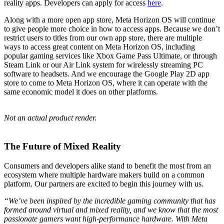
reality apps. Developers can apply for access
here
.
Along with a more open app store, Meta Horizon OS will continue
to give people more choice in how to access apps. Because we don’t
restrict users to titles from our own app store, there are multiple
ways to access great content on Meta Horizon OS, including
popular gaming services like Xbox Game Pass Ultimate, or through
Steam Link or our Air Link system for wirelessly streaming PC
software to headsets. And we encourage the Google Play 2D app
store to come to Meta Horizon OS, where it can operate with the
same economic model it does on other platforms.
Not an actual product render.
The Future of Mixed Reality
Consumers and developers alike stand to benefit the most from an
ecosystem where multiple hardware makers build on a common
platform. Our partners are excited to begin this journey with us.
“We’ve been inspired by the incredible gaming community that has
formed around virtual and mixed reality, and we know that the most
passionate gamers want high-performance hardware. With Meta