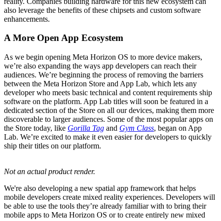
reality. Companies building hardware for this new ecosystem can
also leverage the benefits of these chipsets and custom software
enhancements.
A More Open App Ecosystem
As we begin opening Meta Horizon OS to more device makers,
we’re also expanding the ways app developers can reach their
audiences. We’re beginning the process of removing the barriers
between the Meta Horizon Store and App Lab, which lets any
developer who meets basic technical and content requirements ship
software on the platform. App Lab titles will soon be featured in a
dedicated section of the Store on all our devices, making them more
discoverable to larger audiences. Some of the most popular apps on
the Store today, like
Gorilla Tag
and
Gym Class
, began on App
Lab. We’re excited to make it even easier for developers to quickly
ship their titles on our platform.
Not an actual product render.
We're also developing a new spatial app framework that helps
mobile developers create mixed reality experiences. Developers will
be able to use the tools they’re already familiar with to bring their
mobile apps to Meta Horizon OS or to create entirely new mixed