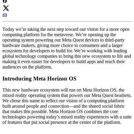
Today we’re taking the next step toward our vision for a more open
computing platform for the metaverse. We’re opening up the
operating system powering our Meta Quest devices to third-party
hardware makers, giving more choice to consumers and a larger
ecosystem for developers to build for. We’re working with leading
global technology companies to bring this new ecosystem to life and
making it even easier for developers to build apps and reach their
audiences on the platform.
Introducing Meta Horizon OS
This new hardware ecosystem will run on
Meta Horizon OS
, the
mixed reality operating system that powers our Meta Quest headsets.
We chose this name to reflect our vision of a computing platform
built around people and connection—and the shared social fabric
that makes this possible. Meta Horizon OS combines the core
technologies powering today’s mixed reality experiences with a suite
of features that put social presence at the center of the platform.