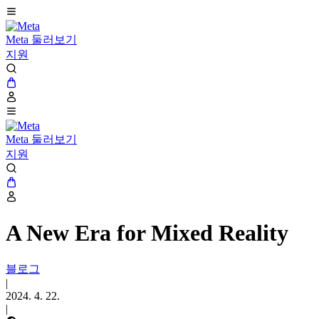
Meta 둘러보기
지원
Meta 둘러보기
지원
A New Era for Mixed Reality
블로그
|
2024. 4. 22.
|