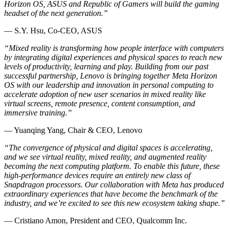
Horizon OS, ASUS and Republic of Gamers will build the gaming
headset of the next generation.”
— S.Y. Hsu, Co-CEO, ASUS
“Mixed reality is transforming how people interface with computers
by integrating digital experiences and physical spaces to reach new
levels of productivity, learning and play. Building from our past
successful partnership, Lenovo is bringing together Meta Horizon
OS with our leadership and innovation in personal computing to
accelerate adoption of new user scenarios in mixed reality like
virtual screens, remote presence, content consumption, and
immersive training.”
— Yuanqing Yang, Chair & CEO, Lenovo
“The convergence of physical and digital spaces is accelerating,
and we see virtual reality, mixed reality, and augmented reality
becoming the next computing platform. To enable this future, these
high-performance devices require an entirely new class of
Snapdragon processors. Our collaboration with Meta has produced
extraordinary experiences that have become the benchmark of the
industry, and we’re excited to see this new ecosystem taking shape.”
— Cristiano Amon, President and CEO, Qualcomm Inc.