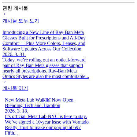
관련 게시물
게시물 모두 보기
Introducing a New Line of Ray-Ban Meta
Glasses Built for Prescriptions and All-Day
Comfort — Plus More Colors, Lenses, and
Software Updates Across Our Collection
2026. 3. 31.
Today, we’re rolling out an optical-forward
pair of Ray-Ban Meta glasses that support
nearly all prescriptions. Ray-Ban Meta
Optics Styles are also the most comfortable...
게시물 읽기
New Meta Lab Waikīkī Now Open,
Blending Tech and Tradition
2026. 3. 18.
It’s official: Meta Lab NYC is here to stay.
We’ve signed a 10-year lease with Vornado
Realty Trust to make our pop-up at 697
Fifth...