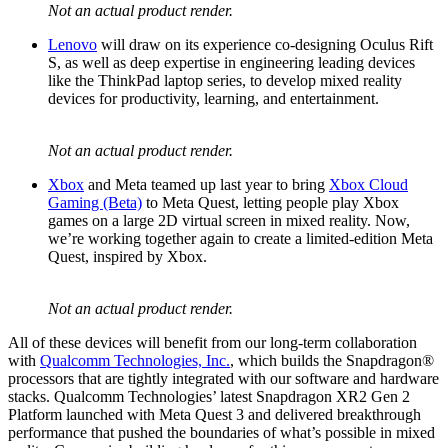
Not an actual product render.
Lenovo
will draw on its experience co-designing Oculus Rift
S, as well as deep expertise in engineering leading devices
like the ThinkPad laptop series, to develop mixed reality
devices for productivity, learning, and entertainment.
Not an actual product render.
Xbox
and Meta teamed up last year to bring
Xbox Cloud
Gaming (Beta)
to Meta Quest, letting people play Xbox
games on a large 2D virtual screen in mixed reality. Now,
we’re working together again to create a limited-edition Meta
Quest, inspired by Xbox.
Not an actual product render.
All of these devices will benefit from our long-term collaboration
with
Qualcomm Technologies, Inc.
, which builds the Snapdragon®
processors that are tightly integrated with our software and hardware
stacks. Qualcomm Technologies’ latest Snapdragon XR2 Gen 2
Platform launched with Meta Quest 3 and delivered breakthrough
performance that pushed the boundaries of what’s possible in mixed