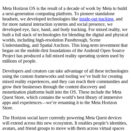
Meta Horizon OS is the result of a decade of work by Meta to build
a next-generation computing platform. To pioneer standalone
headsets, we developed technologies like
inside-out tracking
, and
for more natural interaction systems and social presence, we
developed eye, face, hand, and body tracking. For mixed reality, we
built a full stack of technologies for blending the digital and physical
worlds, including high-resolution Passthrough, Scene
Understanding, and Spatial Anchors. This long-term investment that
began on the mobile-first foundations of the Android Open Source
Project has produced a full mixed reality operating system used by
millions of people.
Developers and creators can take advantage of all these technologies
using the custom frameworks and tooling we’ve built for creating
mixed reality experiences, and they can reach their communities and
grow their businesses through the content discovery and
monetization platforms built into the OS. These include the Meta
Quest Store, which contains the world’s best library of immersive
apps and experiences—we’re renaming it to the Meta Horizon
Store.
The Horizon social layer currently powering Meta Quest devices
will extend across this new ecosystem. It enables people’s identities,
avatars, and friend groups to move with them across virtual spaces