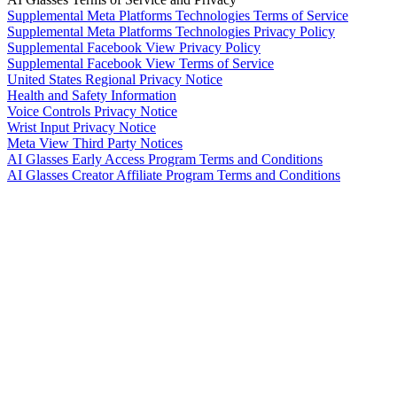
Supplemental Meta Platforms Technologies Terms of Service
Supplemental Meta Platforms Technologies Privacy Policy
Supplemental Facebook View Privacy Policy
Supplemental Facebook View Terms of Service
United States Regional Privacy Notice
Health and Safety Information
Voice Controls Privacy Notice
Wrist Input Privacy Notice
Meta View Third Party Notices
AI Glasses Early Access Program Terms and Conditions
AI Glasses Creator Affiliate Program Terms and Conditions