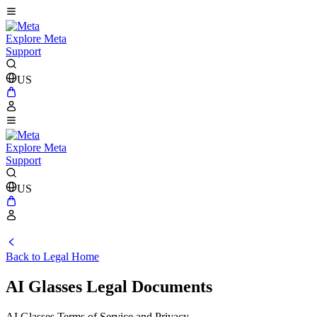
Explore Meta
Support
US
Explore Meta
Support
US
Back to Legal Home
AI Glasses Legal Documents
AI Glasses Terms of Service and Privacy