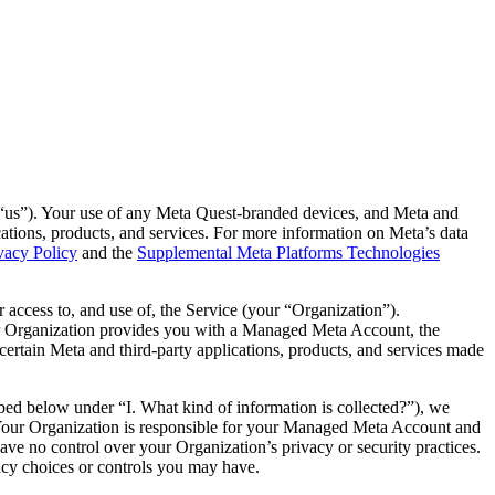
“
us
”). Your use of any Meta Quest-branded devices, and Meta and
lications, products, and services. For more information on Meta’s data
vacy Policy
and the
Supplemental Meta Platforms Technologies
 access to, and use of, the Service (your “
Organization
”).
ur Organization provides you with a Managed Meta Account, the
ertain Meta and third-party applications, products, and services made
ed below under “I. What kind of information is collected?”), we
. Your Organization is responsible for your Managed Meta Account and
have no control over your Organization’s privacy or security practices.
vacy choices or controls you may have.