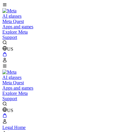
AI glasses
Meta Quest
Apps and games
Explore Meta
Support
US
AI glasses
Meta Quest
Apps and games
Explore Meta
Support
US
Legal Home