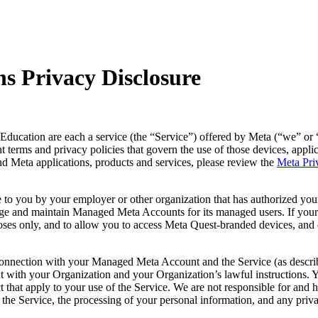
s Privacy Disclosure
ducation are each a service (the “
Service
”) offered by Meta (“
we
” or 
vant terms and privacy policies that govern the use of those devices, app
nd Meta applications, products and services, please review the
Meta Pri
 to you by your employer or other organization that has authorized your
nage and maintain Managed Meta Accounts for its managed users. If yo
es only, and to allow you to access Meta Quest-branded devices, and c
 connection with your Managed Meta Account and the Service (as describ
nt with your Organization and your Organization’s lawful instructions
t that apply to your use of the Service. We are not responsible for and 
 the Service, the processing of your personal information, and any pri