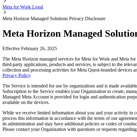
Meta for Work Legal
Meta Horizon Managed Solutions Privacy Disclosure
Meta Horizon Managed Solution
Effective February 26, 2025
The Meta Horizon managed services for Meta for Work and Meta for E
third-party applications, products and services, is subject to the rele
collection and processing activities for Meta Quest-branded devices a
Privacy Policy
.
The Service is intended for use by organizations and is made available
Subscription to the Service enables your Organization to create, ma
Managed Meta Account is provided for login and authentication purpos
available on the devices.
While we receive limited information about you and your activity in
process this information in accordance with the terms of our agreeme
its administration and may have additional policies or codes of conduc
Please contact your Organization with questions or requests regarding