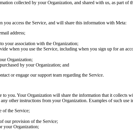
rmation collected by your Organization, and shared with us, as part of 
n you access the Service, and will share this information with Meta:
email address;
 to your association with the Organization;
vide when you use the Service, including when you sign up for an accou
your Organization;
s purchased by your Organization; and
ntact or engage our support team regarding the Service.
to you. Your Organization will share the information that it collects wi
 any other instructions from your Organization. Examples of such use i
 of the Service;
of our provision of the Service;
or your Organization;