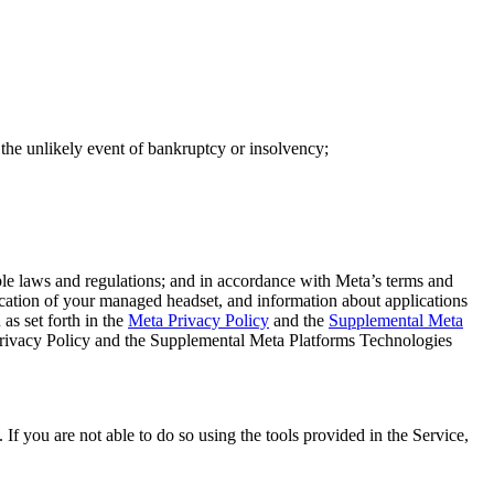
in the unlikely event of bankruptcy or insolvency;
ble laws and regulations; and in accordance with Meta’s terms and
ocation of your managed headset, and information about applications
s set forth in the
Meta Privacy Policy
and the
Supplemental Meta
 Privacy Policy and the Supplemental Meta Platforms Technologies
If you are not able to do so using the tools provided in the Service,