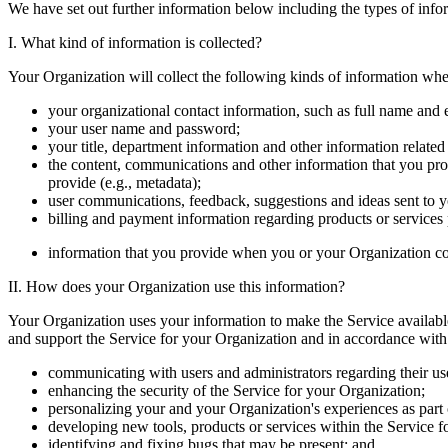
We have set out further information below including the types of info
I. What kind of information is collected?
Your Organization will collect the following kinds of information whe
your organizational contact information, such as full name and 
your user name and password;
your title, department information and other information related
the content, communications and other information that you pro
provide (e.g., metadata);
user communications, feedback, suggestions and ideas sent to 
billing and payment information regarding products or service
information that you provide when you or your Organization co
II. How does your Organization use this information?
Your Organization uses your information to make the Service available 
and support the Service for your Organization and in accordance with
communicating with users and administrators regarding their use
enhancing the security of the Service for your Organization;
personalizing your and your Organization's experiences as part 
developing new tools, products or services within the Service f
identifying and fixing bugs that may be present; and