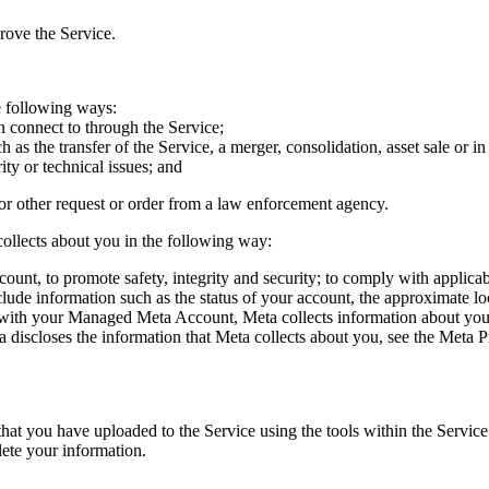
rove the Service.
e following ways:
an connect to through the Service;
h as the transfer of the Service, a merger, consolidation, asset sale or 
ity or technical issues; and
or other request or order from a law enforcement agency.
ollects about you in the following way:
ount, to promote safety, integrity and security; to comply with applica
clude information such as the status of your account, the approximate l
ith your Managed Meta Account, Meta collects information about you a
 discloses the information that Meta collects about you, see the Meta
at you have uploaded to the Service using the tools within the Service. 
lete your information.