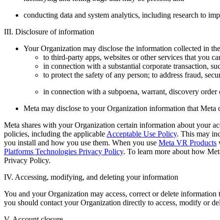
conducting data and system analytics, including research to imp
III. Disclosure of information
Your Organization may disclose the information collected in th
to third-party apps, websites or other services that you c
in connection with a substantial corporate transaction, suc
to protect the safety of any person; to address fraud, secur
in connection with a subpoena, warrant, discovery order 
Meta may disclose to your Organization information that Meta c
Meta shares with your Organization certain information about your acc
policies, including the applicable
Acceptable Use Policy
. This may in
you install and how you use them. When you use
Meta VR Products
w
Platforms Technologies Privacy Policy
. To learn more about how Meta
Privacy Policy.
IV. Accessing, modifying, and deleting your information
You and your Organization may access, correct or delete information th
you should contact your Organization directly to access, modify or de
V. Account closure