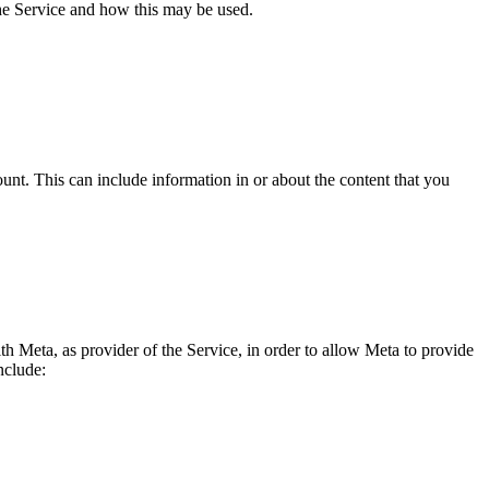
the Service and how this may be used.
nt. This can include information in or about the content that you
th Meta, as provider of the Service, in order to allow Meta to provide
nclude: