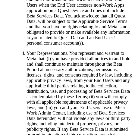
Users when the End User accesses non-Work Apps
application on a Quest Device and does not include
Beta Services Data. You acknowledge that all Quest
Data, will be subject to the Applicable Service Terms
and that you have no rights relating to and Meta is not
obligated to provide or make available any information
to you related to Quest Data and an End User’s
personal consumer account(s).
Your Representations
. You represent and warrant to
Meta that: (i) you have provided all notices to and hold
and shall continue to maintain throughout the Beta
Period all necessary authorizations, permissions,
licenses, rights, and consents required by law, including
applicable privacy laws, from your End Users and any
applicable third parties relating to the collection,
distribution, use, and processing of Beta Services Data
as contemplated by these Terms; (ii) you will comply
with all applicable requirements of applicable privacy
laws, and (iii) you and your End Users’ use of Meta
Work Admin Center, including use of Beta Services
Data hereunder, will not violate any laws or third-party
rights, including intellectual property, privacy, or
publicity rights. If any Beta Service Data is submitted
or used in violation of this subsection, you shall