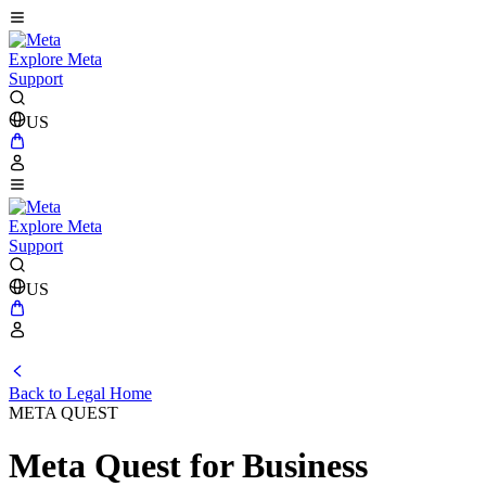
Explore Meta
Support
US
Explore Meta
Support
US
Back to Legal Home
META QUEST
Meta Quest for Business