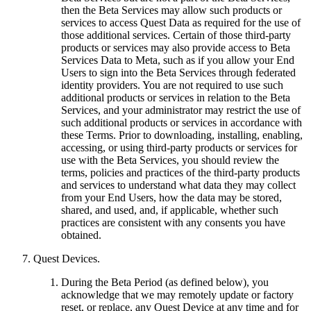
then the Beta Services may allow such products or
services to access Quest Data as required for the use of
those additional services. Certain of those third-party
products or services may also provide access to Beta
Services Data to Meta, such as if you allow your End
Users to sign into the Beta Services through federated
identity providers. You are not required to use such
additional products or services in relation to the Beta
Services, and your administrator may restrict the use of
such additional products or services in accordance with
these Terms. Prior to downloading, installing, enabling,
accessing, or using third-party products or services for
use with the Beta Services, you should review the
terms, policies and practices of the third-party products
and services to understand what data they may collect
from your End Users, how the data may be stored,
shared, and used, and, if applicable, whether such
practices are consistent with any consents you have
obtained.
Quest Devices
.
During the Beta Period (as defined below), you
acknowledge that we may remotely update or factory
reset, or replace, any Quest Device at any time and for