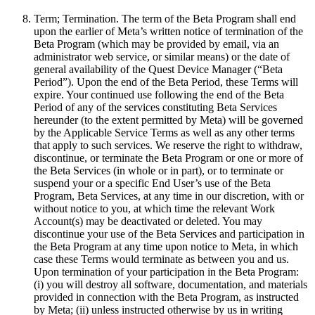
Term; Termination
.
The term of the Beta Program shall end
upon the earlier of Meta’s written notice of termination of the
Beta Program (which may be provided by email, via an
administrator web service, or similar means) or the date of
general availability of the Quest Device Manager (“
Beta
Period
”). Upon the end of the Beta Period, these Terms will
expire. Your continued use following the end of the Beta
Period of any of the services constituting Beta Services
hereunder (to the extent permitted by Meta) will be governed
by the Applicable Service Terms as well as any other terms
that apply to such services. We reserve the right to withdraw,
discontinue, or terminate the Beta Program or one or more of
the Beta Services (in whole or in part), or to terminate or
suspend your or a specific End User’s use of the Beta
Program, Beta Services, at any time in our discretion, with or
without notice to you, at which time the relevant Work
Account(s) may be deactivated or deleted. You may
discontinue your use of the Beta Services and participation in
the Beta Program at any time upon notice to Meta, in which
case these Terms would terminate as between you and us.
Upon termination of your participation in the Beta Program:
(i) you will destroy all software, documentation, and materials
provided in connection with the Beta Program, as instructed
by Meta; (ii) unless instructed otherwise by us in writing