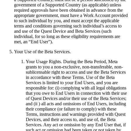
government of a Supported Country (as applicable) unless
required approvals have been obtained in advance from the
appropriate government, must have a Work Account provided
to such individual by you, and must accept the applicable
terms and conditions governing such individual’s access to
and use of the Quest Device and Beta Services (such
individual, for so long as these eligibility requirements are
met, an “
End User
”).
Your Use of the Beta Services
.
Your Usage Rights
.
During the Beta Period, Meta
grants to you a non-exclusive, non-transferable, non-
sublicensable right to access and use the Beta Services
in accordance with these Terms. Use of the Beta
Services is limited to your End Users, and you are
responsible for: (i) complying with all legal obligations
that you owe to End Users in connection with their use
of Quest Devices and/or their use of the Beta Services;
and (ii ) all acts and omissions of End Users, including
their compliance (or failure to comply) with these
Terms, instructions and warnings provided with Quest
Devices, and their access to, and use of, the Beta
Services. Any act or omission by any End User that, if
such act or omission had been taken or not taken by