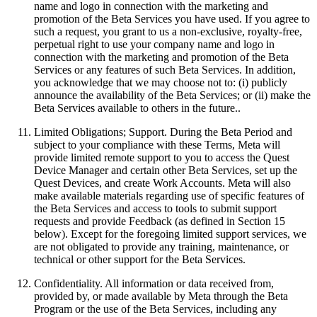
name and logo in connection with the marketing and
promotion of the Beta Services you have used. If you agree to
such a request, you grant to us a non-exclusive, royalty-free,
perpetual right to use your company name and logo in
connection with the marketing and promotion of the Beta
Services or any features of such Beta Services. In addition,
you acknowledge that we may choose not to: (i) publicly
announce the availability of the Beta Services; or (ii) make the
Beta Services available to others in the future..
Limited Obligations; Support
.
During the Beta Period and
subject to your compliance with these Terms, Meta will
provide limited remote support to you to access the Quest
Device Manager and certain other Beta Services, set up the
Quest Devices, and create Work Accounts. Meta will also
make available materials regarding use of specific features of
the Beta Services and access to tools to submit support
requests and provide Feedback (as defined in Section 15
below). Except for the foregoing limited support services, we
are not obligated to provide any training, maintenance, or
technical or other support for the Beta Services.
Confidentiality
.
All information or data received from,
provided by, or made available by Meta through the Beta
Program or the use of the Beta Services, including any