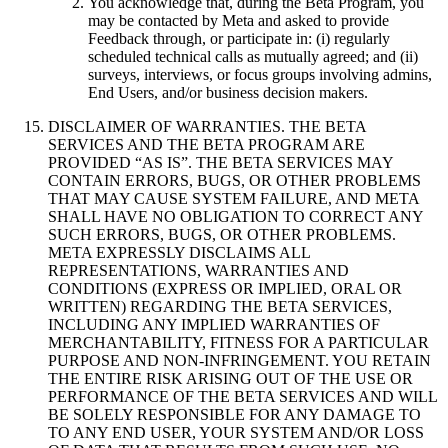
You acknowledge that, during the Beta Program, you
may be contacted by Meta and asked to provide
Feedback through, or participate in: (i) regularly
scheduled technical calls as mutually agreed; and (ii)
surveys, interviews, or focus groups involving admins,
End Users, and/or business decision makers.
DISCLAIMER OF WARRANTIES
.
THE BETA
SERVICES AND THE BETA PROGRAM ARE
PROVIDED “AS IS”. THE BETA SERVICES MAY
CONTAIN ERRORS, BUGS, OR OTHER PROBLEMS
THAT MAY CAUSE SYSTEM FAILURE, AND META
SHALL HAVE NO OBLIGATION TO CORRECT ANY
SUCH ERRORS, BUGS, OR OTHER PROBLEMS.
META EXPRESSLY DISCLAIMS ALL
REPRESENTATIONS, WARRANTIES AND
CONDITIONS (EXPRESS OR IMPLIED, ORAL OR
WRITTEN) REGARDING THE BETA SERVICES,
INCLUDING ANY IMPLIED WARRANTIES OF
MERCHANTABILITY, FITNESS FOR A PARTICULAR
PURPOSE AND NON-INFRINGEMENT. YOU RETAIN
THE ENTIRE RISK ARISING OUT OF THE USE OR
PERFORMANCE OF THE BETA SERVICES AND WILL
BE SOLELY RESPONSIBLE FOR ANY DAMAGE TO
TO ANY END USER, YOUR SYSTEM AND/OR LOSS