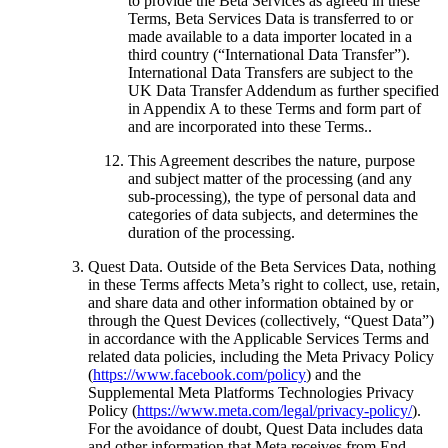
to provide the Beta Services as agreed in these
Terms, Beta Services Data is transferred to or
made available to a data importer located in a
third country (“
International Data Transfer
”).
International Data Transfers are subject to the
UK Data Transfer Addendum as further specified
in Appendix A to these Terms and form part of
and are incorporated into these Terms..
This Agreement describes the nature, purpose
and subject matter of the processing (and any
sub-processing), the type of personal data and
categories of data subjects, and determines the
duration of the processing.
Quest Data
. Outside of the Beta Services Data, nothing
in these Terms affects Meta’s right to collect, use, retain,
and share data and other information obtained by or
through the Quest Devices (collectively, “
Quest Data
”)
in accordance with the Applicable Services Terms and
related data policies, including the Meta Privacy Policy
(
https://www.facebook.com/policy
) and the
Supplemental Meta Platforms Technologies Privacy
Policy (
https://www.meta.com/legal/privacy-policy/
).
For the avoidance of doubt, Quest Data includes data
and other information that Meta receives from End