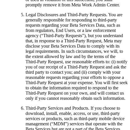
promptly remove it from Meta Work Admin Center.
Legal Disclosures and Third-Party Requests
. You are
generally responsible for responding to third-party
requests regarding your Beta Services Data, such as
from regulators, End Users, or a law enforcement
agency (“
Third-Party Requests
”), but you understand
that, in response to a Third-Party Request, Meta may
disclose your Beta Services Data to comply with its
legal requirements. In such circumstances, we will, to
the extent allowed by law and by the terms of the
Third-Party Request, use reasonable efforts to: (i) notify
you of our receipt of a Third-Party Request and ask the
third party to contact you; and (ii) comply with your
reasonable requests regarding your efforts to oppose a
Third-Party Request at your expense. You will first seek
to obtain the information required to respond to the
Third-Party Request on your own, and will contact us
only if you cannot reasonably obtain such information.
Third-Party Services and Products
. If you choose to
download, install, enable, access, or use, third-party
services or products, such as third-party mobile device
management (“
MDM
”) services that operate with the
Beta Services but are not a part of the Beta Services,