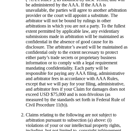
be administered by the AAA. If the AAA is
unavailable, the parties will agree to another arbitration
provider or the court will appoint a substitute. The
arbitrator will not be bound by rulings in other
arbitrations in which you are not a party. To the fullest
extent permitted by applicable law, any evidentiary
submissions made in arbitration will be maintained as
confidential in the absence of good cause for its
disclosure. The arbitrator’s award will be maintained as
confidential only to the extent necessary to protect
either party’s trade secrets or proprietary business
information or to comply with a legal requirement
mandating confidentiality. Each party will be
responsible for paying any AAA filing, administrative
and arbitrator fees in accordance with AAA Rules,
except that we will pay for your filing, administrative,
and arbitrator fees if your Claim for damages does not
exceed USD $75,000 and is non-frivolous (as
measured by the standards set forth in Federal Rule of
Civil Procedure 11(b)).
Claims relating to the following are not subject to
arbitration pursuant to subsection (a) above: (i)
violations of your or our intellectual property rights,
including, but not limited to, copyright infringement,