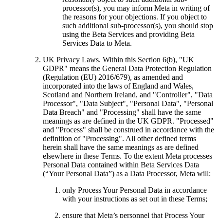
processor(s), you may inform Meta in writing of
the reasons for your objections. If you object to
such additional sub-processor(s), you should stop
using the Beta Services and providing Beta
Services Data to Meta.
UK Privacy Laws
. Within this Section 6(b), "UK
GDPR" means the General Data Protection Regulation
(Regulation (EU) 2016/679), as amended and
incorporated into the laws of England and Wales,
Scotland and Northern Ireland, and "Controller", "Data
Processor", "Data Subject", "Personal Data", "Personal
Data Breach" and "Processing" shall have the same
meanings as are defined in the UK GDPR. "Processed"
and "Process" shall be construed in accordance with the
definition of "Processing". All other defined terms
herein shall have the same meanings as are defined
elsewhere in these Terms. To the extent Meta processes
Personal Data contained within Beta Services Data
(“Your Personal Data”) as a Data Processor, Meta will:
only Process Your Personal Data in accordance
with your instructions as set out in these Terms;
ensure that Meta’s personnel that Process Your