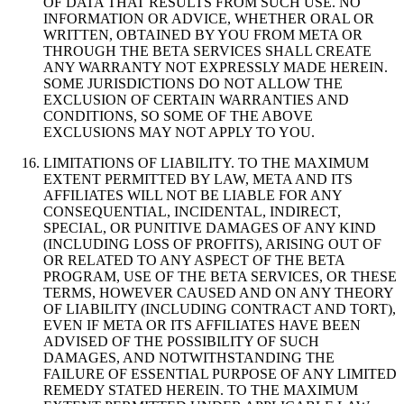
OF DATA THAT RESULTS FROM SUCH USE. NO
INFORMATION OR ADVICE, WHETHER ORAL OR
WRITTEN, OBTAINED BY YOU FROM META OR
THROUGH THE BETA SERVICES SHALL CREATE
ANY WARRANTY NOT EXPRESSLY MADE HEREIN.
SOME JURISDICTIONS DO NOT ALLOW THE
EXCLUSION OF CERTAIN WARRANTIES AND
CONDITIONS, SO SOME OF THE ABOVE
EXCLUSIONS MAY NOT APPLY TO YOU.
LIMITATIONS OF LIABILITY
.
TO THE MAXIMUM
EXTENT PERMITTED BY LAW, META AND ITS
AFFILIATES WILL NOT BE LIABLE FOR ANY
CONSEQUENTIAL, INCIDENTAL, INDIRECT,
SPECIAL, OR PUNITIVE DAMAGES OF ANY KIND
(INCLUDING LOSS OF PROFITS), ARISING OUT OF
OR RELATED TO ANY ASPECT OF THE BETA
PROGRAM, USE OF THE BETA SERVICES, OR THESE
TERMS, HOWEVER CAUSED AND ON ANY THEORY
OF LIABILITY (INCLUDING CONTRACT AND TORT),
EVEN IF META OR ITS AFFILIATES HAVE BEEN
ADVISED OF THE POSSIBILITY OF SUCH
DAMAGES, AND NOTWITHSTANDING THE
FAILURE OF ESSENTIAL PURPOSE OF ANY LIMITED
REMEDY STATED HEREIN. TO THE MAXIMUM