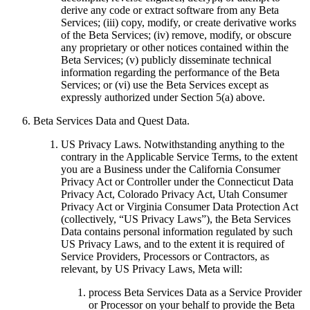
derive any code or extract software from any Beta
Services; (iii) copy, modify, or create derivative works
of the Beta Services; (iv) remove, modify, or obscure
any proprietary or other notices contained within the
Beta Services; (v) publicly disseminate technical
information regarding the performance of the Beta
Services; or (vi) use the Beta Services except as
expressly authorized under Section 5(a) above.
Beta Services Data and Quest Data
.
US Privacy Laws
. Notwithstanding anything to the
contrary in the Applicable Service Terms, to the extent
you are a Business under the California Consumer
Privacy Act or Controller under the Connecticut Data
Privacy Act, Colorado Privacy Act, Utah Consumer
Privacy Act or Virginia Consumer Data Protection Act
(collectively, “
US Privacy Laws
”), the Beta Services
Data contains personal information regulated by such
US Privacy Laws, and to the extent it is required of
Service Providers, Processors or Contractors, as
relevant, by US Privacy Laws, Meta will:
process Beta Services Data as a Service Provider
or Processor on your behalf to provide the Beta