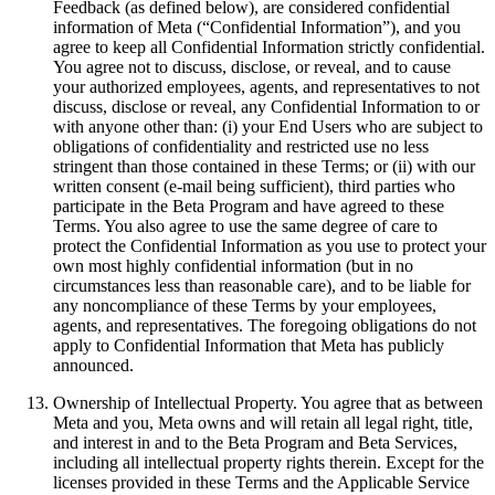
Feedback (as defined below), are considered confidential
information of Meta (“
Confidential Information
”), and you
agree to keep all Confidential Information strictly confidential.
You agree not to discuss, disclose, or reveal, and to cause
your authorized employees, agents, and representatives to not
discuss, disclose or reveal, any Confidential Information to or
with anyone other than: (i) your End Users who are subject to
obligations of confidentiality and restricted use no less
stringent than those contained in these Terms; or (ii) with our
written consent (e-mail being sufficient), third parties who
participate in the Beta Program and have agreed to these
Terms. You also agree to use the same degree of care to
protect the Confidential Information as you use to protect your
own most highly confidential information (but in no
circumstances less than reasonable care), and to be liable for
any noncompliance of these Terms by your employees,
agents, and representatives. The foregoing obligations do not
apply to Confidential Information that Meta has publicly
announced.
Ownership of Intellectual Property
.
You agree that as between
Meta and you, Meta owns and will retain all legal right, title,
and interest in and to the Beta Program and Beta Services,
including all intellectual property rights therein. Except for the
licenses provided in these Terms and the Applicable Service