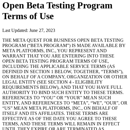
Open Beta Testing Program
Terms of Use
Last Updated: June 27, 2023
THE META QUEST FOR BUSINESS OPEN BETA TESTING
PROGRAM (“
BETA PROGRAM
”) IS MADE AVAILABLE BY
META PLATFORMS, INC., YOU REPRESENT AND
WARRANT THAT YOU ARE ENTERING INTO THESE
OPEN BETA TESTING PROGRAM TERMS OF USE,
INCLUDING THE APPLICABLE SERVICE TERMS (AS
DEFINED IN SECTION 1 BELOW, TOGETHER, “
TERMS
”),
ON BEHALF OF A COMPANY, ORGANIZATION OR OTHER
LEGAL ENTITY (SEE SECTION 4 - ELIGIBILITY
REQUIREMENTS BELOW), AND THAT YOU HAVE FULL
AUTHORITY TO BIND SUCH ENTITY TO THESE TERMS.
REFERENCES TO “
YOU
” OR “
YOUR
” MEAN SUCH
ENTITY, AND REFERENCES TO “
META
”, “
WE
”, “
OUR
”, OR
“
US
” MEAN META PLATFORMS, INC., ON BEHALF OF
ITSELF AND ITS AFFILIATES. THESE TERMS ARE
EFFECTIVE AS OF THE DATE YOU AGREE TO THESE
TERMS, AND THESE TERMS WILL REMAIN IN EFFECT
UNTIL THEY EXPIRE OR ARE TERMINATED AS