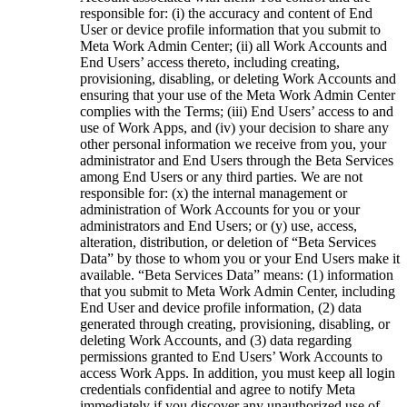
responsible for: (i) the accuracy and content of End
User or device profile information that you submit to
Meta Work Admin Center; (ii) all Work Accounts and
End Users’ access thereto, including creating,
provisioning, disabling, or deleting Work Accounts and
ensuring that your use of the Meta Work Admin Center
complies with the Terms; (iii) End Users’ access to and
use of Work Apps, and (iv) your decision to share any
other personal information we receive from you, your
administrator and End Users through the Beta Services
among End Users or any third parties. We are not
responsible for: (x) the internal management or
administration of Work Accounts for you or your
administrators and End Users; or (y) use, access,
alteration, distribution, or deletion of “Beta Services
Data” by those to whom you or your End Users make it
available. “
Beta Services Data
” means: (1) information
that you submit to Meta Work Admin Center, including
End User and device profile information, (2) data
generated through creating, provisioning, disabling, or
deleting Work Accounts, and (3) data regarding
permissions granted to End Users’ Work Accounts to
access Work Apps. In addition, you must keep all login
credentials confidential and agree to notify Meta
immediately if you discover any unauthorized use of