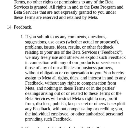
Terms, no other rights or permissions to any of the Beta
Services is granted. All rights in and to the Beta Program and
Beta Services that are not expressly granted to you under
these Terms are reserved and retained by Meta.
Feedback
.
If you submit to us any comments, questions,
suggestions, use cases (whether actual or proposed),
problems, issues, ideas, results, or other feedback
relating to your use of the Beta Services (“
Feedback
”),
we may freely use and otherwise exploit such Feedback
in connection with any of our products or services or
those of any of our affiliates or business partners,
without obligation or compensation to you. You hereby
assign to Meta all rights, titles, and interest in and to any
Feedback, without any right to compensation from
Meta, and nothing in these Terms or in the parties’
dealings arising out of or related to these Terms or the
Beta Services will restrict Meta’s right to use, profit
from, disclose, publish, keep secret or otherwise exploit
any Feedback, without compensating or crediting you,
the individual employee, or other authorized personnel
providing such Feedback.