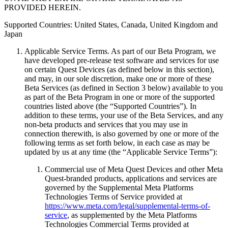
PROVIDED HEREIN.
Supported Countries: United States, Canada, United Kingdom and
Japan
Applicable Service Terms
.
As part of our Beta Program, we
have developed pre-release test software and services for use
on certain Quest Devices (as defined below in this section),
and may, in our sole discretion, make one or more of these
Beta Services (as defined in Section 3 below) available to you
as part of the Beta Program in one or more of the supported
countries listed above (the “Supported Countries”). In
addition to these terms, your use of the Beta Services, and any
non-beta products and services that you may use in
connection therewith, is also governed by one or more of the
following terms as set forth below, in each case as may be
updated by us at any time (the “
Applicable Service Terms
”):
Commercial use of Meta Quest Devices and other Meta
Quest-branded products, applications and services are
governed by the Supplemental Meta Platforms
Technologies Terms of Service provided at
https://www.meta.com/legal/supplemental-terms-of-
service
, as supplemented by the Meta Platforms
Technologies Commercial Terms provided at