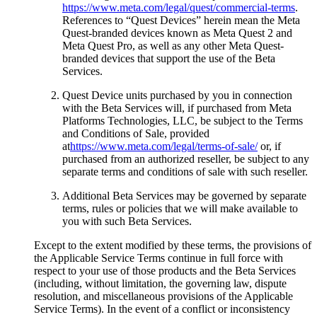
https://www.meta.com/legal/quest/commercial-terms
.
References to “
Quest Devices
” herein mean the Meta
Quest-branded devices known as Meta Quest 2 and
Meta Quest Pro, as well as any other Meta Quest-
branded devices that support the use of the Beta
Services.
Quest Device units purchased by you in connection
with the Beta Services will, if purchased from Meta
Platforms Technologies, LLC, be subject to the Terms
and Conditions of Sale, provided
at
https://www.meta.com/legal/terms-of-sale/
or, if
purchased from an authorized reseller, be subject to any
separate terms and conditions of sale with such reseller.
Additional Beta Services may be governed by separate
terms, rules or policies that we will make available to
you with such Beta Services.
Except to the extent modified by these terms, the provisions of
the Applicable Service Terms continue in full force with
respect to your use of those products and the Beta Services
(including, without limitation, the governing law, dispute
resolution, and miscellaneous provisions of the Applicable
Service Terms). In the event of a conflict or inconsistency