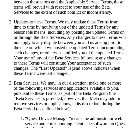
between these terms and the Applicable Service Terms, these
terms will prevail with respect to your use of the Beta
Services to the extent of such conflict or inconsistency.
Updates to these Terms
.
We may update these Terms from
time to time by notifying you of the updated Terms by any
reasonable means, including by posting the updated Terms on
or through the Beta Services. Any changes to these Terms will
not apply to any dispute between you and us arising prior to
the date on which we posted the updated Terms incorporating
such changes, or otherwise notified you of the updated Terms.
Your use of any of the Beta Services following any changes
to these Terms will constitute Your acceptance of such
changes. The “Last Updated” legend above indicates when
these Terms were last changed.
Beta Services
.
We may, in our discretion, make one or more
of the following services and applications available to you,
pursuant to these Terms, as part of the Beta Program (the
“Beta Services”); provided, however, that Meta may add or
remove services or applications, in its discretion, during the
Beta Period (as defined below):
“
Quest Device Manager
”means the administrator web
service and corresponding client-side software on Quest