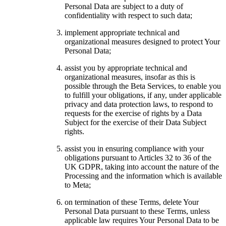
Personal Data are subject to a duty of
confidentiality with respect to such data;
implement appropriate technical and
organizational measures designed to protect Your
Personal Data;
assist you by appropriate technical and
organizational measures, insofar as this is
possible through the Beta Services, to enable you
to fulfill your obligations, if any, under applicable
privacy and data protection laws, to respond to
requests for the exercise of rights by a Data
Subject for the exercise of their Data Subject
rights.
assist you in ensuring compliance with your
obligations pursuant to Articles 32 to 36 of the
UK GDPR, taking into account the nature of the
Processing and the information which is available
to Meta;
on termination of these Terms, delete Your
Personal Data pursuant to these Terms, unless
applicable law requires Your Personal Data to be