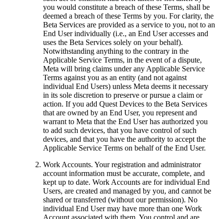
you would constitute a breach of these Terms, shall be
deemed a breach of these Terms by you. For clarity, the
Beta Services are provided as a service to you, not to an
End User individually (i.e., an End User accesses and
uses the Beta Services solely on your behalf).
Notwithstanding anything to the contrary in the
Applicable Service Terms, in the event of a dispute,
Meta will bring claims under any Applicable Service
Terms against you as an entity (and not against
individual End Users) unless Meta deems it necessary
in its sole discretion to preserve or pursue a claim or
action. If you add Quest Devices to the Beta Services
that are owned by an End User, you represent and
warrant to Meta that the End User has authorized you
to add such devices, that you have control of such
devices, and that you have the authority to accept the
Applicable Service Terms on behalf of the End User.
Work Accounts
.
Your registration and administrator
account information must be accurate, complete, and
kept up to date. Work Accounts are for individual End
Users, are created and managed by you, and cannot be
shared or transferred (without our permission). No
individual End User may have more than one Work
Account associated with them. You control and are