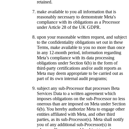
retained.
make available to you all information that is
reasonably necessary to demonstrate Meta's
compliance with its obligations as a Processor
under Article 28 of the UK GDPR.
upon your reasonable written request, and subject
to the confidentiality obligations set out in these
Terms, make available to you no more than once
in any 12-month period, information regarding
Meta’s compliance with its data processing
obligations under Section 6(b) in the form of
third-party certifications and/or audit reports as
Meta may deem appropriate to be carried out as
part of its own internal audit programs;
subject any sub-Processor that processes Beta
Services Data to a written agreement which
imposes obligations on the sub-Processor no less
onerous than are imposed on Meta under Section
6(b). You hereby authorize Meta to engage other
entities affiliated with Meta, and other third
parties, as its sub-Processor(s). Meta shall notify
you of any additional sub-Processor(s) in