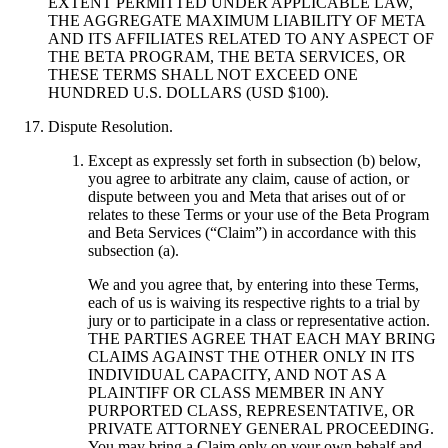
EXTENT PERMITTED UNDER APPLICABLE LAW,
THE AGGREGATE MAXIMUM LIABILITY OF META
AND ITS AFFILIATES RELATED TO ANY ASPECT OF
THE BETA PROGRAM, THE BETA SERVICES, OR
THESE TERMS SHALL NOT EXCEED ONE
HUNDRED U.S. DOLLARS (USD $100).
Dispute Resolution
.
Except as expressly set forth in subsection (b) below,
you agree to arbitrate any claim, cause of action, or
dispute between you and Meta that arises out of or
relates to these Terms or your use of the Beta Program
and Beta Services (“
Claim
”) in accordance with this
subsection (a).
We and you agree that, by entering into these Terms,
each of us is waiving its respective rights to a trial by
jury or to participate in a class or representative action.
THE PARTIES AGREE THAT EACH MAY BRING
CLAIMS AGAINST THE OTHER ONLY IN ITS
INDIVIDUAL CAPACITY, AND NOT AS A
PLAINTIFF OR CLASS MEMBER IN ANY
PURPORTED CLASS, REPRESENTATIVE, OR
PRIVATE ATTORNEY GENERAL PROCEEDING.
You may bring a Claim only on your own behalf and