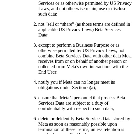
Services or as otherwise permitted by US Privacy
Laws, and not otherwise retain, use or disclose
such data;
not “sell or “share” (as those terms are defined in
applicable US Privacy Laws) Beta Services
Data;
except to perform a Business Purpose or as
otherwise permitted by US Privacy Laws, not
combine Beta Services Data with other data Meta
receives from or on behalf of another person or
collected from Meta’s own interactions with the
End User;
notify you if Meta can no longer meet its
obligations under Section 6(a);
ensure that Meta’s personnel that process Beta
Services Data are subject to a duty of
confidentiality with respect to such data;
delete or deidentify Beta Services Data stored by
Meta as soon as reasonably possible upon
termination of these Terms, unless retention is