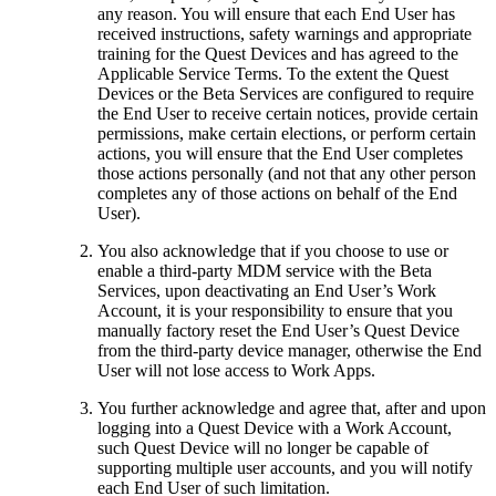
any reason. You will ensure that each End User has
received instructions, safety warnings and appropriate
training for the Quest Devices and has agreed to the
Applicable Service Terms. To the extent the Quest
Devices or the Beta Services are configured to require
the End User to receive certain notices, provide certain
permissions, make certain elections, or perform certain
actions, you will ensure that the End User completes
those actions personally (and not that any other person
completes any of those actions on behalf of the End
User).
You also acknowledge that if you choose to use or
enable a third-party MDM service with the Beta
Services, upon deactivating an End User’s Work
Account, it is your responsibility to ensure that you
manually factory reset the End User’s Quest Device
from the third-party device manager, otherwise the End
User will not lose access to Work Apps.
You further acknowledge and agree that, after and upon
logging into a Quest Device with a Work Account,
such Quest Device will no longer be capable of
supporting multiple user accounts, and you will notify
each End User of such limitation.