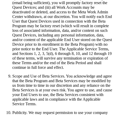
(email being sufficient), you will promptly factory reset the
Quest Devices; and (iii) all Work Accounts may be
deactivated or deleted, and access to the Meta Work Admin
Center withdrawn, at our discretion. You will notify each End
User that Quest Devices used in connection with the Beta
Program may be factory reset (which will result in complete
loss of associated information, data, and/or content on such
Quest Devices, including any personal information, data,
and/or content of the applicable End User stored on the Quest
Device prior to its enrollment in the Beta Program) with no
prior notice to the End User. The Applicable Service Terms,
and Sections 1, 2, 3, 5(d), 6 through 8, 10, and 12 through 19
of these terms, will survive any termination or expiration of
these Terms and/or the end of the Beta Period and shall
continue in full force and effect.
Scope and Use of Beta Services
.
You acknowledge and agree
that the Beta Program and Beta Services may be modified by
us from time to time in our discretion and any reliance on the
Beta Services is at your own risk. You agree to use, and cause
your End Users to use, the Beta Services consistent with
applicable laws and in compliance with the Applicable
Service Terms.
Publicity
.
We may request permission to use your company