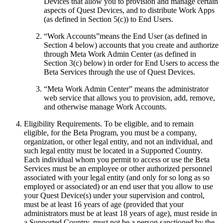
Devices that allow you to provision and manage certain
aspects of Quest Devices, and to distribute Work Apps
(as defined in Section 5(c)) to End Users.
“
Work Accounts
”means the End User (as defined in
Section 4 below) accounts that you create and authorize
through Meta Work Admin Center (as defined in
Section 3(c) below) in order for End Users to access the
Beta Services through the use of Quest Devices.
“
Meta Work Admin Center
” means the administrator
web service that allows you to provision, add, remove,
and otherwise manage Work Accounts.
Eligibility Requirements
.
To be eligible, and to remain
eligible, for the Beta Program, you must be a company,
organization, or other legal entity, and not an individual, and
such legal entity must be located in a Supported Country.
Each individual whom you permit to access or use the Beta
Services must be an employee or other authorized personnel
associated with your legal entity (and only for so long as so
employed or associated) or an end user that you allow to use
your Quest Device(s) under your supervision and control,
must be at least 16 years of age (provided that your
administrators must be at least 18 years of age), must reside in
a Supported Country, must not be a person sanctioned by the