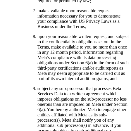
required or permitted by law;
make available upon reasonable request
information necessary for you to demonstrate
your compliance with US Privacy Laws as a
Business under the Terms;
upon your reasonable written request, and subject
to the confidentiality obligations set out in the
Terms, make available to you no more than once
in any 12-month period, information regarding
Meta’s compliance with its data processing
obligations under Section 6(a) in the form of such
third-party certifications and/or audit reports as
Meta may deem appropriate to be carried out as
part of its own internal audit programs; and
subject any sub-processor that processes Beta
Services Data to a written agreement which
imposes obligations on the sub-processor no less
onerous than are imposed on Meta under Section
6(a). You hereby authorize Meta to engage other
entities affiliated with Meta as its sub-
processor(s). Meta shall notify you of any
additional sub-processor(s) in advance. If you
reasonably object to such additional sub-