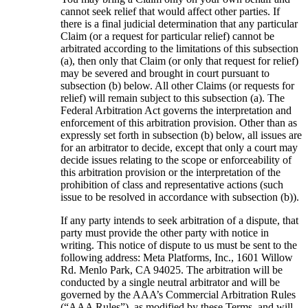
cannot seek relief that would affect other parties. If
there is a final judicial determination that any particular
Claim (or a request for particular relief) cannot be
arbitrated according to the limitations of this subsection
(a), then only that Claim (or only that request for relief)
may be severed and brought in court pursuant to
subsection (b) below. All other Claims (or requests for
relief) will remain subject to this subsection (a). The
Federal Arbitration Act governs the interpretation and
enforcement of this arbitration provision. Other than as
expressly set forth in subsection (b) below, all issues are
for an arbitrator to decide, except that only a court may
decide issues relating to the scope or enforceability of
this arbitration provision or the interpretation of the
prohibition of class and representative actions (such
issue to be resolved in accordance with subsection (b)).
If any party intends to seek arbitration of a dispute, that
party must provide the other party with notice in
writing. This notice of dispute to us must be sent to the
following address: Meta Platforms, Inc., 1601 Willow
Rd. Menlo Park, CA 94025. The arbitration will be
conducted by a single neutral arbitrator and will be
governed by the AAA’s Commercial Arbitration Rules
(“
AAA Rules
”), as modified by these Terms, and will