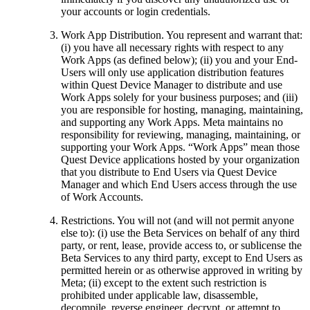
your accounts or login credentials.
Work App Distribution
.
You represent and warrant that:
(i) you have all necessary rights with respect to any
Work Apps (as defined below); (ii) you and your End-
Users will only use application distribution features
within Quest Device Manager to distribute and use
Work Apps solely for your business purposes; and (iii)
you are responsible for hosting, managing, maintaining,
and supporting any Work Apps. Meta maintains no
responsibility for reviewing, managing, maintaining, or
supporting your Work Apps. “Work Apps” mean those
Quest Device applications hosted by your organization
that you distribute to End Users via Quest Device
Manager and which End Users access through the use
of Work Accounts.
Restrictions
.
You will not (and will not permit anyone
else to): (i) use the Beta Services on behalf of any third
party, or rent, lease, provide access to, or sublicense the
Beta Services to any third party, except to End Users as
permitted herein or as otherwise approved in writing by
Meta; (ii) except to the extent such restriction is
prohibited under applicable law, disassemble,
decompile, reverse engineer, decrypt, or attempt to