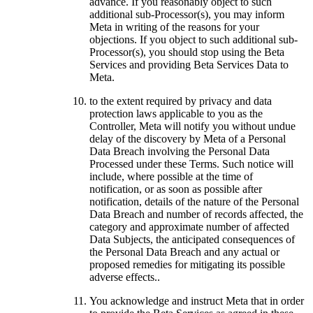
advance. If you reasonably object to such
additional sub-Processor(s), you may inform
Meta in writing of the reasons for your
objections. If you object to such additional sub-
Processor(s), you should stop using the Beta
Services and providing Beta Services Data to
Meta.
to the extent required by privacy and data
protection laws applicable to you as the
Controller, Meta will notify you without undue
delay of the discovery by Meta of a Personal
Data Breach involving the Personal Data
Processed under these Terms. Such notice will
include, where possible at the time of
notification, or as soon as possible after
notification, details of the nature of the Personal
Data Breach and number of records affected, the
category and approximate number of affected
Data Subjects, the anticipated consequences of
the Personal Data Breach and any actual or
proposed remedies for mitigating its possible
adverse effects..
You acknowledge and instruct Meta that in order