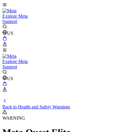
Explore Meta
Support
US
Explore Meta
Support
US
Back to Health and Safety Warnings
WARNING