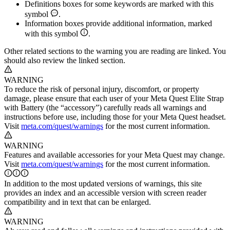
Definitions boxes for some keywords are marked with this
symbol
.
Information boxes provide additional information, marked
with this symbol
.
Other related sections to the warning you are reading are linked. You
should also review the linked section.
WARNING
To reduce the risk of personal injury, discomfort, or property
damage, please ensure that each user of your Meta Quest Elite Strap
with Battery (the “accessory”) carefully reads all warnings and
instructions before use, including those for your Meta Quest headset.
Visit
meta.com/quest/warnings
for the most current information.
WARNING
Features and available accessories for your Meta Quest may change.
Visit
meta.com/quest/warnings
for the most current information.
In addition to the most updated versions of warnings, this site
provides an index and an accessible version with screen reader
compatibility and in text that can be enlarged.
WARNING