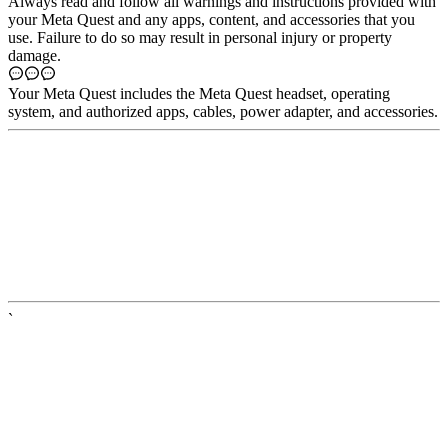
Always read and follow all warnings and instructions provided with
your Meta Quest and any apps, content, and accessories that you
use. Failure to do so may result in personal injury or property
damage.
Your
Meta Quest
includes the Meta Quest headset, operating
system, and authorized apps, cables, power adapter, and accessories.
`