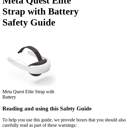
Meta Quest Elite
Strap with Battery
Safety Guide
Meta Quest Elite Strap with
Battery
Reading and using this Safety Guide
To help you use this guide, we provide boxes that you should also
carefully read as part of these warnings: