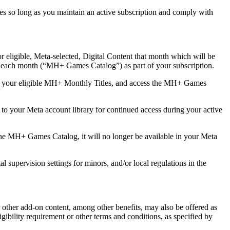
nces so long as you maintain an active subscription and comply with
 eligible, Meta-selected, Digital Content that month which will be
e each month (“
MH+ Games Catalog
”) as part of your subscription.
eem your eligible MH+ Monthly Titles, and access the MH+ Games
 your Meta account library for continued access during your active
 MH+ Games Catalog, it will no longer be available in your Meta
upervision settings for minors, and/or local regulations in the
r other add-on content, among other benefits, may also be offered as
gibility requirement or other terms and conditions, as specified by