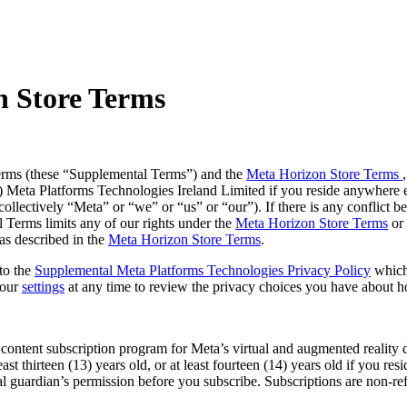
n Store Terms
erms (these
“Supplemental Terms
”) and the
Meta Horizon Store Terms
b) Meta Platforms Technologies Ireland Limited if you reside anywhere 
ollectively “
Meta
” or “
we
” or “
us
” or “
our
”). If there is any conflic
 Terms limits any of our rights under the
Meta Horizon Store Terms
or 
as described in the
Meta Horizon Store Terms
.
to the
Supplemental Meta Platforms Technologies Privacy Policy
which
your
settings
at any time to review the privacy choices you have about 
ontent subscription program for Meta’s virtual and augmented reality de
least thirteen (13) years old, or at least fourteen (14) years old if you 
gal guardian’s permission before you subscribe. Subscriptions are non-re