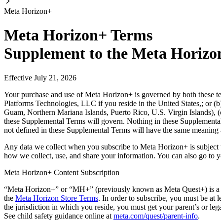
Meta Horizon+
Meta Horizon+ Terms
Supplement to the Meta Horizo
Effective July 21, 2026
Your purchase and use of Meta Horizon+ is governed by both these t
Platforms Technologies, LLC if you reside in the United States,; or (
Guam, Northern Mariana Islands, Puerto Rico, U.S. Virgin Islands), (c
these Supplemental Terms will govern. Nothing in these Supplemental
not defined in these Supplemental Terms will have the same meaning 
Any data we collect when you subscribe to Meta Horizon+ is subject 
how we collect, use, and share your information. You can also go to 
Meta Horizon+ Content Subscription
“
Meta Horizon+
” or “
MH+
” (previously known as Meta Quest+) is a c
the
Meta Horizon Store Terms
. In order to subscribe, you must be at 
the jurisdiction in which you reside, you must get your parent’s or le
See child safety guidance online at
meta.com/quest/parent-info
.