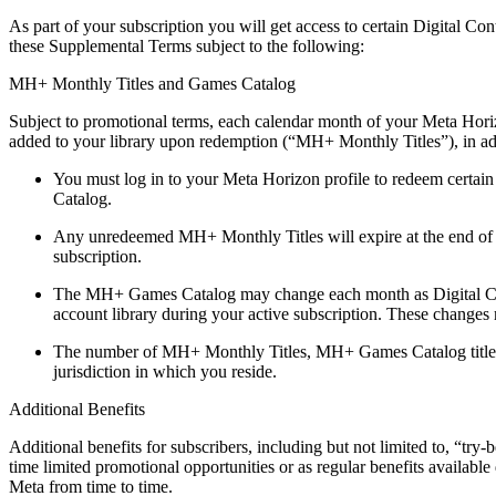
As part of your subscription you will get access to certain Digital Co
these Supplemental Terms subject to the following:
MH+ Monthly Titles and Games Catalog
Subject to promotional terms, each calendar month of your Meta Horizo
added to your library upon redemption (“
MH+ Monthly Titles
”), in a
You must log in to your Meta Horizon profile to redeem certai
Catalog.
Any unredeemed MH+ Monthly Titles will expire at the end of 
subscription.
The MH+ Games Catalog may change each month as Digital Cont
account library during your active subscription. These changes
The number of MH+ Monthly Titles, MH+ Games Catalog titles and
jurisdiction in which you reside.
Additional Benefits
Additional benefits for subscribers, including but not limited to, “tr
time limited promotional opportunities or as regular benefits availabl
Meta from time to time.