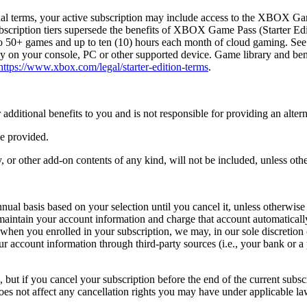
al terms, your active subscription may include access to the XBOX G
bscription tiers supersede the benefits of XBOX Game Pass (Starter Edit
 to 50+ games and up to ten (10) hours each month of cloud gaming. S
on your console, PC or other supported device. Game library and benefi
https://www.xbox.com/legal/starter-edition-terms
.
r additional benefits to you and is not responsible for providing an alter
be provided.
or other add-on contents of any kind, will not be included, unless othe
al basis based on your selection until you cancel it, unless otherwise 
aintain your account information and charge that account automatically
hen you enrolled in your subscription, we may, in our sole discretion (
your account information through third-party sources (i.e., your bank or
 but if you cancel your subscription before the end of the current subsc
does not affect any cancellation rights you may have under applicable la