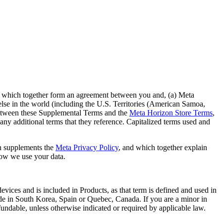
, which together form an agreement between you and, (a) Meta
else in the world (including the U.S. Territories (American Samoa,
t between these Supplemental Terms and the
Meta Horizon Store Terms
,
any additional terms that they reference. Capitalized terms used and
 supplements the
Meta Privacy Policy
, and which together explain
how we use your data.
vices and is included in Products, as that term is defined and used in
reside in South Korea, Spain or Quebec, Canada. If you are a minor in
fundable, unless otherwise indicated or required by applicable law.