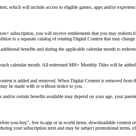
ntent, which will include access to eligible games, apps and/or experie
n+ subscription, you will receive entitlements that you may redeem for
ddition to a separate catalog of rotating Digital Content that may chang
n additional benefits and during the applicable calendar month to red
each calendar month. All redeemed MH+ Monthly Titles will be added to
ent is added and removed. When Digital Content is removed from the
 may be made with or without notice to you.
/or certain benefits available may depend on your age, your parental s
y-before-you-buy”, free in-app or in-world items, downloadable content o
e during your subscription term and may be subject promotional terms, eli