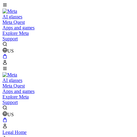
AI glasses
Meta Quest
Apps and games
Explore Meta
Support
US
AI glasses
Meta Quest
Apps and games
Explore Meta
Support
US
Legal Home