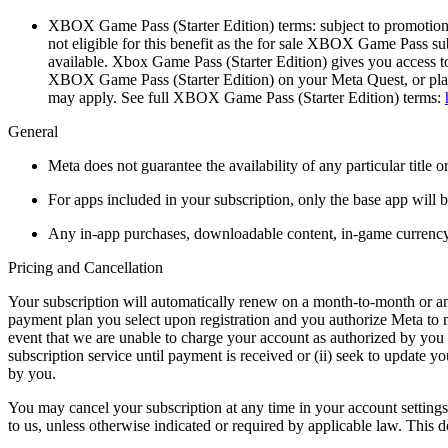
XBOX Game Pass (Starter Edition) terms:
subject to promotion
not eligible for this benefit as the for sale XBOX Game Pass su
available. Xbox Game Pass (Starter Edition) gives you access
XBOX Game Pass (Starter Edition) on your Meta Quest, or play 
may apply. See full XBOX Game Pass (Starter Edition) terms:
General
Meta does not guarantee the availability of any particular title o
For apps included in your subscription, only the base app will 
Any in-app purchases, downloadable content, in-game currency, 
Pricing and Cancellation
Your subscription will automatically renew on a month-to-month or annu
payment plan you select upon registration and you authorize Meta to m
event that we are unable to charge your account as authorized by you w
subscription service until payment is received or (ii) seek to update 
by you.
You may cancel your subscription at any time in your account settings,
to us, unless otherwise indicated or required by applicable law. This 