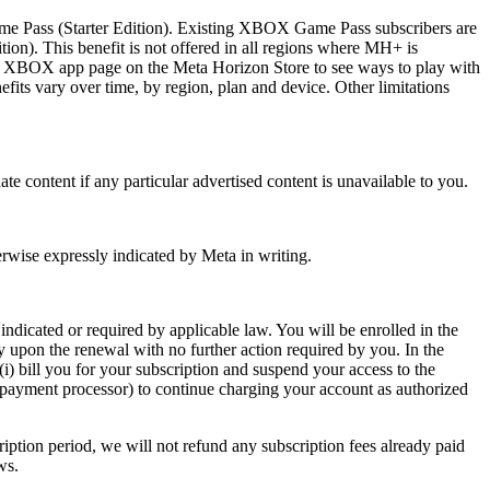
ame Pass (Starter Edition). Existing XBOX Game Pass subscribers are
ion). This benefit is not offered in all regions where MH+ is
ee XBOX app page on the Meta Horizon Store to see ways to play with
ts vary over time, by region, plan and device. Other limitations
nate content if any particular advertised content is unavailable to you.
rwise expressly indicated by Meta in writing.
indicated or required by applicable law. You will be enrolled in the
 upon the renewal with no further action required by you. In the
i) bill you for your subscription and suspend your access to the
 a payment processor) to continue charging your account as authorized
ription period, we will not refund any subscription fees already paid
ws.