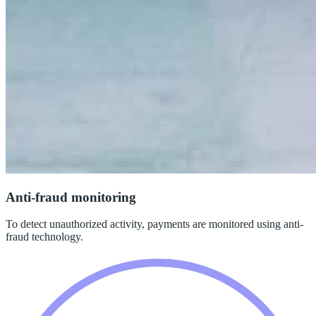
Anti-fraud monitoring
To detect unauthorized activity, payments are monitored using anti-
fraud technology.