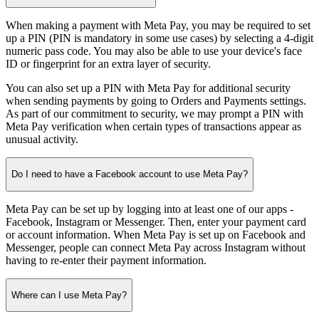
When making a payment with Meta Pay, you may be required to set
up a PIN (PIN is mandatory in some use cases) by selecting a 4-digit
numeric pass code. You may also be able to use your device's face
ID or fingerprint for an extra layer of security.
You can also set up a PIN with Meta Pay for additional security
when sending payments by going to Orders and Payments settings.
As part of our commitment to security, we may prompt a PIN with
Meta Pay verification when certain types of transactions appear as
unusual activity.
Do I need to have a Facebook account to use Meta Pay?
Meta Pay can be set up by logging into at least one of our apps -
Facebook, Instagram or Messenger. Then, enter your payment card
or account information. When Meta Pay is set up on Facebook and
Messenger, people can connect Meta Pay across Instagram without
having to re-enter their payment information.
Where can I use Meta Pay?