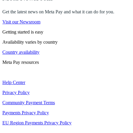
Get the latest news on Meta Pay and what it can do for you.
Visit our Newsroom
Getting started is easy
Availability varies by country
Country availability
Meta Pay resources
Help Center
Privacy Policy
Community Payment Terms
Payments Privacy Policy
EU Region Payments Privacy Policy