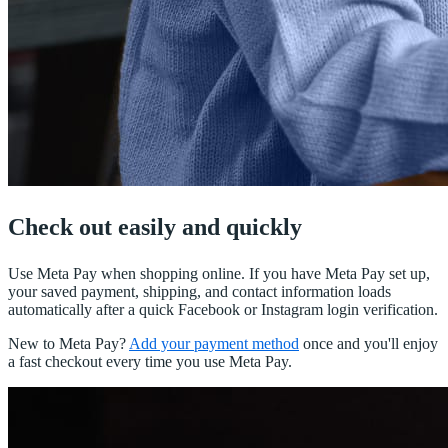
Check out easily and quickly
Use Meta Pay when shopping online. If you have Meta Pay set up,
your saved payment, shipping, and contact information loads
automatically after a quick Facebook or Instagram login verification.
New to Meta Pay?
Add your payment method
once and you'll enjoy
a fast checkout every time you use Meta Pay.