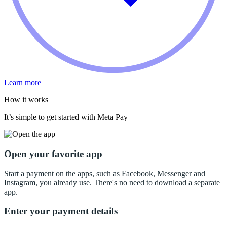
Learn more
How it works
It’s simple to get started with Meta Pay
Open your favorite app
Start a payment on the apps, such as Facebook, Messenger and
Instagram, you already use. There's no need to download a separate
app.
Enter your payment details