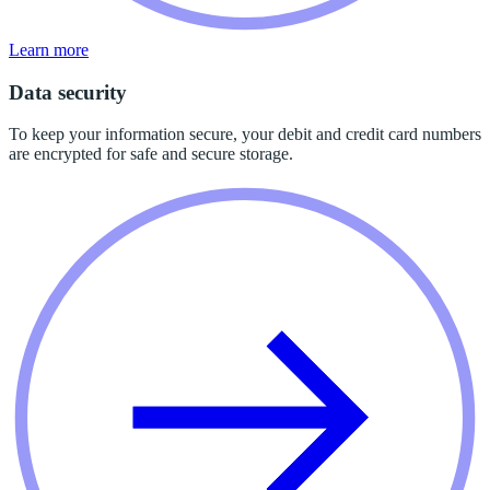
Learn more
Data security
To keep your information secure, your debit and credit card numbers
are encrypted for safe and secure storage.