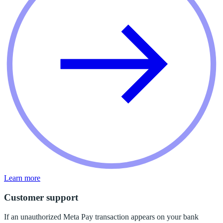
Learn more
Customer support
If an unauthorized Meta Pay transaction appears on your bank