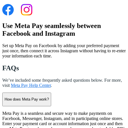
Use Meta Pay seamlessly between
Facebook and Instagram
Set up Meta Pay on Facebook by adding your preferred payment
just once, then connect it across Instagram without having to re-enter
your information each time.
FAQs
We’ve included some frequently asked questions below. For more,
visit
Meta Pay Help Center
.
How does Meta Pay work?
Meta Pay is a seamless and secure way to make payments on
Facebook, Messenger, Instagram, and in participating online stores.
Enter your payment card or account information just once and then