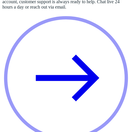
account, customer support is always ready to help. Chat live 24
hours a day or reach out via email.