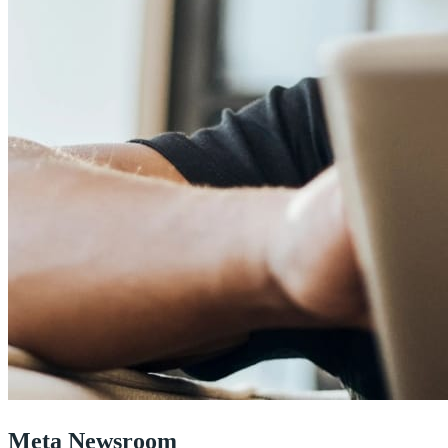
Meta Newsroom