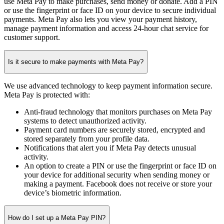
use Meta Pay to make purchases, send money or donate. Add a PIN
or use the fingerprint or face ID on your device to secure individual
payments. Meta Pay also lets you view your payment history,
manage payment information and access 24-hour chat service for
customer support.
Is it secure to make payments with Meta Pay?
We use advanced technology to keep payment information secure.
Meta Pay is protected with:
Anti-fraud technology that monitors purchases on Meta Pay
systems to detect unauthorized activity.
Payment card numbers are securely stored, encrypted and
stored separately from your profile data.
Notifications that alert you if Meta Pay detects unusual
activity.
An option to create a PIN or use the fingerprint or face ID on
your device for additional security when sending money or
making a payment. Facebook does not receive or store your
device’s biometric information.
How do I set up a Meta Pay PIN?