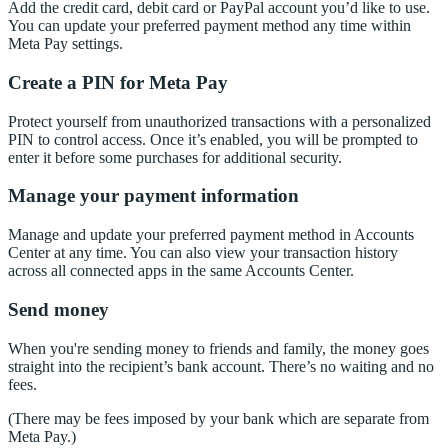
Add the credit card, debit card or PayPal account you’d like to use.
You can update your preferred payment method any time within
Meta Pay settings.
Create a PIN for Meta Pay
Protect yourself from unauthorized transactions with a personalized
PIN to control access. Once it’s enabled, you will be prompted to
enter it before some purchases for additional security.
Manage your payment information
Manage and update your preferred payment method in Accounts
Center at any time. You can also view your transaction history
across all connected apps in the same Accounts Center.
Send money
When you're sending money to friends and family, the money goes
straight into the recipient’s bank account. There’s no waiting and no
fees.
(There may be fees imposed by your bank which are separate from
Meta Pay.)