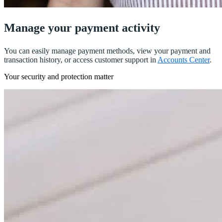
Manage your payment activity
You can easily manage payment methods, view your payment and
transaction history, or access customer support in
Accounts Center
.
Your security and protection matter