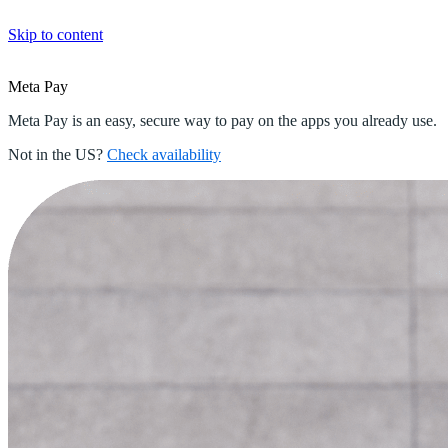
Skip to content
Meta
Pay
Meta Pay is an easy, secure way to pay on the apps you already use.
Not in the US?
Check availability