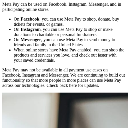
Meta Pay can be used on Facebook, Instagram, Messenger, and in
participating online stores.
On
Facebook
, you can use Meta Pay to shop, donate, buy
tickets for events, or games.
On
Instagram
, you can use Meta Pay to shop or make
donations to charitable or personal fundraisers.
On
Messenger
, you can use Meta Pay to send money to
friends and family in the United States.
When online stores have Meta Pay enabled, you can shop the
products and services you love, and check out faster with
your saved credentials.
Meta Pay may not be available in all payment use cases on
Facebook, Instagram and Messenger. We are continuing to build out
functionality so that more people in more places can use Meta Pay
across our technologies. Check back here for updates.