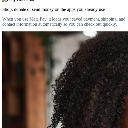
Shop, donate or send money on the apps you already use
When you use Meta Pay, it loads your saved payment, shipping, and
contact information automatically so you can check out quickly.