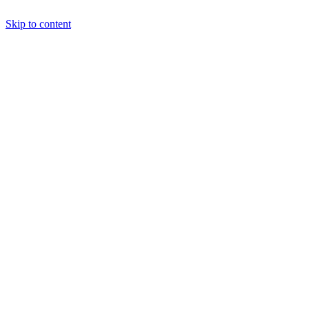
Skip to content