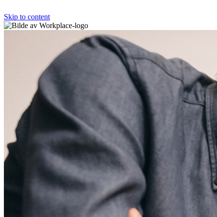
Skip to content