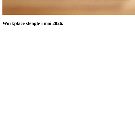
Workplace stengte i mai 2026.