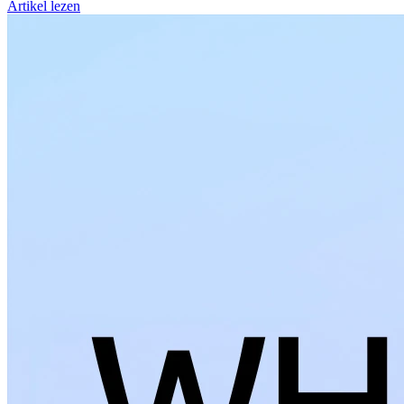
Artikel lezen