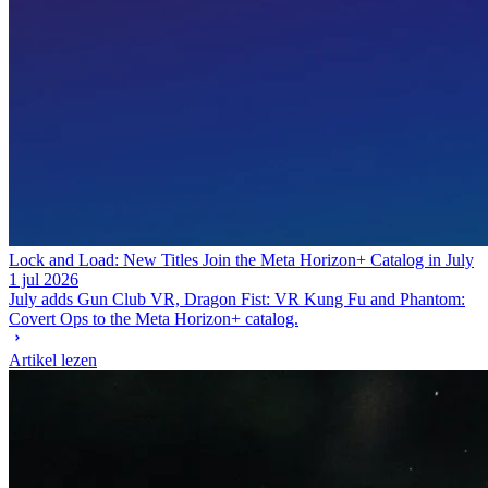
Lock and Load: New Titles Join the Meta Horizon+ Catalog in July
1 jul 2026
July adds Gun Club VR, Dragon Fist: VR Kung Fu and Phantom:
Covert Ops to the Meta Horizon+ catalog.
Artikel lezen