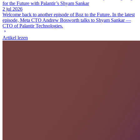
for the Future with Palantir’s Shyam Sankar
2 jul 2026
Welcome back to another episode of Boz to the Future. In the latest
episode, Meta CTO Andrew Bosworth talks to Shyam Sankar —
CTO of Palantir Technologies.
Artikel lezen