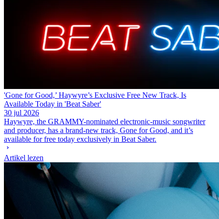
'Gone for Good,’ Haywyre’s Exclusive Free New Track, Is
Available Today in 'Beat Saber'
30 jul 2026
Haywyre, the GRAMMY-nominated electronic-music songwriter
and producer, has a brand-new track, Gone for Good, and it’s
available for free today exclusively in Beat Saber.
Artikel lezen