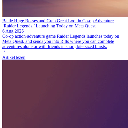
Battle Huge Bosses and Grab Great Loot in Co-op Adventure
‘Raider Legends,’ Launching Today on Meta Quest
6 Aug 2026
Co-op action-adventure game Raider Legends launches today on
Meta Quest, and sends you into Rifts where you can complete
adventures alone or with friends in short, bite-sized bursts.
Artikel lezen