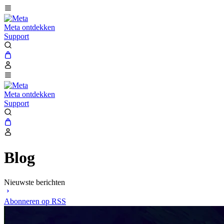
Meta ontdekken
Support
Meta ontdekken
Support
Blog
Nieuwste berichten
Abonneren op RSS