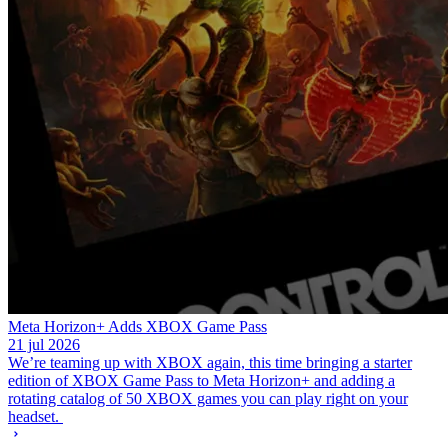
Meta Horizon+ Adds XBOX Game Pass
21 jul 2026
We’re teaming up with XBOX again, this time bringing a starter
edition of XBOX Game Pass to Meta Horizon+ and adding a
rotating catalog of 50 XBOX games you can play right on your
headset.