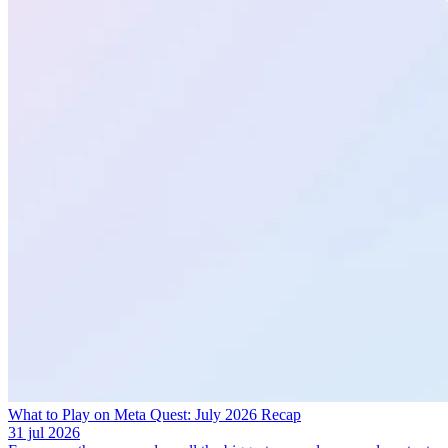
What to Play on Meta Quest: July 2026 Recap
31 jul 2026