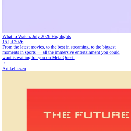
What to Watch: July 2026 Highlights
15 jul 2026
From the latest movies, to the best in streaming, to the biggest
moments in sports — all the immersive entertainment you could
want is waiting for you on Meta Quest.
Artikel lezen