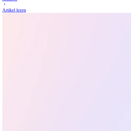
Artikel lezen