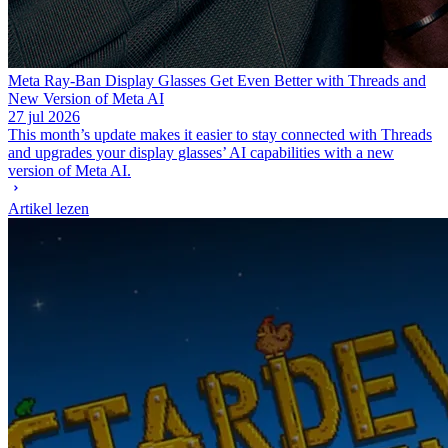
Meta Ray-Ban Display Glasses Get Even Better with Threads and
New Version of Meta AI
27 jul 2026
This month’s update makes it easier to stay connected with Threads
and upgrades your display glasses’ AI capabilities with a new
version of Meta AI.
Artikel lezen