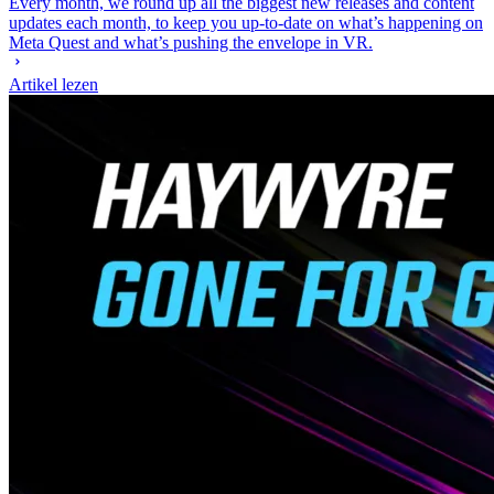
Every month, we round up all the biggest new releases and content
updates each month, to keep you up-to-date on what’s happening on
Meta Quest and what’s pushing the envelope in VR.
Artikel lezen