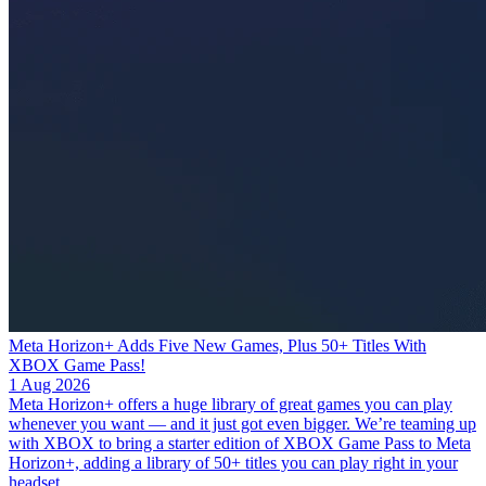
Meta Horizon+ Adds Five New Games, Plus 50+ Titles With
XBOX Game Pass!
1 Aug 2026
Meta Horizon+ offers a huge library of great games you can play
whenever you want — and it just got even bigger. We’re teaming up
with XBOX to bring a starter edition of XBOX Game Pass to Meta
Horizon+, adding a library of 50+ titles you can play right in your
headset.