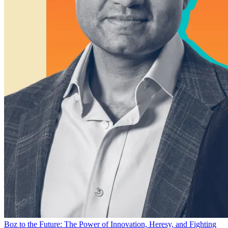
Boz to the Future: The Power of Innovation, Heresy, and Fighting