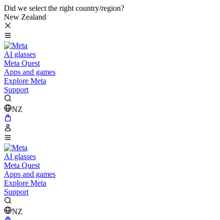
Did we select the right country/region?
New Zealand
AI glasses
Meta Quest
Apps and games
Explore Meta
Support
NZ
AI glasses
Meta Quest
Apps and games
Explore Meta
Support
NZ