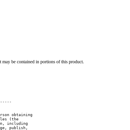
at may be contained in portions of this product.