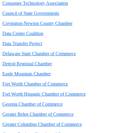
Consumer Technology Association
Council of State Governments
Covington-Newton County Chamber
Data Center Coalition
Data Transfer Project
Delaware State Chamber of Commerce
Detroit Regional Chamber
Eagle Mountain Chamber
Fort Worth Chamber of Commerce
Fort Worth Hispanic Chamber of Commerce
Georgia Chamber of Commerce
Greater Belen Chamber of Commerce
Greater Columbus Chamber of Commerce