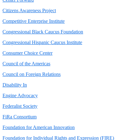
Citizens Awareness Project
Competitive Enterprise Institute
Congressional Black Caucus Foundation
Congressional Hispanic Caucus Institute
Consumer Choice Center
Council of the Americas
Council on Foreign Relations
Disability In
Engine Advocacy
Federalist Society
FiRa Consortium
Foundation for American Innovation
Foundation for Individual Rights and Expression (FIRE)