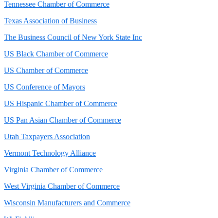
Tennessee Chamber of Commerce
Texas Association of Business
The Business Council of New York State Inc
US Black Chamber of Commerce
US Chamber of Commerce
US Conference of Mayors
US Hispanic Chamber of Commerce
US Pan Asian Chamber of Commerce
Utah Taxpayers Association
Vermont Technology Alliance
Virginia Chamber of Commerce
West Virginia Chamber of Commerce
Wisconsin Manufacturers and Commerce