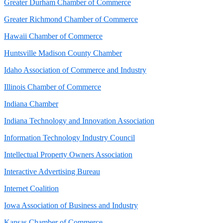
Greater Durham Chamber of Commerce
Greater Richmond Chamber of Commerce
Hawaii Chamber of Commerce
Huntsville Madison County Chamber
Idaho Association of Commerce and Industry
Illinois Chamber of Commerce
Indiana Chamber
Indiana Technology and Innovation Association
Information Technology Industry Council
Intellectual Property Owners Association
Interactive Advertising Bureau
Internet Coalition
Iowa Association of Business and Industry
Kansas Chamber of Commerce