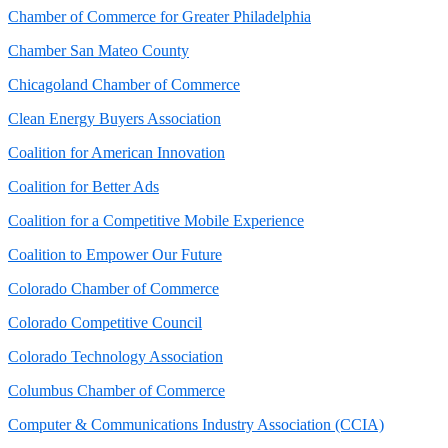
Chamber of Commerce for Greater Philadelphia
Chamber San Mateo County
Chicagoland Chamber of Commerce
Clean Energy Buyers Association
Coalition for American Innovation
Coalition for Better Ads
Coalition for a Competitive Mobile Experience
Coalition to Empower Our Future
Colorado Chamber of Commerce
Colorado Competitive Council
Colorado Technology Association
Columbus Chamber of Commerce
Computer & Communications Industry Association (CCIA)