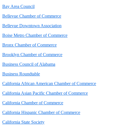
Bay Area Council
Bellevue Chamber of Commerce
Bellevue Downtown Association
Boise Metro Chamber of Commerce
Bronx Chamber of Commerce
Brooklyn Chamber of Commerce
Business Council of Alabama
Business Roundtable
California African American Chamber of Commerce
California Asian Pacific Chamber of Commerce
California Chamber of Commerce
California Hispanic Chamber of Commerce
California State Society