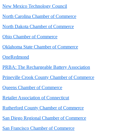
New Mexico Technology Council
North Carolina Chamber of Commerce
North Dakota Chamber of Commerce
Ohio Chamber of Commerce
Oklahoma State Chamber of Commerce
OneRedmond
PRBA: The Rechargeable Battery Association
Prineville Crook County Chamber of Commerce
Queens Chamber of Commerce
Retailer Association of Connecticut
Rutherford County Chamber of Commerce
San Diego Regional Chamber of Commerce
San Francisco Chamber of Commerce