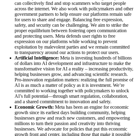
can collectively find and stop scammers who target people
across the internet. We also work with policymakers and other
government partners to help ensure our platforms remain safe
for users to share and engage. Balancing free expression,
safety, and security can be challenging. We aim to strike the
proper equilibrium between fostering open communication
and protecting users. Meta defends user rights to free
expression on our platforms while working to prevent
exploitation by malevolent parties and we remain committed
to transparency around our actions to protect our users.
Artificial Intelligence:
Meta is investing hundreds of billions
of dollars into AI development and infrastructure to make the
transformative vision for AI a reality – increasing productivity,
helping businesses grow, and advancing scientific research.
Pro-innovation regulation matters: realizing the full promise of
AI is as much a matter of policy as it is investment. We’re
committed to working together with policymakers to unlock
AI’s full potential—through smart regulation, collaboration,
and a shared commitment to innovation and safety.
Economic Growth:
Meta has been an engine for economic
growth since its earliest days building community, helping
businesses grow and reach new customers, and empowering
millions to turn their passion and creativity into thriving
businesses. We advocate for policies that put this economic
growth front and center, including those that make it possible