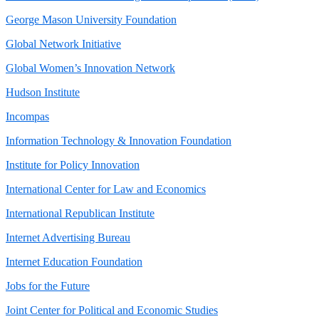
George Mason University Foundation
Global Network Initiative
Global Women’s Innovation Network
Hudson Institute
Incompas
Information Technology & Innovation Foundation
Institute for Policy Innovation
International Center for Law and Economics
International Republican Institute
Internet Advertising Bureau
Internet Education Foundation
Jobs for the Future
Joint Center for Political and Economic Studies