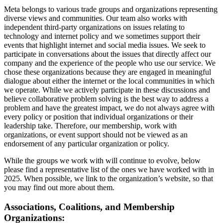
Meta belongs to various trade groups and organizations representing
diverse views and communities. Our team also works with
independent third-party organizations on issues relating to
technology and internet policy and we sometimes support their
events that highlight internet and social media issues. We seek to
participate in conversations about the issues that directly affect our
company and the experience of the people who use our service. We
chose these organizations because they are engaged in meaningful
dialogue about either the internet or the local communities in which
we operate. While we actively participate in these discussions and
believe collaborative problem solving is the best way to address a
problem and have the greatest impact, we do not always agree with
every policy or position that individual organizations or their
leadership take. Therefore, our membership, work with
organizations, or event support should not be viewed as an
endorsement of any particular organization or policy.
While the groups we work with will continue to evolve, below
please find a representative list of the ones we have worked with in
2025. When possible, we link to the organization’s website, so that
you may find out more about them.
Associations, Coalitions, and Membership
Organizations: