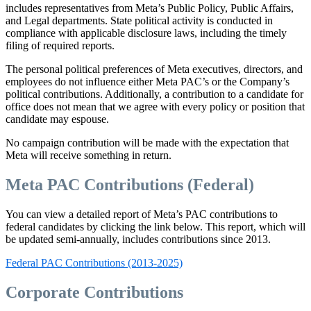
includes representatives from Meta’s Public Policy, Public Affairs,
and Legal departments. State political activity is conducted in
compliance with applicable disclosure laws, including the timely
filing of required reports.
The personal political preferences of Meta executives, directors, and
employees do not influence either Meta PAC’s or the Company’s
political contributions. Additionally, a contribution to a candidate for
office does not mean that we agree with every policy or position that
candidate may espouse.
No campaign contribution will be made with the expectation that
Meta will receive something in return.
Meta PAC Contributions (Federal)
You can view a detailed report of Meta’s PAC contributions to
federal candidates by clicking the link below. This report, which will
be updated semi-annually, includes contributions since 2013.
Federal PAC Contributions (2013-2025)
Corporate Contributions