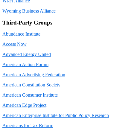
Wi-Fi Alliance
Wyoming Business Alliance
Third-Party Groups
Abundance Institute
Access Now
Advanced Energy United
American Action Forum
American Advertising Federation
American Constitution Society
American Consumer Institute
American Edge Project
American Enterprise Institute for Public Policy Research
Americans for Tax Reform