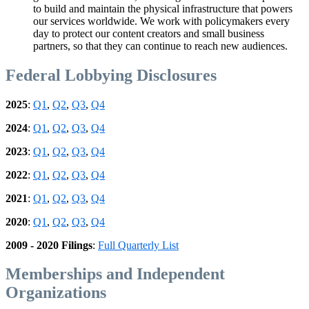
to build and maintain the physical infrastructure that powers
our services worldwide. We work with policymakers every
day to protect our content creators and small business
partners, so that they can continue to reach new audiences.
Federal Lobbying Disclosures
2025
:
Q1
,
Q2
,
Q3
,
Q4
2024
:
Q1
,
Q2
,
Q3
,
Q4
2023
:
Q1
,
Q2
,
Q3
,
Q4
2022
:
Q1
,
Q2
,
Q3
,
Q4
2021
:
Q1
,
Q2
,
Q3
,
Q4
2020
:
Q1
,
Q2
,
Q3
,
Q4
2009 - 2020 Filings
:
Full Quarterly List
Memberships and Independent
Organizations