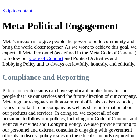
Skip to content
Meta Political Engagement
Meta’s mission is to give people the power to build community and
bring the world closer together. As we work to achieve this goal, we
expect all Meta Personnel (as defined in the Meta Code of Conduct),
to follow our
Code of Conduct
and Political Activities and
Lobbying Policy and to always act lawfully, honestly, and ethically.
Compliance and Reporting
Public policy decisions can have significant implications for the
people that use our services and the future direction of our company.
Meta regularly engages with government officials to discuss policy
issues important to the company as well as share information about
our products and services. In doing so, we expect all of our
personnel to follow our policies, including our Code of Conduct and
Political Activities and Lobbying Policy. We also provide training to
our personnel and external consultants engaging with government
officials to discuss policy issues on the ethical standards required in