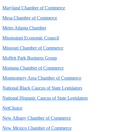
Maryland Chamber of Commerce
Mesa Chamber of Commerce
Metro Atlanta Chamber
Mississippi Economic Council
Missouri Chamber of Commerce
Moffett Park Business Group
Montana Chamber of Commerce
Montgomery Area Chamber of Commerce
National Black Caucus of State Legislators
National Hispanic Caucus of State Legislators
NetChoice
New Albany Chamber of Commerce
New Mexico Chamber of Commerce