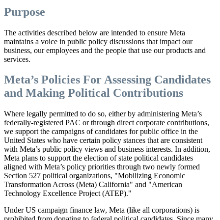
Purpose
The activities described below are intended to ensure Meta
maintains a voice in public policy discussions that impact our
business, our employees and the people that use our products and
services.
Meta’s Policies For Assessing Candidates
and Making Political Contributions
Where legally permitted to do so, either by administering Meta’s
federally-registered PAC or through direct corporate contributions,
we support the campaigns of candidates for public office in the
United States who have certain policy stances that are consistent
with Meta’s public policy views and business interests. In addition,
Meta plans to support the election of state political candidates
aligned with Meta’s policy priorities through two newly formed
Section 527 political organizations, "Mobilizing Economic
Transformation Across (Meta) California" and "American
Technology Excellence Project (ATEP)."
Under US campaign finance law, Meta (like all corporations) is
prohibited from donating to federal political candidates. Since many