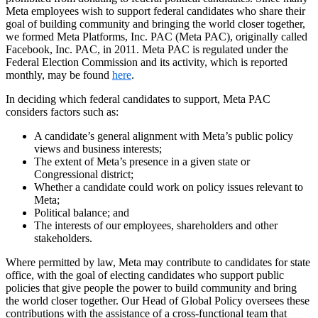
Meta employees wish to support federal candidates who share their
goal of building community and bringing the world closer together,
we formed Meta Platforms, Inc. PAC (Meta PAC), originally called
Facebook, Inc. PAC, in 2011. Meta PAC is regulated under the
Federal Election Commission and its activity, which is reported
monthly, may be found
here
.
In deciding which federal candidates to support, Meta PAC
considers factors such as:
A candidate’s general alignment with Meta’s public policy
views and business interests;
The extent of Meta’s presence in a given state or
Congressional district;
Whether a candidate could work on policy issues relevant to
Meta;
Political balance; and
The interests of our employees, shareholders and other
stakeholders.
Where permitted by law, Meta may contribute to candidates for state
office, with the goal of electing candidates who support public
policies that give people the power to build community and bring
the world closer together. Our Head of Global Policy oversees these
contributions with the assistance of a cross-functional team that