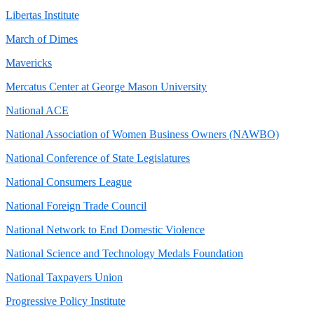
Libertas Institute
March of Dimes
Mavericks
Mercatus Center at George Mason University
National ACE
National Association of Women Business Owners (NAWBO)
National Conference of State Legislatures
National Consumers League
National Foreign Trade Council
National Network to End Domestic Violence
National Science and Technology Medals Foundation
National Taxpayers Union
Progressive Policy Institute