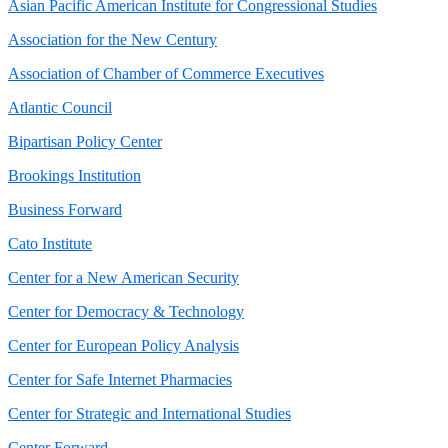
Asian Pacific American Institute for Congressional Studies
Association for the New Century
Association of Chamber of Commerce Executives
Atlantic Council
Bipartisan Policy Center
Brookings Institution
Business Forward
Cato Institute
Center for a New American Security
Center for Democracy & Technology
Center for European Policy Analysis
Center for Safe Internet Pharmacies
Center for Strategic and International Studies
Center Forward