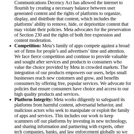
Communications Decency Act has allowed the internet to
flourish by creating a necessary balance between user
generated content and the rights of platforms to organize,
display, and distribute that content, which includes the
platforms’ ability to remove, hide, or deprioritize content that
may violate their policies. Meta advocates for the preservation
of Section 230 and the rights of both free expression and
content moderation.
Competition:
Meta’s family of apps compete against a broad
set of firms for people’s and advertisers’ time and attention.
We face fierce competition and continue to provide valuable
and sought after services and products to consumers who
value the choice provided by Meta in crowded markets. The
integration of our products empowers our users, helps small
businesses reach new customers and grow, and benefits
consumers by offering free, popular services. We advocate for
policies that ensure consumers have choice and access to our
high quality products and services.
Platform Integrity:
Meta works diligently to safeguard its
platforms from harmful content, adversarial behavior, and
malicious actors who seek to manipulate or exploit the family
of apps and services. This includes our work to keep
scammers off our platforms by investing in new technology,
and sharing information and partnering with experts, other
tech companies, banks, and law enforcement globally so we