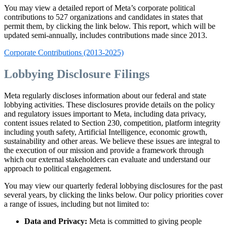
You may view a detailed report of Meta’s corporate political
contributions to 527 organizations and candidates in states that
permit them, by clicking the link below. This report, which will be
updated semi-annually, includes contributions made since 2013.
Corporate Contributions (2013-2025)
Lobbying Disclosure Filings
Meta regularly discloses information about our federal and state
lobbying activities. These disclosures provide details on the policy
and regulatory issues important to Meta, including data privacy,
content issues related to Section 230, competition, platform integrity
including youth safety, Artificial Intelligence, economic growth,
sustainability and other areas. We believe these issues are integral to
the execution of our mission and provide a framework through
which our external stakeholders can evaluate and understand our
approach to political engagement.
You may view our quarterly federal lobbying disclosures for the past
several years, by clicking the links below. Our policy priorities cover
a range of issues, including but not limited to:
Data and Privacy:
Meta is committed to giving people