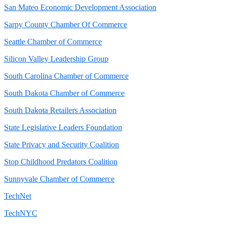
San Mateo Economic Development Association
Sarpy County Chamber Of Commerce
Seattle Chamber of Commerce
Silicon Valley Leadership Group
South Carolina Chamber of Commerce
South Dakota Chamber of Commerce
South Dakota Retailers Association
State Legislative Leaders Foundation
State Privacy and Security Coalition
Stop Childhood Predators Coalition
Sunnyvale Chamber of Commerce
TechNet
TechNYC