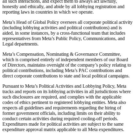
all such interactions, and expect them to always act lawfully,
honestly and ethically, and abide by all lobbying registration and
reporting laws in countries in which we operate.
Meta’s Head of Global Policy oversees all corporate political activity
(including lobbying activities and political contributions) and is
aided, in some instances, by a cross-functional team that includes
representatives from Meta’s Public Policy, Communications, and
Legal departments.
Meta’s Compensation, Nominating & Governance Committee,
which is comprised entirely of independent members of our Board
of Directors, maintains oversight of the company’s policy relating to
political contributions, including Meta’s PAC contributions and
direct corporate contributions to state and local political campaigns.
Pursuant to Meta’s Political Activities and Lobbying Policy, Meta
tracks and reports on its lobbying activities in all jurisdictions where
such disclosures are required, and complies with the applicable
codes of ethics pertinent to registered lobbying entities. Meta also
respects all guidelines and requirements regarding the hiring of
former government officials, including limits on their ability to
conduct certain activities during required cooling-off periods.
Expenditures made for political activities are subject to the same
expenditure approval matrix applicable to all Meta expenditures.