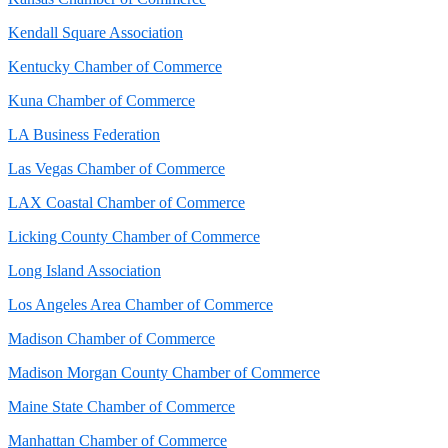
Kendall Square Association
Kentucky Chamber of Commerce
Kuna Chamber of Commerce
LA Business Federation
Las Vegas Chamber of Commerce
LAX Coastal Chamber of Commerce
Licking County Chamber of Commerce
Long Island Association
Los Angeles Area Chamber of Commerce
Madison Chamber of Commerce
Madison Morgan County Chamber of Commerce
Maine State Chamber of Commerce
Manhattan Chamber of Commerce