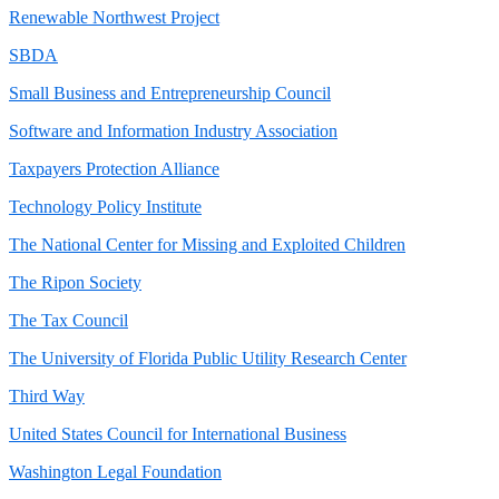
Renewable Northwest Project
SBDA
Small Business and Entrepreneurship Council
Software and Information Industry Association
Taxpayers Protection Alliance
Technology Policy Institute
The National Center for Missing and Exploited Children
The Ripon Society
The Tax Council
The University of Florida Public Utility Research Center
Third Way
United States Council for International Business
Washington Legal Foundation