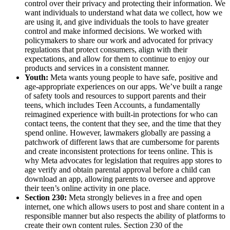
control over their privacy and protecting their information. We
want individuals to understand what data we collect, how we
are using it, and give individuals the tools to have greater
control and make informed decisions. We worked with
policymakers to share our work and advocated for privacy
regulations that protect consumers, align with their
expectations, and allow for them to continue to enjoy our
products and services in a consistent manner.
Youth:
Meta wants young people to have safe, positive and
age-appropriate experiences on our apps. We’ve built a range
of safety tools and resources to support parents and their
teens, which includes Teen Accounts, a fundamentally
reimagined experience with built-in protections for who can
contact teens, the content that they see, and the time that they
spend online. However, lawmakers globally are passing a
patchwork of different laws that are cumbersome for parents
and create inconsistent protections for teens online. This is
why Meta advocates for legislation that requires app stores to
age verify and obtain parental approval before a child can
download an app, allowing parents to oversee and approve
their teen’s online activity in one place.
Section 230:
Meta strongly believes in a free and open
internet, one which allows users to post and share content in a
responsible manner but also respects the ability of platforms to
create their own content rules. Section 230 of the