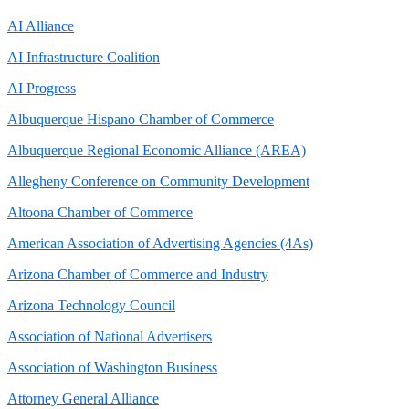
AI Alliance
AI Infrastructure Coalition
AI Progress
Albuquerque Hispano Chamber of Commerce
Albuquerque Regional Economic Alliance (AREA)
Allegheny Conference on Community Development
Altoona Chamber of Commerce
American Association of Advertising Agencies (4As)
Arizona Chamber of Commerce and Industry
Arizona Technology Council
Association of National Advertisers
Association of Washington Business
Attorney General Alliance