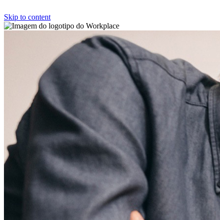
Skip to content