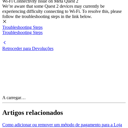
Wi-Fi Connectivity Issue on Meta Quest 2
We’re aware that some Quest 2 devices may currently be
experiencing difficulty connecting to Wi-Fi. To resolve this, please
follow the troubleshooting steps in the link below.
Troubleshooting Steps
Troubleshooting Steps
Retroceder para Devoluções
A carregar…
Artigos relacionados
Como adicionar ou remover um método de pagamento para a Loja