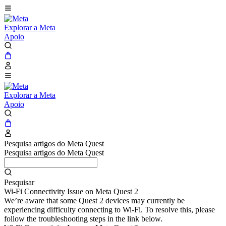
Explorar a Meta
Apoio
Explorar a Meta
Apoio
Pesquisa artigos do Meta Quest
Pesquisa artigos do Meta Quest
Pesquisar
Wi-Fi Connectivity Issue on Meta Quest 2
We’re aware that some Quest 2 devices may currently be
experiencing difficulty connecting to Wi-Fi. To resolve this, please
follow the troubleshooting steps in the link below.