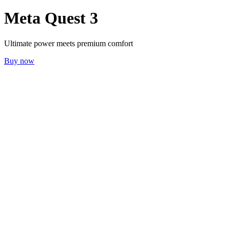
Meta Quest 3
Ultimate power meets premium comfort
Buy now