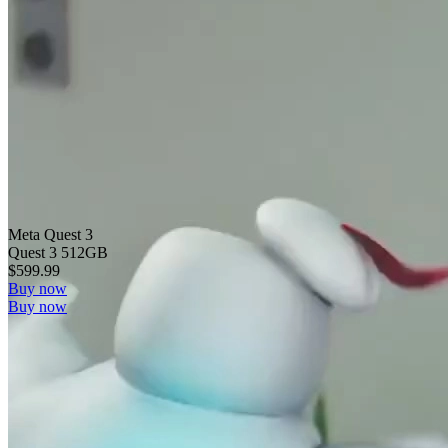
Meta Quest 3
Quest 3 512GB
$599.99
Buy now
Buy now