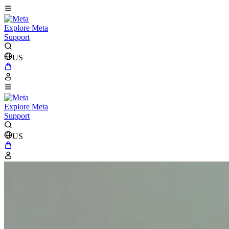
Explore Meta
Support
US
Explore Meta
Support
US