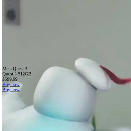
Meta Quest 3
Quest 3 512GB
$599.99
Buy now
Buy now