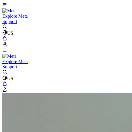
Explore Meta
Support
US
Explore Meta
Support
US