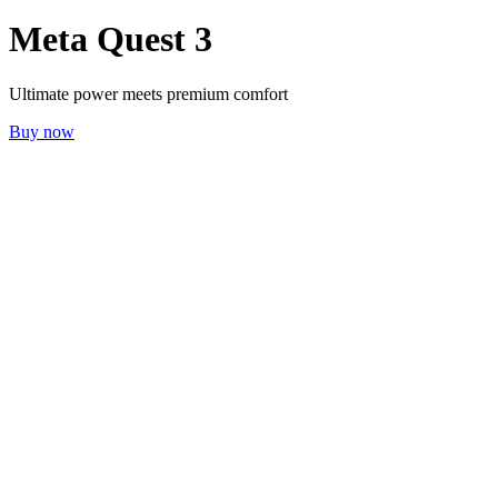
Meta Quest 3
Ultimate power meets premium comfort
Buy now