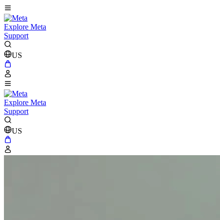
Explore Meta
Support
US
Explore Meta
Support
US