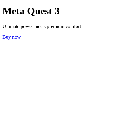
Meta Quest 3
Ultimate power meets premium comfort
Buy now