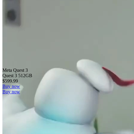
Meta Quest 3
Quest 3 512GB
$599.99
Buy now
Buy now