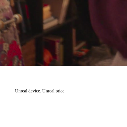
Unreal device. Unreal price.