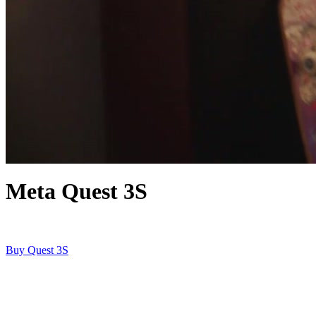
Meta Quest 3S
Buy Quest 3S