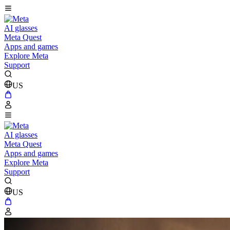
AI glasses
Meta Quest
Apps and games
Explore Meta
Support
US
AI glasses
Meta Quest
Apps and games
Explore Meta
Support
US