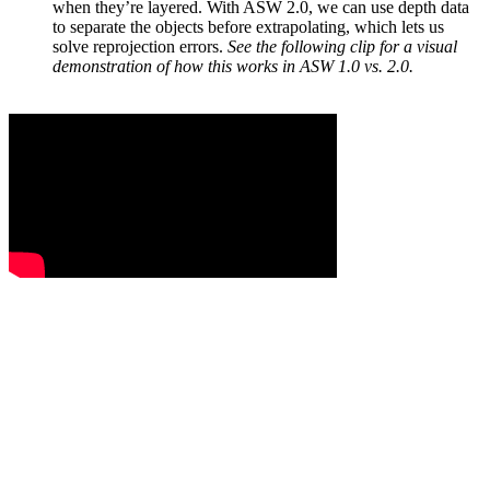
when they’re layered. With ASW 2.0, we can use depth data
to separate the objects before extrapolating, which lets us
solve reprojection errors.
See the following clip for a visual
demonstration of how this works in ASW 1.0 vs. 2.0.