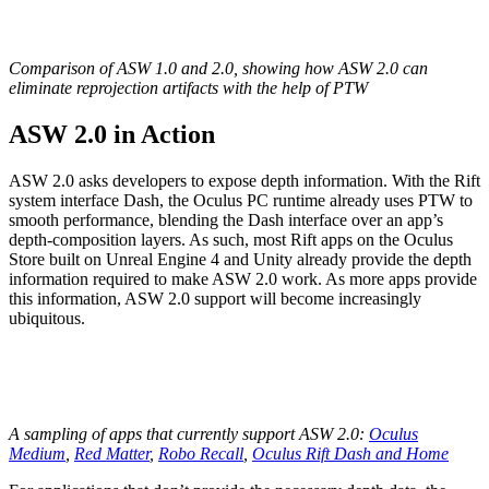
Comparison of ASW 1.0 and 2.0, showing how ASW 2.0 can
eliminate reprojection artifacts with the help of PTW
ASW 2.0 in Action
ASW 2.0 asks developers to expose depth information. With the Rift
system interface Dash, the Oculus PC runtime already uses PTW to
smooth performance, blending the Dash interface over an app’s
depth-composition layers. As such, most Rift apps on the Oculus
Store built on Unreal Engine 4 and Unity already provide the depth
information required to make ASW 2.0 work. As more apps provide
this information, ASW 2.0 support will become increasingly
ubiquitous.
A sampling of apps that currently support ASW 2.0:
Oculus
Medium
,
Red Matter
,
Robo Recall
,
Oculus Rift Dash and Home