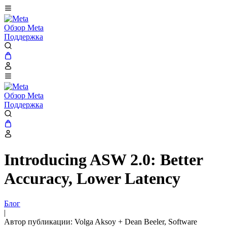
Обзор Meta
Поддержка
Обзор Meta
Поддержка
Introducing ASW 2.0: Better
Accuracy, Lower Latency
Блог
|
Автор публикации: Volga Aksoy + Dean Beeler, Software