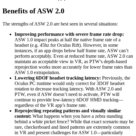
Benefits of ASW 2.0
The strengths of ASW 2.0 are best seen in several situations:
Improving performance with severe frame rate drop:
ASW 1.0 impact peaks at half the native frame rate of a
headset (e.g. 45hz for Oculus Rift). However, in some
instances, if an app drops below half frame rate, ASW can’t
perform acceptably. Even at reduced frame rate, ASW 2.0 can
maintain an acceptable view in VR, as PTW’s depth-based
reprojection works more accurately for lower frame rates than
ASW 1.0 extrapolation.
Lowering 6DOF headset tracking latency:
Previously, the
Oculus PC runtime would only correct for 3DOF headset
rotation to decrease tracking latency. With ASW 2.0 and
PTW, even if ASW doesn’t need to activate, PTW will
continue to provide low-latency 6DOF HMD tracking—
regardless of the VR app’s frame rate.
Reprojecting repeating patterns and visually similar
content:
What happens when you have a zebra standing
behind a white picket fence? While that exact scenario may be
rare, checkerboard and lined patterns are extremely common
in VR and present challenges for ASW 1.0—particularly