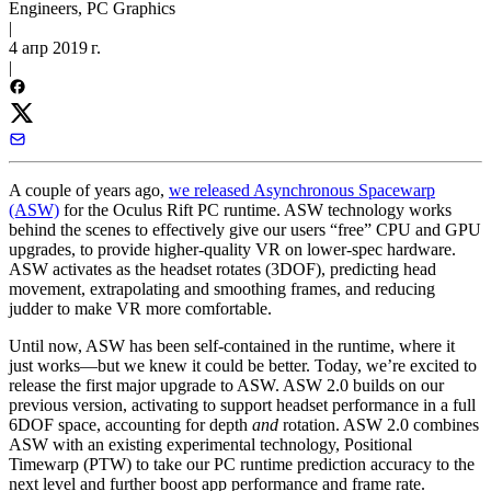
Engineers, PC Graphics
|
4 апр 2019 г.
|
A couple of years ago,
we released Asynchronous Spacewarp
(ASW)
for the Oculus Rift PC runtime. ASW technology works
behind the scenes to effectively give our users “free” CPU and GPU
upgrades, to provide higher-quality VR on lower-spec hardware.
ASW activates as the headset rotates (3DOF), predicting head
movement, extrapolating and smoothing frames, and reducing
judder to make VR more comfortable.
Until now, ASW has been self-contained in the runtime, where it
just works—but we knew it could be better. Today, we’re excited to
release the first major upgrade to ASW. ASW 2.0 builds on our
previous version, activating to support headset performance in a full
6DOF space, accounting for depth
and
rotation. ASW 2.0 combines
ASW with an existing experimental technology, Positional
Timewarp (PTW) to take our PC runtime prediction accuracy to the
next level and further boost app performance and frame rate.