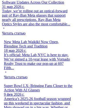
Software Updates Across Our Collection
31 мар 2026 г.
Today, we’re rolling out an optical-forward
pair of Ray-Ban Meta glasses that support
nearly all prescriptions. Ray-Ban Meta
Optics Styles are also the most comfortable...
Читать статью
New Meta Lab Waikīkī Now Open,
Blending Tech and Tradition
18 мар 2026 г.
It’s official: Meta Lab NYC is here to stay.
We’ve signed a 10-year lease with Vornado
Realty Trust to make our pop-up at 697
Fifth...
Читать статью
Super Bowl LX: Bringing Fans Closer to the
Action With AI Glasses
9 фев 2026 г.
America’s 2025-26 football season wrapped
up this weekend in spectacular fashion, and
Meta showed up in a big way. Whether or