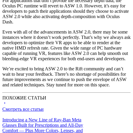
For applications that don’t provide the necessary depth data, the
Oculus PC runtime will revert to ASW 1.0. However, it’s easy for
developers to patch their applications should they choose to activate
ASW 2.0 while also activating depth-composition with Oculus
Dash.
Even with all of the advancements in ASW 2.0, there may be some
instances where it doesn’t work perfectly. That’s why we always ask
developers to optimize their VR apps to be able to render at the
native HMD refresh rate. Given the wide range of PC hardware
capable of running VR, features like ASW 2.0 can help smooth out
bleeding-edge VR experiences for both end-users and developers.
We’re excited to bring ASW 2.0 to the Rift community and can’t
wait to hear your feedback. There’s no shortage of possibilities for
future improvements as we continue to push the envelope of ASW
and related techniques. Stay tuned for more on this space.
ПОХОЖИЕ СТАТЬИ
Смотреть все статьи
Introducing a New Line of Ray-Ban Meta
Glasses Built for Prescriptions and All-Day
Comfort — Plus More Colors, Lenses, and