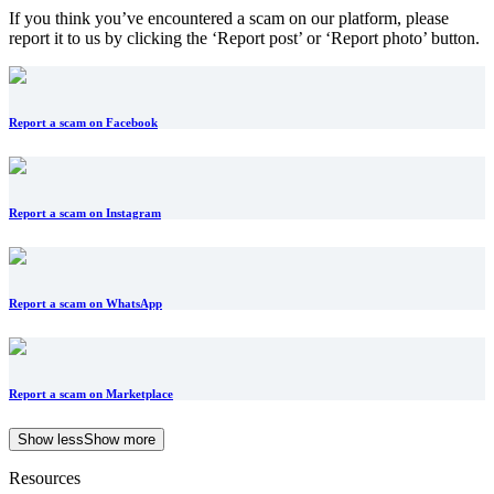
If you think you’ve encountered a scam on our platform, please
report it to us by clicking the ‘Report post’ or ‘Report photo’ button.
Report a scam on Facebook
Report a scam on Instagram
Report a scam on WhatsApp
Report a scam on Marketplace
Show less
Show more
Resources