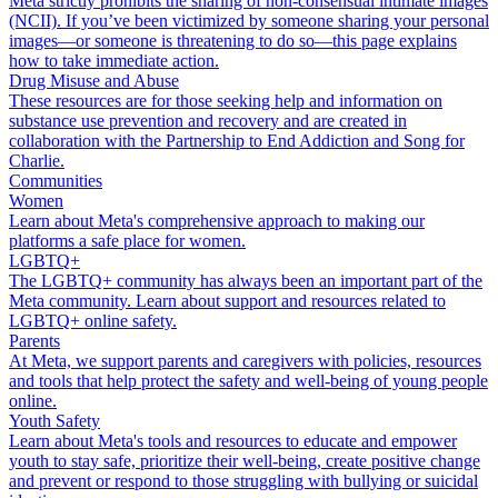
Meta strictly prohibits the sharing of non-consensual intimate images
(NCII). If you’ve been victimized by someone sharing your personal
images—or someone is threatening to do so—this page explains
how to take immediate action.
Drug Misuse and Abuse
These resources are for those seeking help and information on
substance use prevention and recovery and are created in
collaboration with the Partnership to End Addiction and Song for
Charlie.
Communities
Women
Learn about Meta's comprehensive approach to making our
platforms a safe place for women.
LGBTQ+
The LGBTQ+ community has always been an important part of the
Meta community. Learn about support and resources related to
LGBTQ+ online safety.
Parents
At Meta, we support parents and caregivers with policies, resources
and tools that help protect the safety and well-being of young people
online.
Youth Safety
Learn about Meta's tools and resources to educate and empower
youth to stay safe, prioritize their well-being, create positive change
and prevent or respond to those struggling with bullying or suicidal