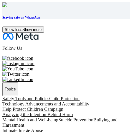
Staying safe on WhatsApp
Show less
Show more
Follow Us
Topics
Safety Tools and Policies
Child Protection
Technology Advancements and Accountability
Help Protect Children Campaign
Analyzing the Intention Behind Harm
Mental Health and Well-being
Suicide Prevention
Bullying and
Harassment
Intimate Image Abuse