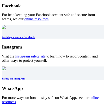
Facebook
For help keeping your Facebook account safe and secure from
scams, see our
online resources
.
Avoiding scams on Facebook
Instagram
Visit the
Instagram safety site
to learn how to report content, and
other ways to protect yourself.
Safety on Instagram
WhatsApp
For more ways on how to stay safe on WhatsApp, see our
online
resources
.