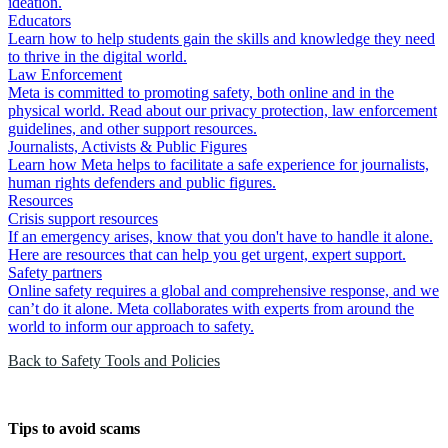
ideation.
Educators
Learn how to help students gain the skills and knowledge they need
to thrive in the digital world.
Law Enforcement
Meta is committed to promoting safety, both online and in the
physical world. Read about our privacy protection, law enforcement
guidelines, and other support resources.
Journalists, Activists & Public Figures
Learn how Meta helps to facilitate a safe experience for journalists,
human rights defenders and public figures.
Resources
Crisis support resources
If an emergency arises, know that you don't have to handle it alone.
Here are resources that can help you get urgent, expert support.
Safety partners
Online safety requires a global and comprehensive response, and we
can’t do it alone. Meta collaborates with experts from around the
world to inform our approach to safety.
Back to Safety Tools and Policies
Tips to avoid scams