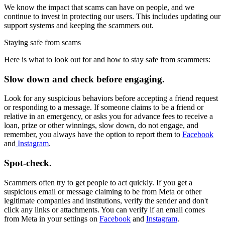
We know the impact that scams can have on people, and we
continue to invest in protecting our users. This includes updating our
support systems and keeping the scammers out.
Staying safe from scams
Here is what to look out for and how to stay safe from scammers:
Slow down and check before engaging.
Look for any suspicious behaviors before accepting a friend request
or responding to a message. If someone claims to be a friend or
relative in an emergency, or asks you for advance fees to receive a
loan, prize or other winnings, slow down, do not engage, and
remember, you always have the option to report them to
Facebook
and
Instagram
.
Spot-check.
Scammers often try to get people to act quickly. If you get a
suspicious email or message claiming to be from Meta or other
legitimate companies and institutions, verify the sender and don't
click any links or attachments. You can verify if an email comes
from Meta in your settings on
Facebook
and
Instagram
.