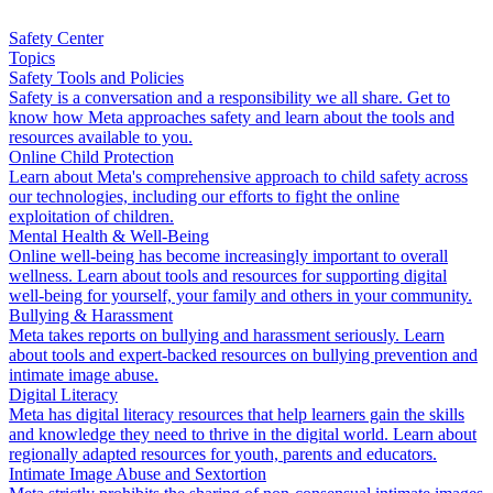
Safety Center
Topics
Safety Tools and Policies
Safety is a conversation and a responsibility we all share. Get to
know how Meta approaches safety and learn about the tools and
resources available to you.
Online Child Protection
Learn about Meta's comprehensive approach to child safety across
our technologies, including our efforts to fight the online
exploitation of children.
Mental Health & Well-Being
Online well-being has become increasingly important to overall
wellness. Learn about tools and resources for supporting digital
well-being for yourself, your family and others in your community.
Bullying & Harassment
Meta takes reports on bullying and harassment seriously. Learn
about tools and expert-backed resources on bullying prevention and
intimate image abuse.
Digital Literacy
Meta has digital literacy resources that help learners gain the skills
and knowledge they need to thrive in the digital world. Learn about
regionally adapted resources for youth, parents and educators.
Intimate Image Abuse and Sextortion