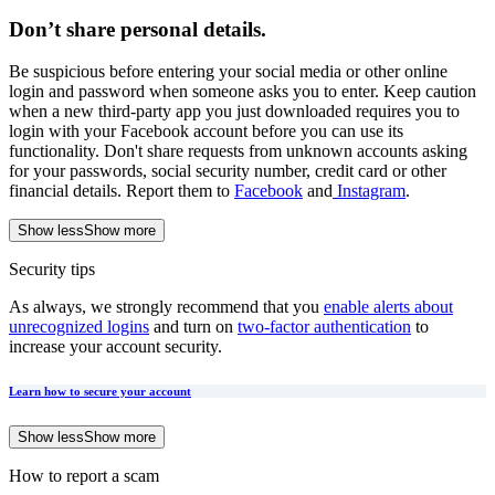
Don’t share personal details
.
Be suspicious before entering your social media or other online
login and password when someone asks you to enter. Keep caution
when a new third-party app you just downloaded requires you to
login with your Facebook account before you can use its
functionality. Don't share requests from unknown accounts asking
for your passwords, social security number, credit card or other
financial details. Report them to
Facebook
and
Instagram
.
Show less
Show more
Security tips
As always, we strongly recommend that you
enable alerts about
unrecognized logins
and turn on
two-factor authentication
to
increase your account security.
Learn how to secure your account
Show less
Show more
How to report a scam