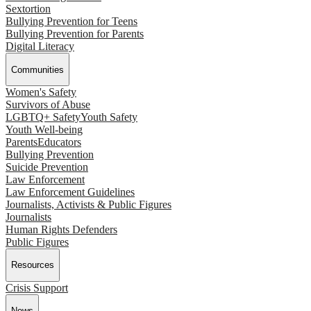
Sextortion
Bullying Prevention for Teens
Bullying Prevention for Parents
Digital Literacy
Communities
Women's Safety
Survivors of Abuse
LGBTQ+ Safety
Youth Safety
Youth Well-being
Parents
Educators
Bullying Prevention
Suicide Prevention
Law Enforcement
Law Enforcement Guidelines
Journalists, Activists & Public Figures
Journalists
Human Rights Defenders
Public Figures
Resources
Crisis Support
News