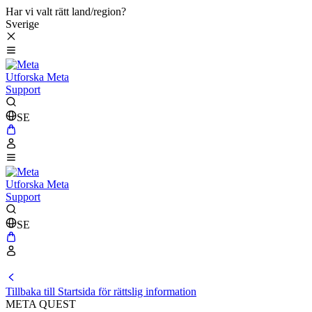
Har vi valt rätt land/region?
Sverige
Utforska Meta
Support
SE
Utforska Meta
Support
SE
Tillbaka till Startsida för rättslig information
META QUEST