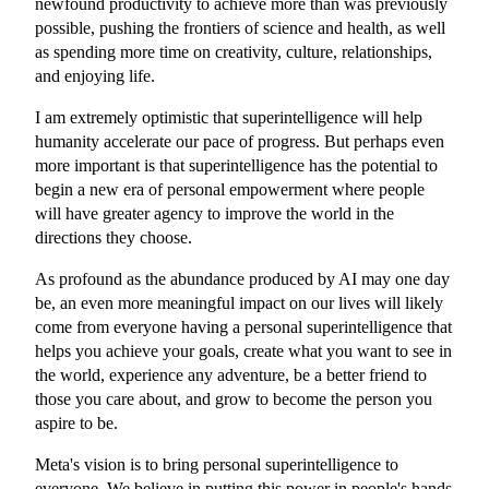
newfound productivity to achieve more than was previously
possible, pushing the frontiers of science and health, as well
as spending more time on creativity, culture, relationships,
and enjoying life.
I am extremely optimistic that superintelligence will help
humanity accelerate our pace of progress. But perhaps even
more important is that superintelligence has the potential to
begin a new era of personal empowerment where people
will have greater agency to improve the world in the
directions they choose.
As profound as the abundance produced by AI may one day
be, an even more meaningful impact on our lives will likely
come from everyone having a personal superintelligence that
helps you achieve your goals, create what you want to see in
the world, experience any adventure, be a better friend to
those you care about, and grow to become the person you
aspire to be.
Meta's vision is to bring personal superintelligence to
everyone. We believe in putting this power in people's hands