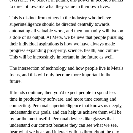
to direct it towards what they value in their own lives.
This is distinct from others in the industry who believe
superintelligence should be directed centrally towards
automating all valuable work, and then humanity will live on
a dole of its output. At Meta, we believe that people pursuing
their individual aspirations is how we have always made
progress expanding prosperity, science, health, and culture.
This will be increasingly important in the future as well.
The intersection of technology and how people live is Meta's
focus, and this will only become more important in the
future.
If trends continue, then you'd expect people to spend less
time in productivity software, and more time creating and
connecting. Personal superintelligence that knows us deeply,
understands our goals, and can help us achieve them will be
by far the most useful. Personal devices like glasses that
understand our context because they can see what we see,
hear what we hear, and interact with us throughout the day