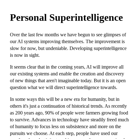
Personal Superintelligence
Over the last few months we have begun to see glimpses of
our AI systems improving themselves. The improvement is
slow for now, but undeniable. Developing superintelligence
is now in sight.
It seems clear that in the coming years, AI will improve all
our existing systems and enable the creation and discovery
of new things that aren't imaginable today. But it is an open
question what we will direct superintelligence towards.
In some ways this will be a new era for humanity, but in
others it's just a continuation of historical trends. As recently
as 200 years ago, 90% of people were farmers growing food
to survive. Advances in technology have steadily freed much
of humanity to focus less on subsistence and more on the
pursuits we choose. At each step, people have used our