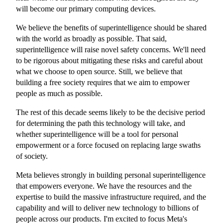
will become our primary computing devices.
We believe the benefits of superintelligence should be shared
with the world as broadly as possible. That said,
superintelligence will raise novel safety concerns. We'll need
to be rigorous about mitigating these risks and careful about
what we choose to open source. Still, we believe that
building a free society requires that we aim to empower
people as much as possible.
The rest of this decade seems likely to be the decisive period
for determining the path this technology will take, and
whether superintelligence will be a tool for personal
empowerment or a force focused on replacing large swaths
of society.
Meta believes strongly in building personal superintelligence
that empowers everyone. We have the resources and the
expertise to build the massive infrastructure required, and the
capability and will to deliver new technology to billions of
people across our products. I'm excited to focus Meta's