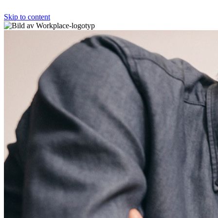
Skip to content