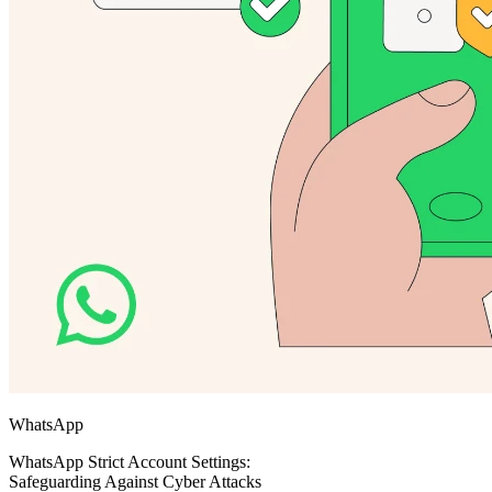
WhatsApp
WhatsApp Strict Account Settings:
Safeguarding Against Cyber Attacks