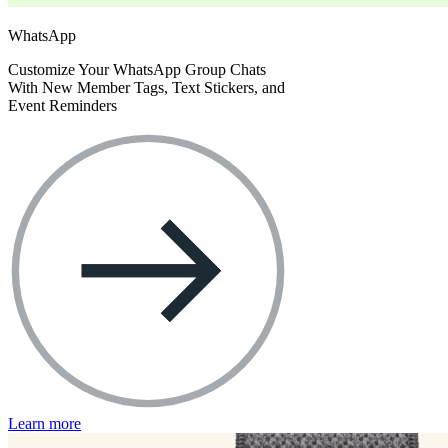
WhatsApp
Customize Your WhatsApp Group Chats
With New Member Tags, Text Stickers, and
Event Reminders
Learn more