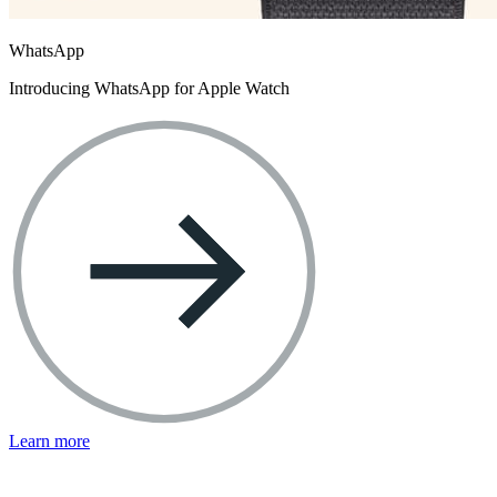
WhatsApp
Introducing WhatsApp for Apple Watch
Learn more