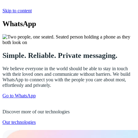
Skip to content
WhatsApp
Simple. Reliable. Private messaging.
We believe everyone in the world should be able to stay in touch
with their loved ones and communicate without barriers. We build
WhatsApp to connect you with the people you care about most,
effortlessly and privately.
Go to WhatsApp
Discover more of our technologies
Our technologies