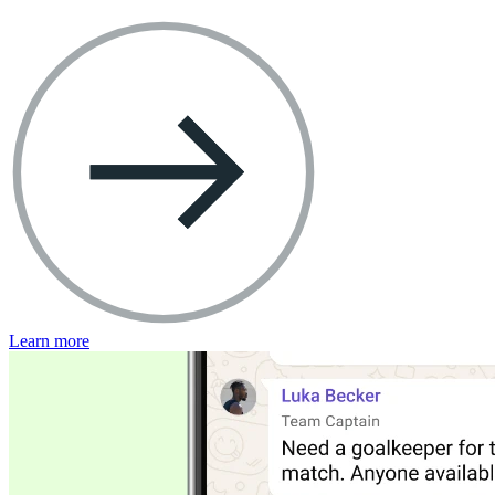
Learn more