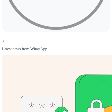
Latest news from WhatsApp