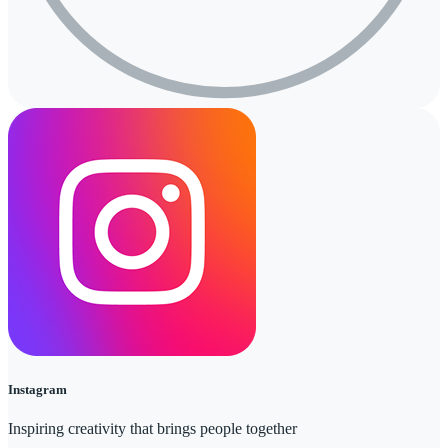
Instagram
Inspiring creativity that brings people together