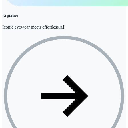
AI glasses
Iconic eyewear meets effortless AI