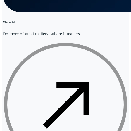
Meta AI
Do more of what matters, where it matters