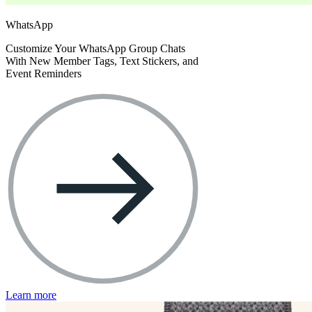
WhatsApp
Customize Your WhatsApp Group Chats
With New Member Tags, Text Stickers, and
Event Reminders
Learn more