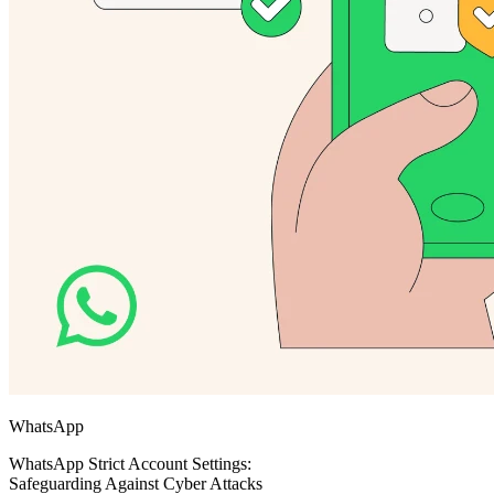
WhatsApp
WhatsApp Strict Account Settings:
Safeguarding Against Cyber Attacks