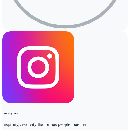
Instagram
Inspiring creativity that brings people together