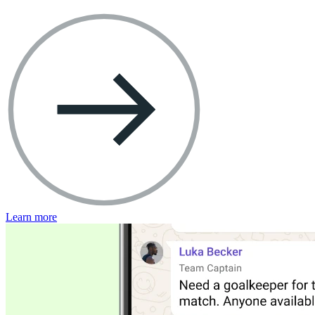
Learn more