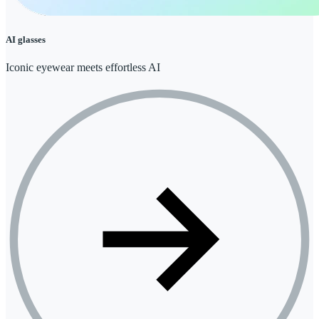
AI glasses
Iconic eyewear meets effortless AI