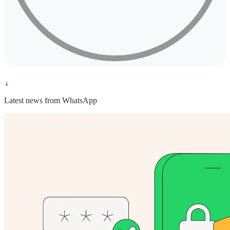
Latest news from WhatsApp