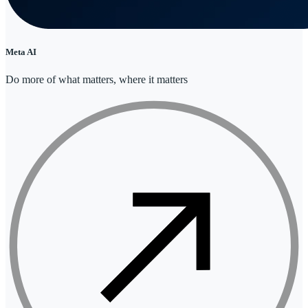
Meta AI
Do more of what matters, where it matters