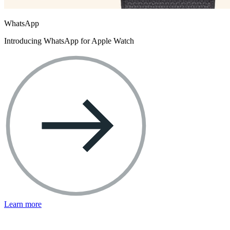
WhatsApp
Introducing WhatsApp for Apple Watch
Learn more