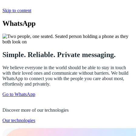
Skip to content
WhatsApp
Simple. Reliable. Private messaging.
We believe everyone in the world should be able to stay in touch
with their loved ones and communicate without barriers. We build
WhatsApp to connect you with the people you care about most,
effortlessly and privately.
Go to WhatsApp
Discover more of our technologies
Our technologies