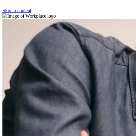
Skip to content