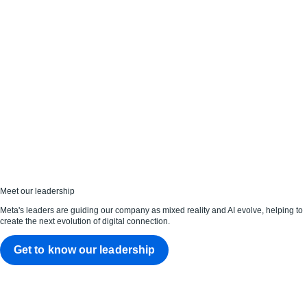
Meet our leadership
Meta's leaders are guiding our company as mixed reality and AI evolve, helping to
create the next evolution of digital connection.
Get to know our leadership