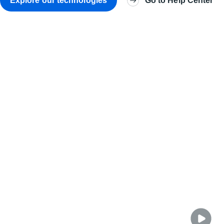
Explore our technologies
Go to Help Center