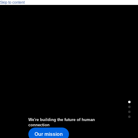
Skip to content
We're building the future of human
connection
Our mission