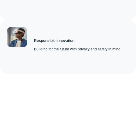
Responsible innovation
Building for the future with privacy and safety in mind