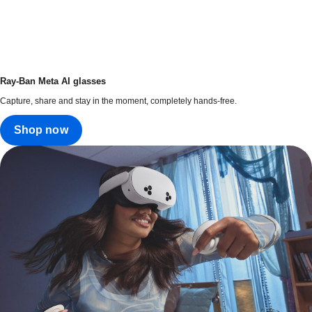
Ray-Ban Meta AI glasses
Capture, share and stay in the moment, completely hands-free.
Shop now