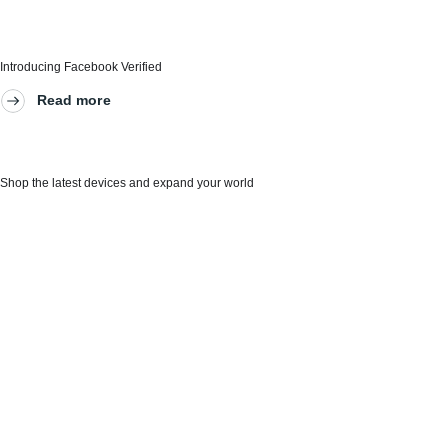
Introducing Facebook Verified
Read more
Shop the latest devices and expand your world
Our innovations give people new ways to
connect
AI at Meta