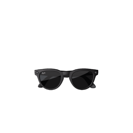
And we're committed to helping keep
everyone safe and making a positive
impact
Our actions