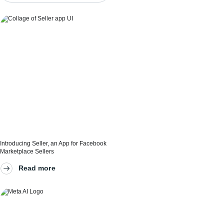
Introducing Seller, an App for Facebook
Marketplace Sellers
And the technologies that make it possible
Read more
Our technologies