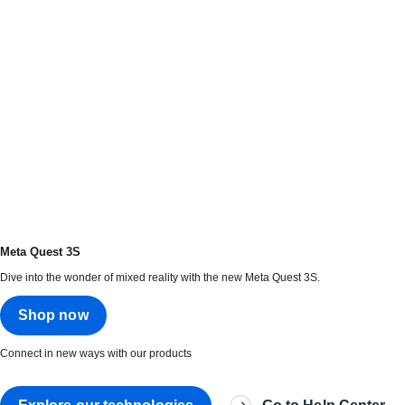
Meta Quest 3S
Dive into the wonder of mixed reality with the new Meta Quest 3S.
Shop now
Connect in new ways with our products