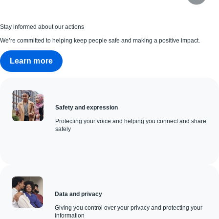
Stay informed about our actions
We’re committed to helping keep people safe and making a positive impact.
Learn more
Safety and expression
Protecting your voice and helping you connect and share
safely
Data and privacy
Giving you control over your privacy and protecting your
information