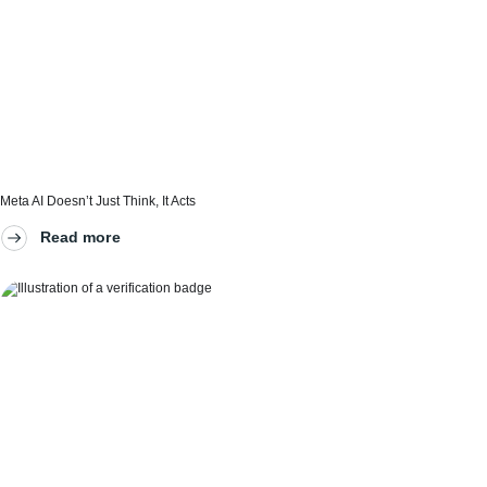
Meta AI Doesn’t Just Think, It Acts
Read more