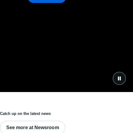
Catch up on the latest news
See more at Newsroom