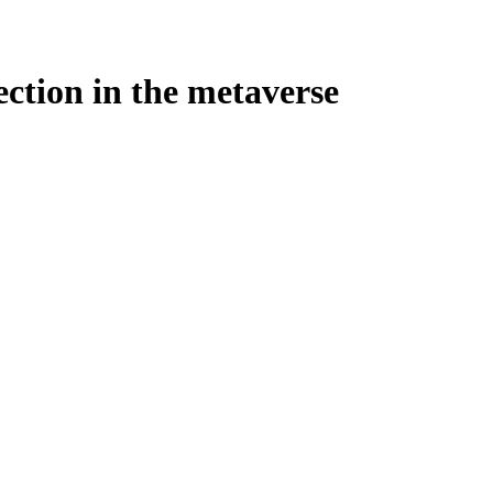
ection in the metaverse