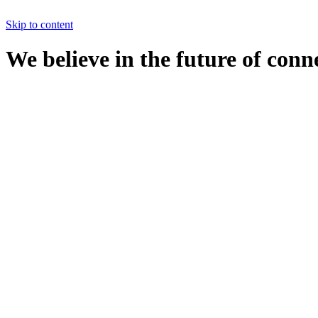
Skip to content
We believe in the future of conn