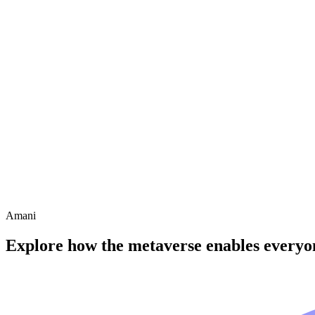
Amani
Explore how the metaverse enables everyon