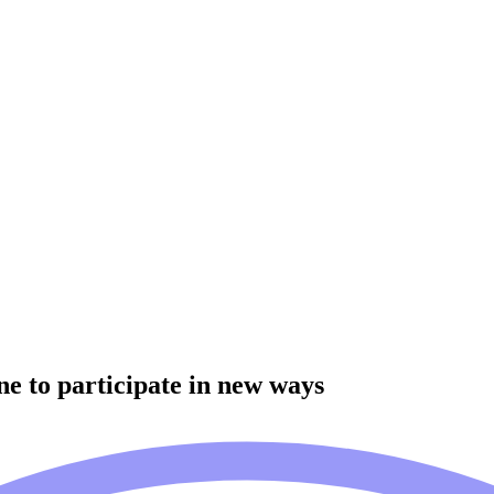
e to participate in new ways