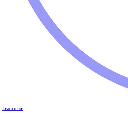
Learn more